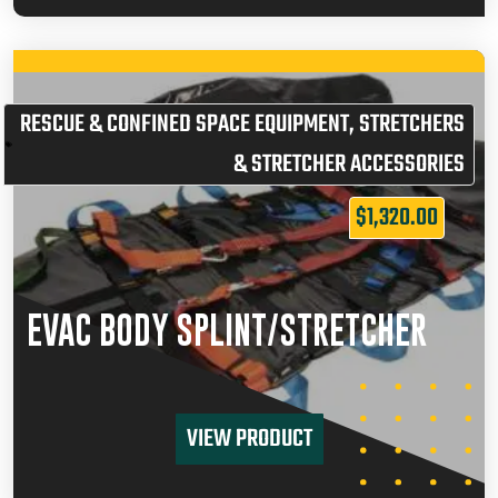
RESCUE & CONFINED SPACE EQUIPMENT
,
STRETCHERS
& STRETCHER ACCESSORIES
$
1,320.00
EVAC BODY SPLINT/STRETCHER
VIEW PRODUCT