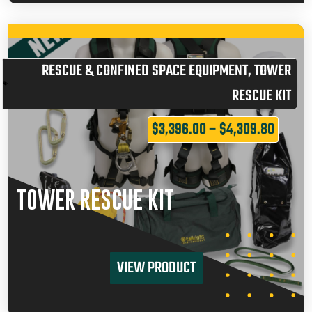
RESCUE & CONFINED SPACE EQUIPMENT
,
TOWER
RESCUE KIT
$
3,396.00
–
$
4,309.80
TOWER RESCUE KIT
VIEW PRODUCT