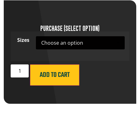
PURCHASE (SELECT OPTION)
Sizes
ADD TO CART