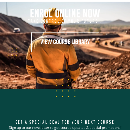
ENROL ONLINE NOW
TAKE CONTROL OF YOUR FUTURE .
VIEW COURSE LIBRARY
GET A SPECIAL DEAL FOR YOUR NEXT COURSE
Sign up to our newsletter to get course updates & special promotions!