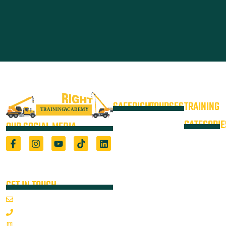
SAFERIGHT
COURSES
TRAINING
4WD +
Courses
CATEGORIE
OUR SOCIAL MEDIA
Operate a
Equipment
Light Vehicle
All Courses
VOC
High Risk
4WD
Registered Training Organisation
Locations
Training
(5722) & Height Safety Equipment
Training
Manufacturer
Resources
Advanced
Verification
Blog
GET IN TOUCH
Rigging
of
About
Course
Email Us
On-Site
Competency
Articulated
1800 352 335
Audits
Dump Truck
Emergency
Sponsorships
& Water
Mon-Fri 7:00AM - 3:30PM