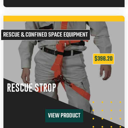
RESCUE & CONFINED SPACE EQUIPMENT
$
398.20
RESCUE STROP
VIEW PRODUCT