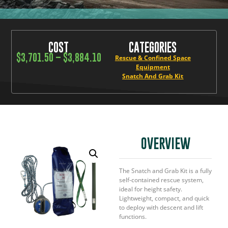
COST
CATEGORIES
$
3,701.50
–
$
3,884.10
Rescue & Confined Space
Equipment
Snatch And Grab Kit
OVERVIEW
The Snatch and Grab Kit is a fully
self-contained rescue system,
ideal for height safety.
Lightweight, compact, and quick
to deploy with descent and lift
functions.