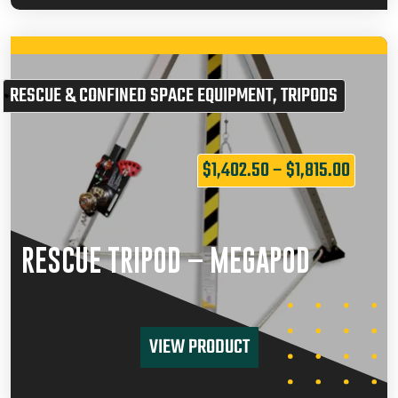
RESCUE & CONFINED SPACE EQUIPMENT
,
TRIPODS
$
1,402.50
–
$
1,815.00
RESCUE TRIPOD – MEGAPOD
VIEW PRODUCT