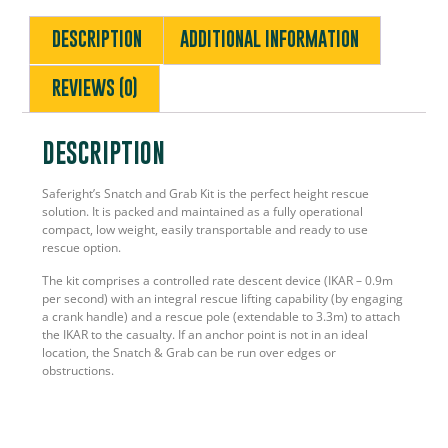
DESCRIPTION
ADDITIONAL INFORMATION
REVIEWS (0)
DESCRIPTION
Saferight’s Snatch and Grab Kit is the perfect height rescue
solution. It is packed and maintained as a fully operational
compact, low weight, easily transportable and ready to use
rescue option.
The kit comprises a controlled rate descent device (IKAR – 0.9m
per second) with an integral rescue lifting capability (by engaging
a crank handle) and a rescue pole (extendable to 3.3m) to attach
the IKAR to the casualty. If an anchor point is not in an ideal
location, the Snatch & Grab can be run over edges or
obstructions.