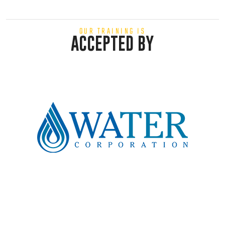
OUR TRAINING IS
ACCEPTED BY