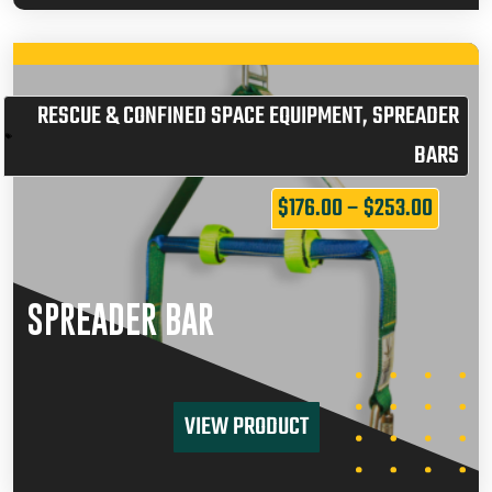
RESCUE & CONFINED SPACE EQUIPMENT
,
SPREADER
BARS
$
176.00
–
$
253.00
SPREADER BAR
VIEW PRODUCT