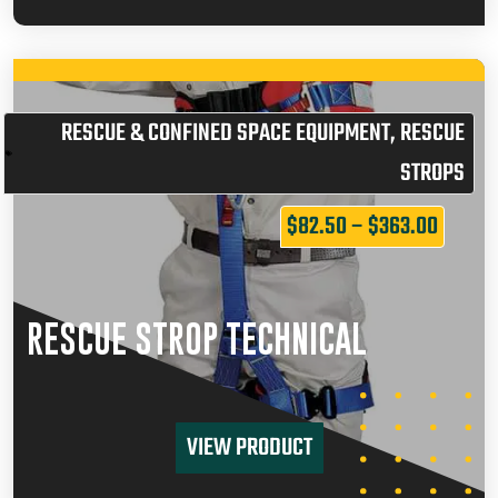
RESCUE & CONFINED SPACE EQUIPMENT
,
RESCUE
STROPS
$
82.50
–
$
363.00
RESCUE STROP TECHNICAL
VIEW PRODUCT