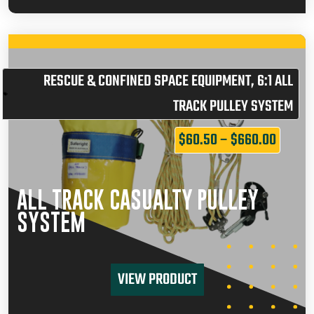
RESCUE & CONFINED SPACE EQUIPMENT
,
6:1 ALL
TRACK PULLEY SYSTEM
$
60.50
–
$
660.00
ALL TRACK CASUALTY PULLEY
SYSTEM
VIEW PRODUCT