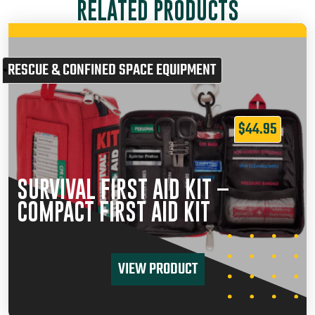
RELATED PRODUCTS
RESCUE & CONFINED SPACE EQUIPMENT
$
44.95
SURVIVAL FIRST AID KIT –
COMPACT FIRST AID KIT
VIEW PRODUCT