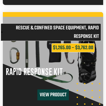
RESCUE & CONFINED SPACE EQUIPMENT
,
RAPID
RESPONSE KIT
$
1,265.00
–
$
3,762.00
RAPID RESPONSE KIT
VIEW PRODUCT