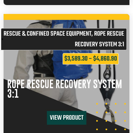
RESCUE & CONFINED SPACE EQUIPMENT
,
ROPE RESCUE
RECOVERY SYSTEM 3:1
$
3,589.30
–
$
4,860.90
ROPE RESCUE RECOVERY SYSTEM
3:1
VIEW PRODUCT