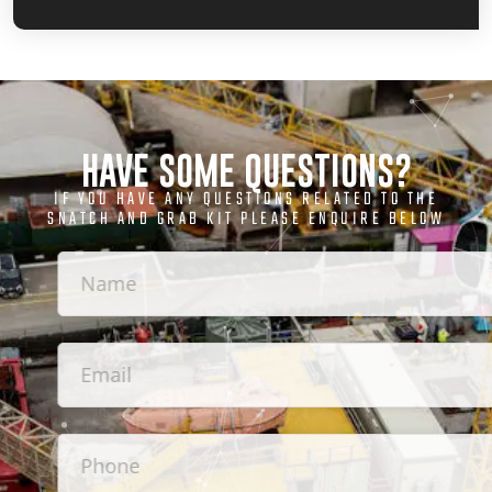
HAVE SOME QUESTIONS?
IF YOU HAVE ANY QUESTIONS RELATED TO THE
SNATCH AND GRAB KIT PLEASE ENQUIRE BELOW