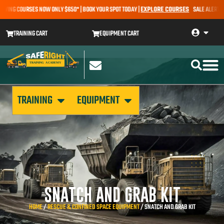
NG COURSES NOW ONLY $650* | BOOK YOUR SPOT TODAY |
EXPLORE COURSES
SALE ALERT – EART
TRAINING CART
EQUIPMENT CART
TRAINING
EQUIPMENT
SNATCH AND GRAB KIT
HOME
/
RESCUE & CONFINED SPACE EQUIPMENT
/ SNATCH AND GRAB KIT