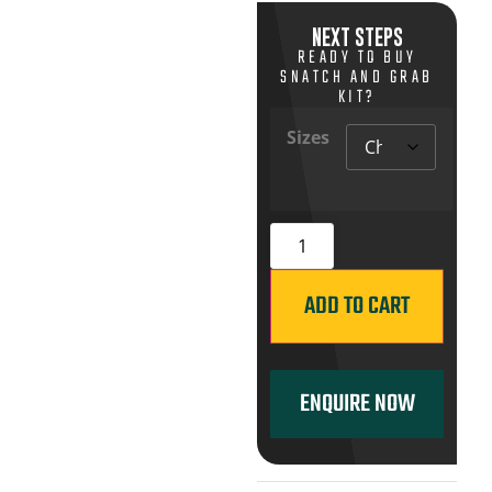
NEXT STEPS
READY TO BUY
SNATCH AND GRAB
KIT?
Sizes
ADD TO CART
ENQUIRE NOW