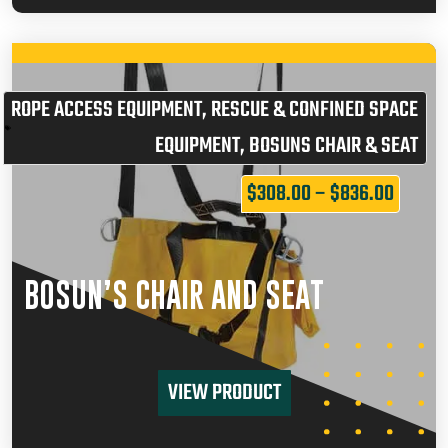
ROPE ACCESS EQUIPMENT
,
RESCUE & CONFINED SPACE
EQUIPMENT
,
BOSUNS CHAIR & SEAT
$
308.00
–
$
836.00
BOSUN’S CHAIR AND SEAT
VIEW PRODUCT