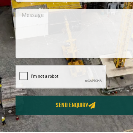
SEND ENQUIRY