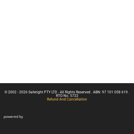
Equipment
Franna
Services
Crane
(Greater
Retracting
Than 3
Lanyards
Tonnes
Lanyards
Capacity)
Uncategorised
Confine
Small
Face Mask
Emergencies
Harnesses
in a Facility
Confined
Space Entry
Confined
Space Entry
– Refresher
© 2002 - 2026 Saferight PTY LTD . All Rights Reserved . ABN: 97 101 058 619 .
Confined
RTO No. 5722
Refund And Cancellation
Space Entry
powered by
+ Gas Test
Atmospheres
Confined
Space
Rescue