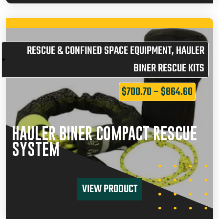
RESCUE & CONFINED SPACE EQUIPMENT
,
HAULER
BINER RESCUE KITS
$
700.70
–
$
864.60
HAULER BINER COMPACT RESCUE
SYSTEM
VIEW PRODUCT