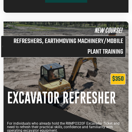
ADD TO CART
ENROL MYSELF
29 January
07:30 am –
42 Belmont
10
$230.00
ENROL SOMEONE ELSE
2027
11:30 am
Avenue
NEW COURSE!
ADD TO CART
REFRESHERS
,
EARTHMOVING MACHINERY/MOBILE
PLANT TRAINING
$350
EXCAVATOR REFRESHER
For individuals who already hold the RIIMPO320F Excavator Ticket and
need to refresh their practical skills, confidence and familiarity with
operating excavator equipment.