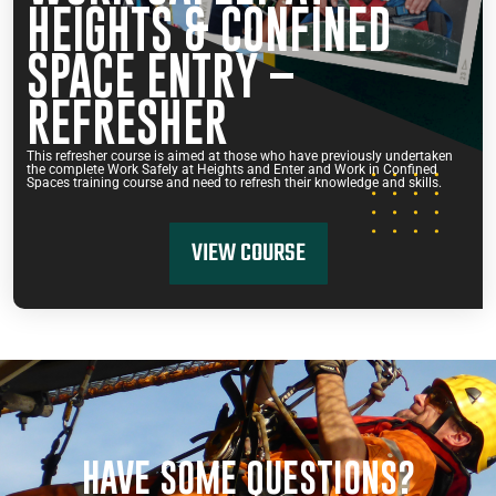
HEIGHTS & CONFINED
SPACE ENTRY –
REFRESHER
This refresher course is aimed at those who have previously undertaken
the complete Work Safely at Heights and Enter and Work in Confined
Spaces training course and need to refresh their knowledge and skills.
VIEW COURSE
HAVE SOME QUESTIONS?