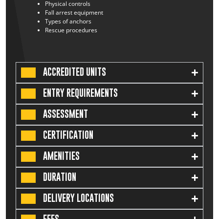
Physical controls
Fall arrest equipment
Types of anchors
Rescue procedures
ACCREDITED UNITS
ENTRY REQUIREMENTS
ASSESSMENT
CERTIFICATION
AMENITIES
DURATION
DELIVERY LOCATIONS