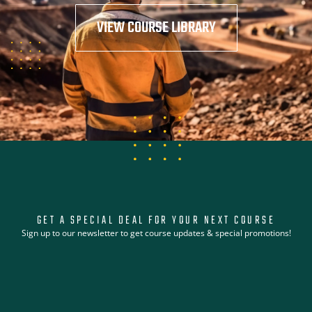
VIEW COURSE LIBRARY
GET A SPECIAL DEAL FOR YOUR NEXT COURSE
Sign up to our newsletter to get course updates & special promotions!