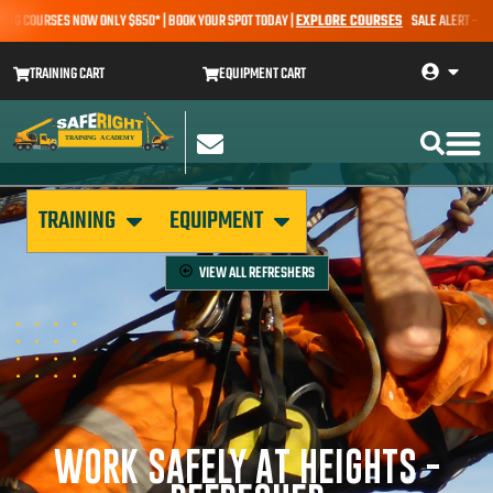
G COURSES NOW ONLY $650* | BOOK YOUR SPOT TODAY |
EXPLORE COURSES
SALE ALERT – EARTH
TRAINING CART
EQUIPMENT CART
TRAINING
EQUIPMENT
VIEW ALL
REFRESHERS
WORK SAFELY AT HEIGHTS -