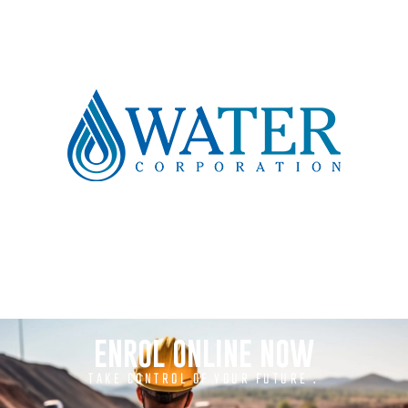
ENROL ONLINE NOW
TAKE CONTROL OF YOUR FUTURE .