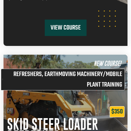
VIEW COURSE
NEW COURSE!
REFRESHERS
,
EARTHMOVING MACHINERY/MOBILE
PLANT TRAINING
$350
SKID STEER LOADER