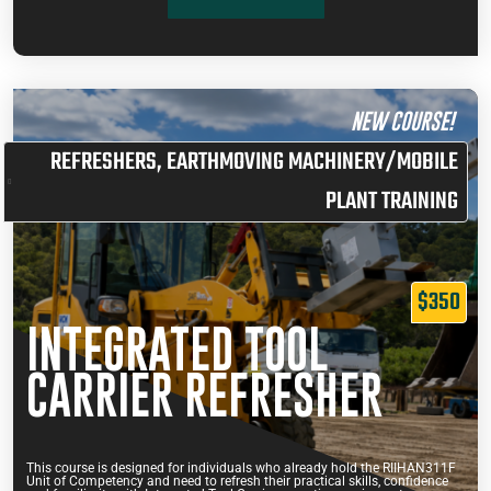
NEW COURSE!
REFRESHERS
,
EARTHMOVING MACHINERY/MOBILE
PLANT TRAINING
$350
INTEGRATED TOOL
CARRIER REFRESHER
This course is designed for individuals who already hold the RIIHAN311F
Unit of Competency and need to refresh their practical skills, confidence