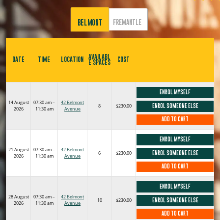
BELMONT
FREMANTLE
AVAILABL
DATE
TIME
LOCATION
COST
E SPACES
ENROL MYSELF
14 August
07:30 am –
42 Belmont
8
$230.00
ENROL SOMEONE ELSE
2026
11:30 am
Avenue
ADD TO CART
ENROL MYSELF
21 August
07:30 am –
42 Belmont
6
$230.00
ENROL SOMEONE ELSE
2026
11:30 am
Avenue
ADD TO CART
ENROL MYSELF
28 August
07:30 am –
42 Belmont
10
$230.00
ENROL SOMEONE ELSE
2026
11:30 am
Avenue
ADD TO CART