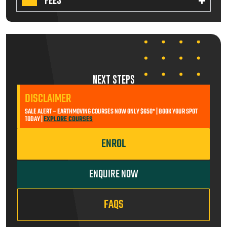
FEES
NEXT STEPS
DISCLAIMER
SALE ALERT – EARTHMOVING COURSES NOW ONLY $650* | BOOK YOUR SPOT
TODAY |
EXPLORE COURSES
ENROL
ENQUIRE NOW
FAQS