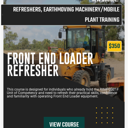
REFRESHERS
,
EARTHMOVING MACHINERY/MOBILE
PLANT TRAINING
$350
FRONT END LOADER
REFRESHER
This course is designed for individuals who already hold the RIIMPO321F
Unit of Competency and need to refresh their practical skills, confidence
and familiarity with operating Front End Loader equipment.
VIEW COURSE