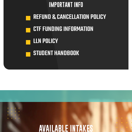
IMPORTANT INFO
REFUND & CANCELLATION POLICY
CTF FUNDING INFORMATION
LLN POLICY
STUDENT HANDBOOK
AVAILABLE INTAKES