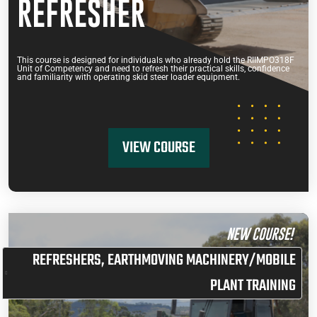
REFRESHER
This course is designed for individuals who already hold the RIIMPO318F
Unit of Competency and need to refresh their practical skills, confidence
and familiarity with operating skid steer loader equipment.
VIEW COURSE
NEW COURSE!
REFRESHERS
,
EARTHMOVING MACHINERY/MOBILE
PLANT TRAINING