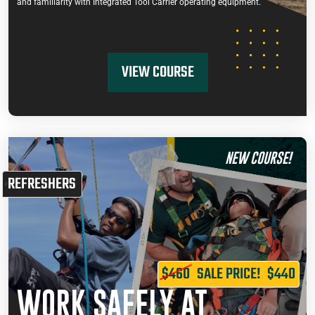
and familiarity with Integrated Tool Carrier operating equipment.
VIEW COURSE
NEW COURSE!
REFRESHERS
$460
SALE PRICE!
$440
WORK SAFELY AT