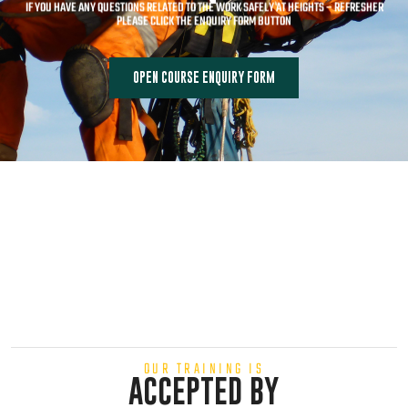
IF YOU HAVE ANY QUESTIONS RELATED TO THE WORK SAFELY AT HEIGHTS – REFRESHER
PLEASE CLICK THE ENQUIRY FORM BUTTON
OPEN COURSE ENQUIRY FORM
OUR TRAINING IS
ACCEPTED BY