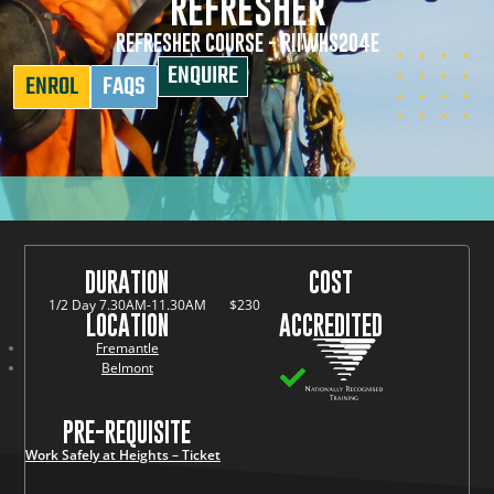
REFRESHER
REFRESHER COURSE - RIIWHS204E
ENQUIRE
ENROL
FAQS
DURATION
COST
1/2 Day 7.30AM-11.30AM
$230
LOCATION
ACCREDITED
Fremantle
Belmont
PRE-REQUISITE
Work Safely at Heights – Ticket