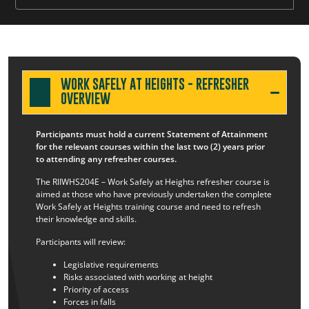
WORK SAFELY AT HEIGHTS - REFRESHER
OVERVIEW
Participants must hold a current Statement of Attainment
for the relevant courses within the last two (2) years prior
to attending any refresher courses.
The RIIWHS204E – Work Safely at Heights refresher course is
aimed at those who have previously undertaken the complete
Work Safely at Heights training course and need to refresh
their knowledge and skills.
Participants will review:
Legislative requirements
Risks associated with working at height
Priority of access
Forces in falls