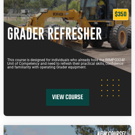
$350
GRADER REFRESHER
This course is designed for individuals who already hold the RIIMPO324F
Unit of Competency and need to refresh their practical skills, confidence
and familiarity with operating Grader equipment.
VIEW COURSE
NEW COURSE!