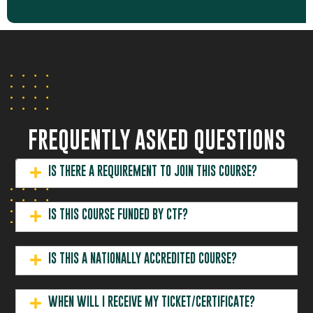
Street
10
$460.00
ENROL SOMEONE ELSE
2026
03:30 pm
Welshpool
ADD TO CART
ENROL MYSELF
107 Radium
22 October
07:30 am -
Street
10
$460.00
ENROL SOMEONE ELSE
2026
03:30 pm
Welshpool
ADD TO CART
ENROL MYSELF
107 Radium
FREQUENTLY ASKED QUESTIONS
29 October
07:30 am -
Street
10
$460.00
ENROL SOMEONE ELSE
2026
03:30 pm
Welshpool
ADD TO CART
IS THERE A REQUIREMENT TO JOIN THIS COURSE?
IS THIS COURSE FUNDED BY CTF?
IS THIS A NATIONALLY ACCREDITED COURSE?
WHEN WILL I RECEIVE MY TICKET/CERTIFICATE?