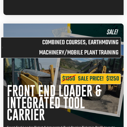
SALE!
COMBINED COURSES
,
EARTHMOVING
MACHINERY/MOBILE PLANT TRAINING
$1350
SALE PRICE!
$1250
FRONT END LOADER &
INTEGRATED TOOL
CARRIER