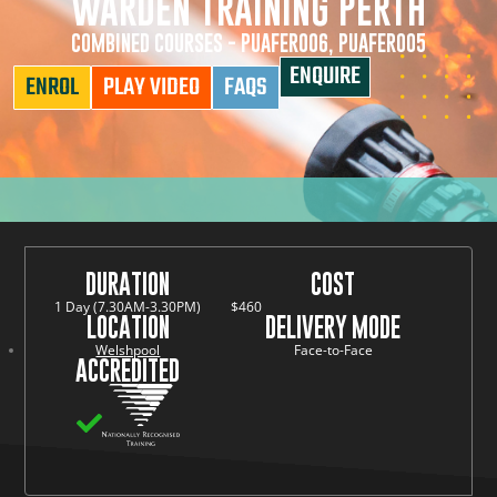
WARDEN TRAINING PERTH
COMBINED COURSES - PUAFER006, PUAFER005
ENQUIRE
ENROL
PLAY VIDEO
FAQS
DURATION
COST
1 Day (7.30AM-3.30PM)
$460
LOCATION
DELIVERY MODE
Welshpool
Face-to-Face
ACCREDITED