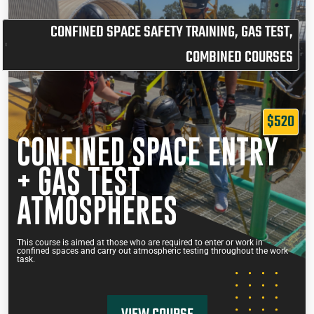
CONFINED SPACE SAFETY TRAINING
,
GAS TEST
,
COMBINED COURSES
$520
CONFINED SPACE ENTRY
+ GAS TEST
ATMOSPHERES
This course is aimed at those who are required to enter or work in
confined spaces and carry out atmospheric testing throughout the work
task.