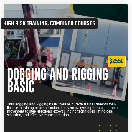
HIGH RISK TRAINING
,
COMBINED COURSES
$2550
DOGGING AND RIGGING
BASIC
This Dogging and Rigging basic Course in Perth trains students for a
licence in mining or construction. It covers everything from equipment
movement to steel erections, expert slinging techniques, lifting gear
selection, and effective crane operation.