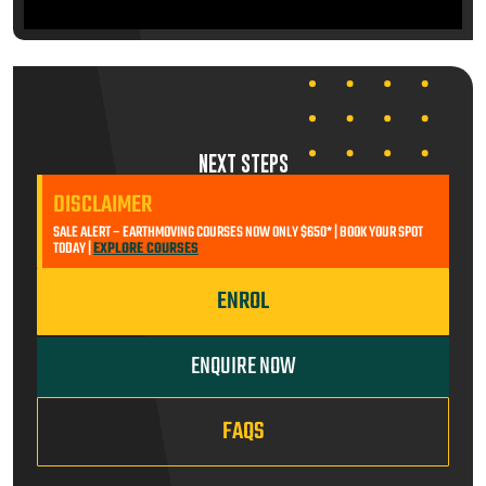
NEXT STEPS
DISCLAIMER
SALE ALERT – EARTHMOVING COURSES NOW ONLY $650* | BOOK YOUR SPOT
TODAY |
EXPLORE COURSES
ENROL
ENQUIRE NOW
FAQS