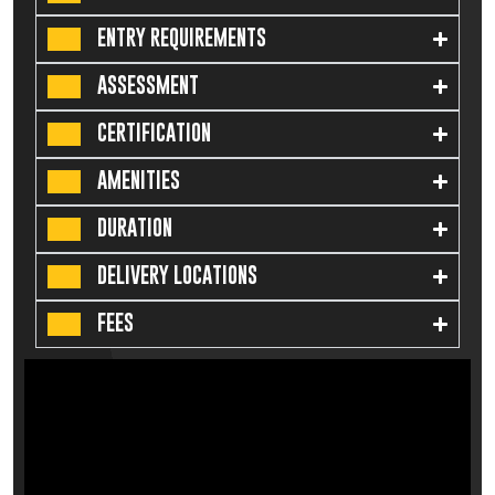
ENTRY REQUIREMENTS
ASSESSMENT
CERTIFICATION
AMENITIES
DURATION
DELIVERY LOCATIONS
FEES