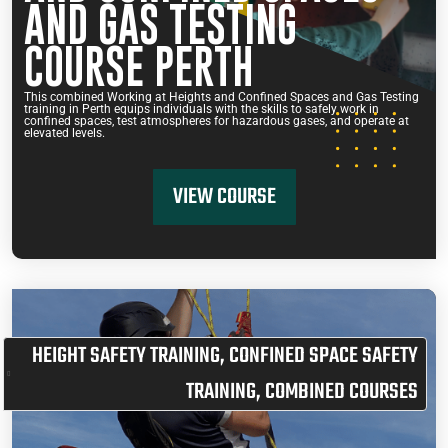
AND GAS TESTING
COURSE PERTH
This combined Working at Heights and Confined Spaces and Gas Testing
training in Perth equips individuals with the skills to safely work in
confined spaces, test atmospheres for hazardous gases, and operate at
elevated levels.
VIEW COURSE
HEIGHT SAFETY TRAINING
,
CONFINED SPACE SAFETY
TRAINING
,
COMBINED COURSES