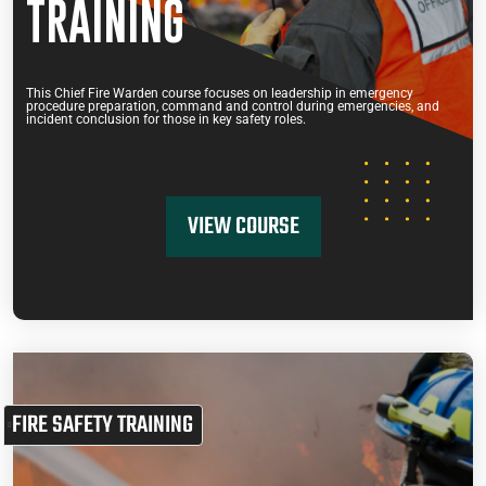
TRAINING
This Chief Fire Warden course focuses on leadership in emergency
procedure preparation, command and control during emergencies, and
incident conclusion for those in key safety roles.
VIEW COURSE
FIRE SAFETY TRAINING