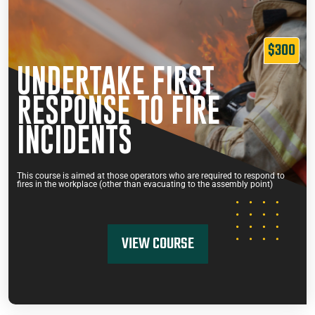
$300
UNDERTAKE FIRST
RESPONSE TO FIRE
INCIDENTS
This course is aimed at those operators who are required to respond to
fires in the workplace (other than evacuating to the assembly point)
VIEW COURSE