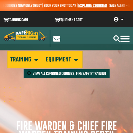
OURSES NOW ONLY $650* | BOOK YOUR SPOT TODAY |
EXPLORE COURSES
SALE ALERT – EARTHMO
TRAINING CART
EQUIPMENT CART
TRAINING
EQUIPMENT
VIEW ALL
COMBINED COURSES
FIRE SAFETY TRAINING
,
FIRE WARDEN & CHIEF FIRE