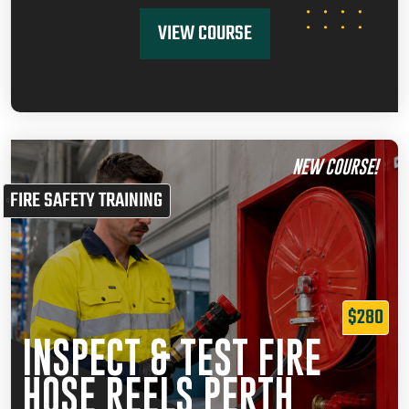
VIEW COURSE
NEW COURSE!
FIRE SAFETY TRAINING
$280
INSPECT & TEST FIRE
HOSE REELS PERTH