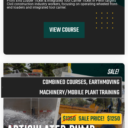
Front End Loader Ticket & Integrated Tool Carrier Ticket in Perth targets
Civil construction industry workers, focusing on operating wheeled front-
end loaders and integrated tool carrier.
VIEW COURSE
SALE!
COMBINED COURSES
,
EARTHMOVING
MACHINERY/MOBILE PLANT TRAINING
$1350
SALE PRICE!
$1250