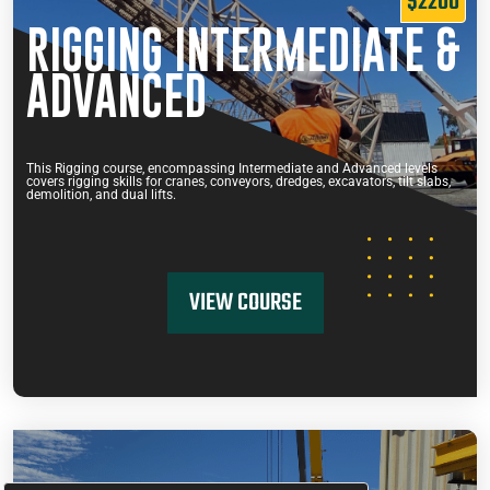
$2200
RIGGING INTERMEDIATE &
ADVANCED
This Rigging course, encompassing Intermediate and Advanced levels
covers rigging skills for cranes, conveyors, dredges, excavators, tilt slabs,
demolition, and dual lifts.
VIEW COURSE