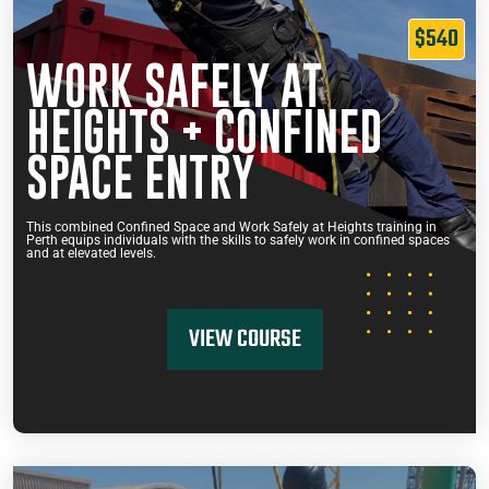
$540
WORK SAFELY AT
HEIGHTS + CONFINED
SPACE ENTRY
This combined Confined Space and Work Safely at Heights training in
Perth equips individuals with the skills to safely work in confined spaces
and at elevated levels.
VIEW COURSE