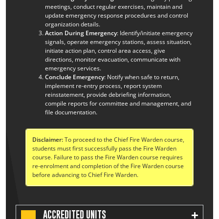
meetings, conduct regular exercises, maintain and
update emergency response procedures and control
organization details.
Action During Emergency
: Identify/initiate emergency
signals, operate emergency stations, assess situation,
initiate action plan, control area access, give
directions, monitor evacuation, communicate with
emergency services.
Conclude Emergency
: Notify when safe to return,
implement re-entry process, report system
reinstatement, provide debriefing information,
compile reports for committee and management, and
file documentation.
Disclaimer:
To proceed to the Chief Fire Warden course,
students must first successfully pass the Fire Warden
course. Failure to pass the Fire Warden course requires
re-enrolment and completion of the Fire Warden course
before advancing to Chief Fire Warden.
ACCREDITED UNITS