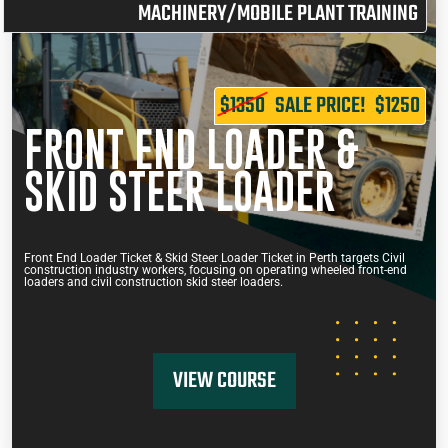
MACHINERY/MOBILE PLANT TRAINING
$1350
SALE PRICE!
$1250
FRONT END LOADER &
SKID STEER LOADER
Front End Loader Ticket & Skid Steer Loader Ticket in Perth targets Civil
construction industry workers, focusing on operating wheeled front-end
loaders and civil construction skid steer loaders.
VIEW COURSE