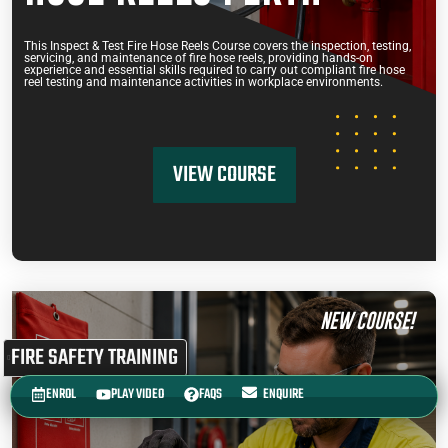
This Inspect & Test Fire Hose Reels Course covers the inspection, testing,
servicing, and maintenance of fire hose reels, providing hands-on
experience and essential skills required to carry out compliant fire hose
reel testing and maintenance activities in workplace environments.
VIEW COURSE
NEW COURSE!
FIRE SAFETY TRAINING
ENROL
PLAY VIDEO
FAQS
ENQUIRE