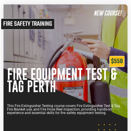
NEW COURSE!
FIRE SAFETY TRAINING
$550
FIRE EQUIPMENT TEST &
TAG PERTH
This Fire Extinguisher Testing course covers Fire Extinguisher Test & Tag,
Fire Blanket use, and Fire Hose Reel inspection, providing hands-on
experience and essential skills for fire safety equipment testing.