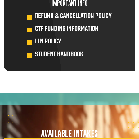
IMPORTANT INFO
REFUND & CANCELLATION POLICY
CTF FUNDING INFORMATION
LLN POLICY
STUDENT HANDBOOK
AVAILABLE INTAKES