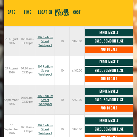
AVAILABL
DATE
TIME
LOCATION
COST
E SPACES
ENROL MYSELF
107 Radium
20 August
07:30 am -
Street
10
$460.00
ENROL SOMEONE ELSE
2026
03:30 pm
Welshpool
ADD TO CART
ENROL MYSELF
107 Radium
27 August
07:30 am -
Street
10
$460.00
ENROL SOMEONE ELSE
2026
03:30 pm
Welshpool
ADD TO CART
ENROL MYSELF
3
107 Radium
07:30 am -
September
Street
10
$460.00
ENROL SOMEONE ELSE
03:30 pm
2026
Welshpool
ADD TO CART
ENROL MYSELF
10
107 Radium
07:30 am -
September
Street
10
$460.00
ENROL SOMEONE ELSE
03:30 pm
2026
Welshpool