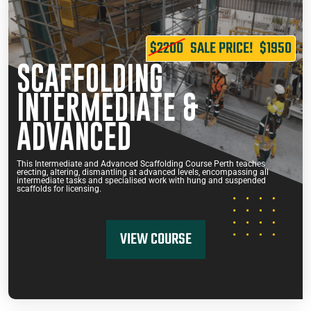
$2200
SALE PRICE!
$1950
SCAFFOLDING
INTERMEDIATE &
ADVANCED
This Intermediate and Advanced Scaffolding Course Perth teaches
erecting, altering, dismantling at advanced levels, encompassing all
intermediate tasks and specialised work with hung and suspended
scaffolds for licensing.
VIEW COURSE