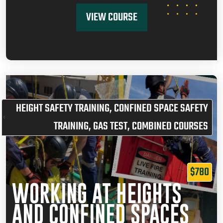
VIEW COURSE
HEIGHT SAFETY TRAINING
,
CONFINED SPACE SAFETY
TRAINING
,
GAS TEST
,
COMBINED COURSES
$780
WORKING AT HEIGHTS
AND CONFINED SPACES