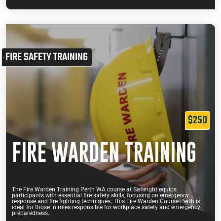
FIRE SAFETY TRAINING
$250
FIRE WARDEN TRAINING
The Fire Warden Training Perth WA course at Saferight equips
participants with essential fire safety skills, focusing on emergency
response and fire fighting techniques. This Fire Warden Course Perth is
ideal for those in roles responsible for workplace safety and emergency
preparedness.