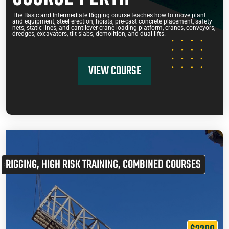
The Basic and Intermediate Rigging course teaches how to move plant
and equipment, steel erection, hoists, pre-cast concrete placement, safety
nets, static lines, and cantilever crane loading platform, cranes, conveyors,
dredges, excavators, tilt slabs, demolition, and dual lifts.
VIEW COURSE
RIGGING
,
HIGH RISK TRAINING
,
COMBINED COURSES