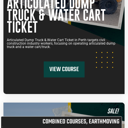
ARTICULATED DUMP
TRUCK & WATER CART
TICKET
Articulated Dump Truck & Water Cart Ticket in Perth targets civil
construction industry workers, focusing on operating articulated dump
truck and a water cart/truck.
VIEW COURSE
SALE!
COMBINED COURSES
,
EARTHMOVING