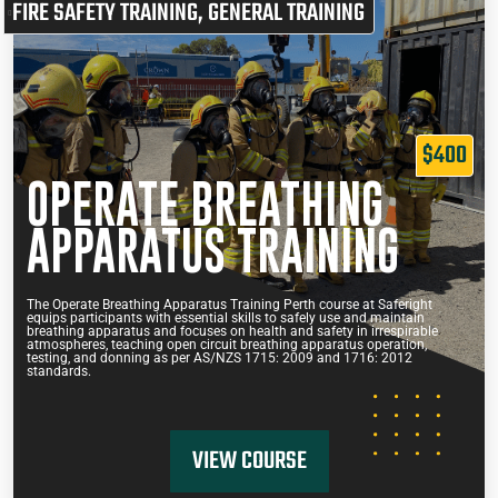
FIRE SAFETY TRAINING
,
GENERAL TRAINING
$400
OPERATE BREATHING
APPARATUS TRAINING
The Operate Breathing Apparatus Training Perth course at Saferight
equips participants with essential skills to safely use and maintain
breathing apparatus and focuses on health and safety in irrespirable
atmospheres, teaching open circuit breathing apparatus operation,
testing, and donning as per AS/NZS 1715: 2009 and 1716: 2012
standards.
VIEW COURSE