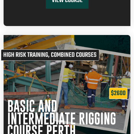
VIEW COURSE
HIGH RISK TRAINING
,
COMBINED COURSES
$2600
BASIC AND
INTERMEDIATE RIGGING
COURSE PERTH