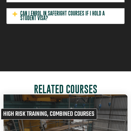
CAN I ENROL IN SAFERIGHT COURSES IF I HOLD A
STUDENT VISA?
RELATED COURSES
HIGH RISK TRAINING
,
COMBINED COURSES