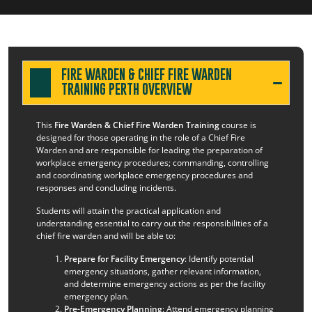
FIRE WARDEN & CHIEF FIRE WARDEN
TRAINING PERTH OVERVIEW
This
Fire Warden & Chief Fire Warden Training
course is
designed for those operating in the role of a Chief Fire
Warden and are responsible for leading the preparation of
workplace emergency procedures; commanding, controlling
and coordinating workplace emergency procedures and
responses and concluding incidents.
Students will attain the practical application and
understanding essential to carry out the responsibilities of a
chief fire warden and will be able to:
Prepare for Facility Emergency
: Identify potential
emergency situations, gather relevant information,
and determine emergency actions as per the facility
emergency plan.
Pre-Emergency Planning
: Attend emergency planning