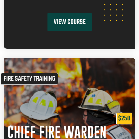
VIEW COURSE
FIRE SAFETY TRAINING
$250
CHIEF FIRE WARDEN