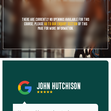
THERE ARE CURRENTLY NO OPENINGS AVAILABLE FOR THIS
COURSE. PLEASE
GO TO OUR ENQUIRY SECTION
OF THIS
PAGE FOR MORE INFORMATION.
JOHN HUTCHISON
★★★★★