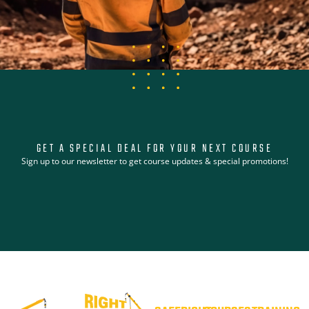
GET A SPECIAL DEAL FOR YOUR NEXT COURSE
Sign up to our newsletter to get course updates & special promotions!