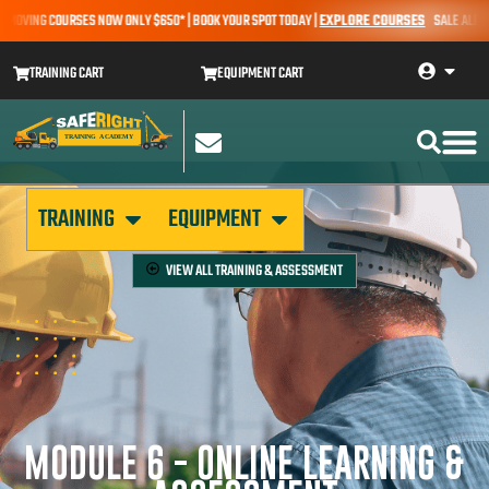
OVING COURSES NOW ONLY $650* | BOOK YOUR SPOT TODAY |
EXPLORE COURSES
SALE ALERT – 
TRAINING CART
EQUIPMENT CART
TRAINING
EQUIPMENT
VIEW ALL
TRAINING & ASSESSMENT
MODULE 6 - ONLINE LEARNING &