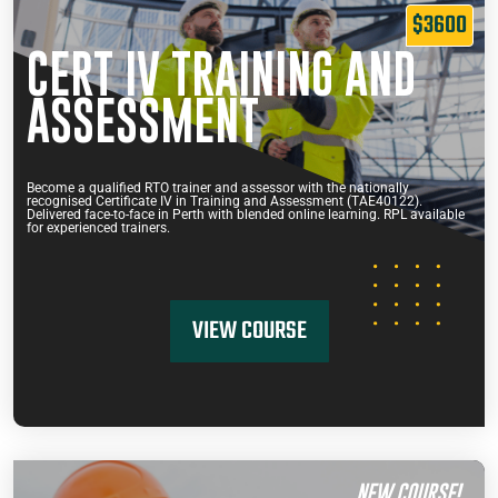
$3600
CERT IV TRAINING AND
ASSESSMENT
Become a qualified RTO trainer and assessor with the nationally
recognised Certificate IV in Training and Assessment (TAE40122).
Delivered face-to-face in Perth with blended online learning. RPL available
for experienced trainers.
VIEW COURSE
NEW COURSE!