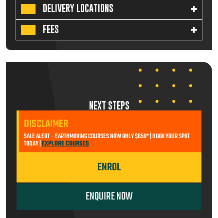
DELIVERY LOCATIONS
FEES
NEXT STEPS
DISCLAIMER
SALE ALERT – EARTHMOVING COURSES NOW ONLY $650* | BOOK YOUR SPOT
TODAY |
EXPLORE COURSES
ENROL
ENQUIRE NOW