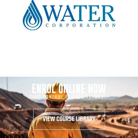
ENROL ONLINE NOW
TAKE CONTROL OF YOUR FUTURE .
VIEW COURSE LIBRARY