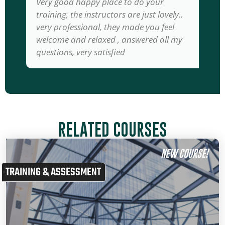
Very good happy place to do your
training, the instructors are just lovely..
very professional, they made you feel
welcome and relaxed , answered all my
questions, very satisfied
RELATED COURSES
NEW COURSE!
TRAINING & ASSESSMENT