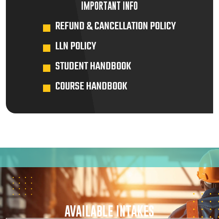
IMPORTANT INFO
REFUND & CANCELLATION POLICY
LLN POLICY
STUDENT HANDBOOK
COURSE HANDBOOK
AVAILABLE INTAKES