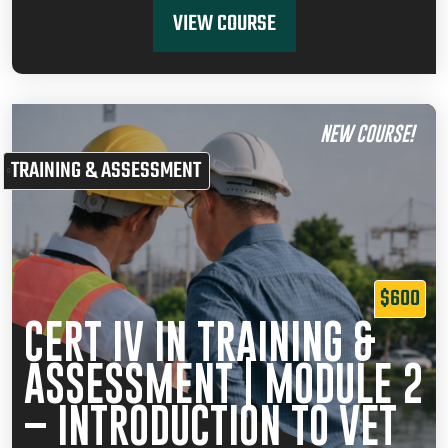
VIEW COURSE
NEW COURSE!
TRAINING & ASSESSMENT
$600
CERT IV IN TRAINING &
ASSESSMENT | MODULE 2
– INTRODUCTION TO VET