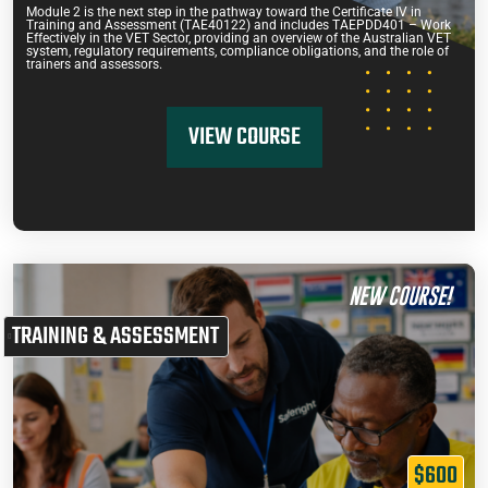
Module 2 is the next step in the pathway toward the Certificate IV in
Training and Assessment (TAE40122) and includes TAEPDD401 – Work
Effectively in the VET Sector, providing an overview of the Australian VET
system, regulatory requirements, compliance obligations, and the role of
trainers and assessors.
VIEW COURSE
NEW COURSE!
TRAINING & ASSESSMENT
$600