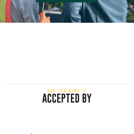
OUR TRAINING IS
ACCEPTED BY