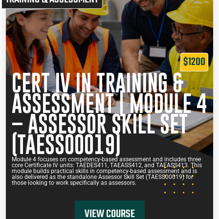
$1200
CERT IV IN TRAINING &
ASSESSMENT | MODULE 4
– ASSESSOR SKILL SET
(TAESS00019)
Module 4 focuses on competency-based assessment and includes three
core Certificate IV units: TAEDES411, TAEASS412, and TAEASS413. This
module builds practical skills in competency-based assessment and is
also delivered as the standalone Assessor Skill Set (TAESS00019) for
those looking to work specifically as assessors.
VIEW COURSE