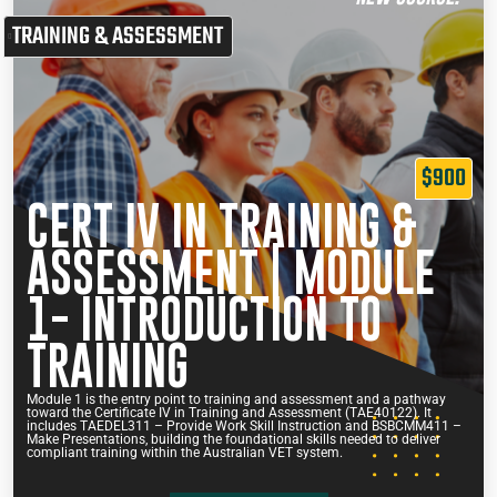
TRAINING & ASSESSMENT
$900
CERT IV IN TRAINING &
ASSESSMENT | MODULE
1- INTRODUCTION TO
TRAINING
Module 1 is the entry point to training and assessment and a pathway
toward the Certificate IV in Training and Assessment (TAE40122). It
includes TAEDEL311 – Provide Work Skill Instruction and BSBCMM411 –
Make Presentations, building the foundational skills needed to deliver
compliant training within the Australian VET system.