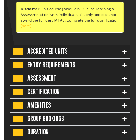
Disclaimer:
This course (Module 6 – Online Learning &
Assessment) delivers individual units only and does not
award the full Cert IV TAE. Complete the full qualification
[here]
ACCREDITED UNITS
ENTRY REQUIREMENTS
ASSESSMENT
CERTIFICATION
AMENITIES
GROUP BOOKINGS
DURATION