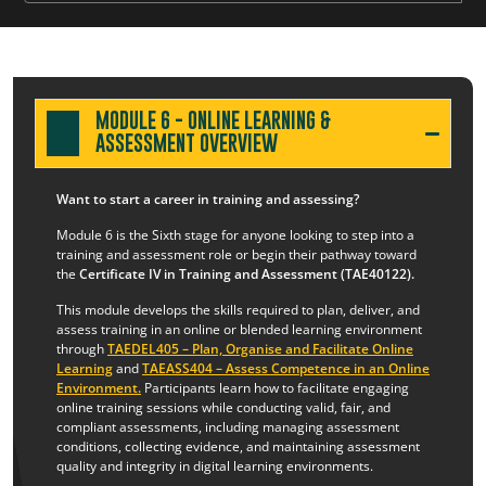
MODULE 6 - ONLINE LEARNING &
ASSESSMENT OVERVIEW
Want to start a career in training and assessing?
Module 6 is the Sixth stage for anyone looking to step into a
training and assessment role or begin their pathway toward
the
Certificate IV in Training and Assessment (TAE40122).
This module develops the skills required to plan, deliver, and
assess training in an online or blended learning environment
through
TAEDEL405 – Plan, Organise and Facilitate Online
Learning
and
TAEASS404 – Assess Competence in an Online
Environment
.
Participants learn how to facilitate engaging
online training sessions while conducting valid, fair, and
compliant assessments, including managing assessment
conditions, collecting evidence, and maintaining assessment
quality and integrity in digital learning environments.