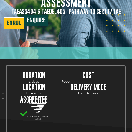
ASSESSMENT
TAEASS404 & TAEDEL405 | PATHWAY TO CERT IV TAE
ENQUIRE
ENROL
DURATION
COST
2 days
$600
LOCATION
DELIVERY MODE
Fremantle
Face-to-Face
ACCREDITED
E-Learning Class