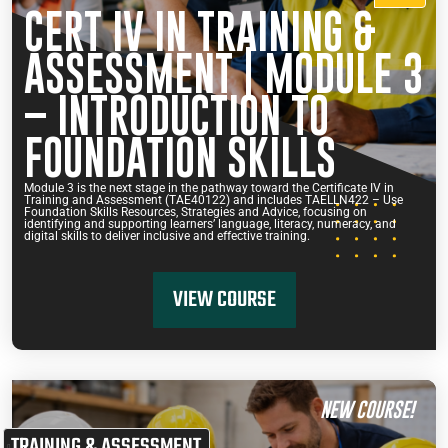
CERT IV IN TRAINING &
ASSESSMENT | MODULE 3
– INTRODUCTION TO
FOUNDATION SKILLS
Module 3 is the next stage in the pathway toward the Certificate IV in
Training and Assessment (TAE40122) and includes TAELLN422 – Use
Foundation Skills Resources, Strategies and Advice, focusing on
identifying and supporting learners’ language, literacy, numeracy, and
digital skills to deliver inclusive and effective training.
VIEW COURSE
NEW COURSE!
TRAINING & ASSESSMENT