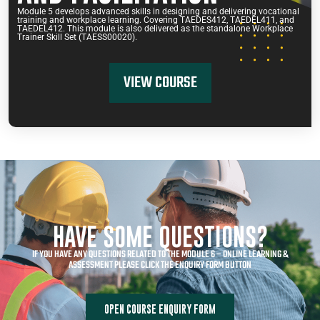
Module 5 develops advanced skills in designing and delivering vocational
training and workplace learning. Covering TAEDES412, TAEDEL411, and
TAEDEL412. This module is also delivered as the standalone Workplace
Trainer Skill Set (TAESS00020).
VIEW COURSE
HAVE SOME QUESTIONS?
IF YOU HAVE ANY QUESTIONS RELATED TO THE MODULE 6 – ONLINE LEARNING &
ASSESSMENT PLEASE CLICK THE ENQUIRY FORM BUTTON
OPEN COURSE ENQUIRY FORM