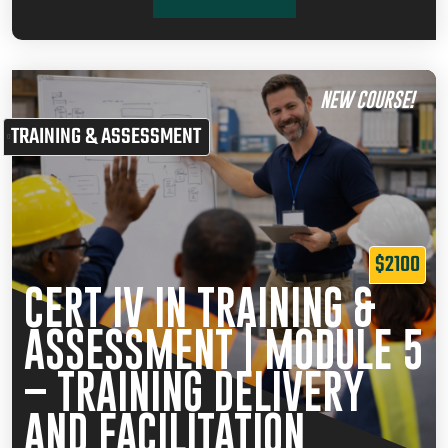
NEW COURSE!
TRAINING & ASSESSMENT
$2100
CERT IV IN TRAINING &
ASSESSMENT | MODULE 5
– TRAINING DELIVERY
AND FACILITATION