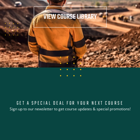
VIEW COURSE LIBRARY
GET A SPECIAL DEAL FOR YOUR NEXT COURSE
Sign up to our newsletter to get course updates & special promotions!