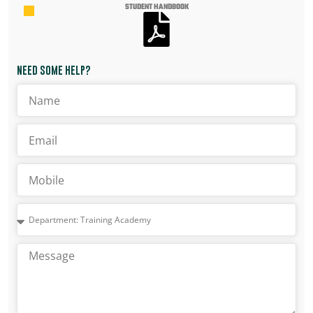
STUDENT HANDBOOK
NEED SOME HELP?