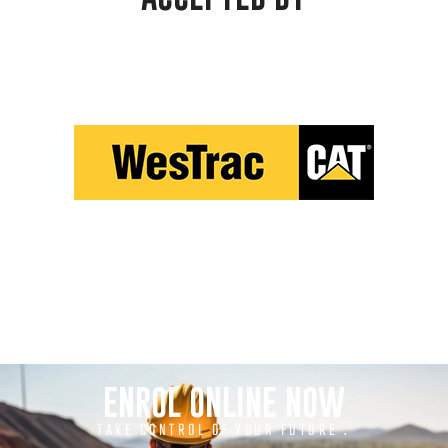
ENROL ONLINE NOW
TAKE CONTROL OF YOUR FUTURE .