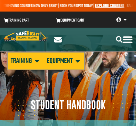
EARTHMOVING COURSES NOW ONLY $650* | BOOK YOUR SPOT TODAY |
EXPLORE COURSES
SALE ALE
TRAINING CART
EQUIPMENT CART
TRAINING
EQUIPMENT
STUDENT HANDBOOK