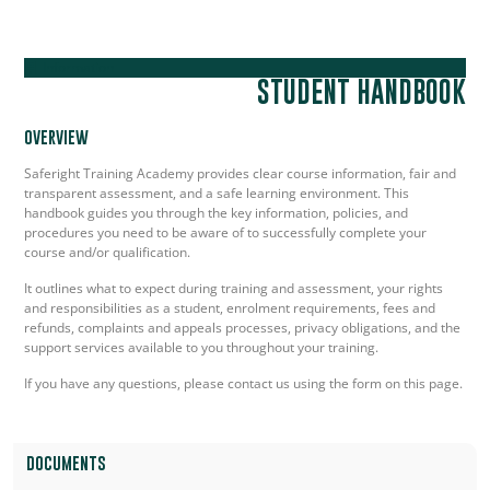
Information
STUDENT HANDBOOK
OVERVIEW
Saferight Training Academy provides clear course information, fair and
transparent assessment, and a safe learning environment. This
handbook guides you through the key information, policies, and
procedures you need to be aware of to successfully complete your
course and/or qualification.
It outlines what to expect during training and assessment, your rights
and responsibilities as a student, enrolment requirements, fees and
refunds, complaints and appeals processes, privacy obligations, and the
support services available to you throughout your training.
If you have any questions, please contact us using the form on this page.
DOCUMENTS