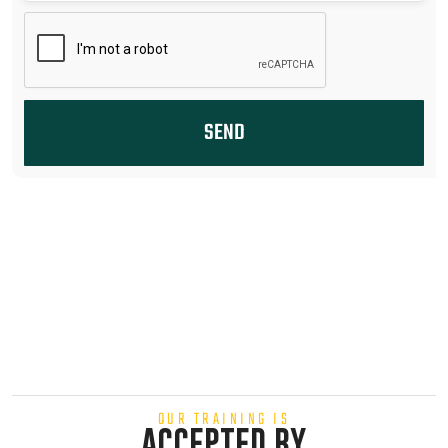
SEND
OUR TRAINING IS
ACCEPTED BY