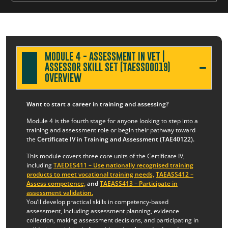
MODULE 4 - ASSESSMENT IN VET |
ASSESSOR SKILL SET (TAESS00019)
OVERVIEW
Want to start a career in training and assessing?
Module 4 is the fourth stage for anyone looking to step into a
training and assessment role or begin their pathway toward
the
Certificate IV in Training and Assessment (TAE40122).
This module covers three core units of the Certificate IV,
including
TAEDES411 – Use nationally recognised training
products to meet vocational training needs,
TAEASS412 –
Assess competence,
and
TAEASS413 – Participate in
assessment validation.
You’ll develop practical skills in competency-based
assessment, including assessment planning, evidence
collection, making assessment decisions, and participating in