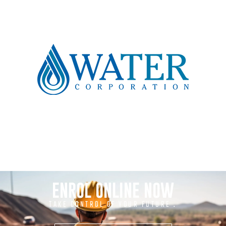
ENROL ONLINE NOW
TAKE CONTROL OF YOUR FUTURE .