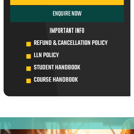
ENQUIRE NOW
IMPORTANT INFO
REFUND & CANCELLATION POLICY
LLN POLICY
STUDENT HANDBOOK
COURSE HANDBOOK