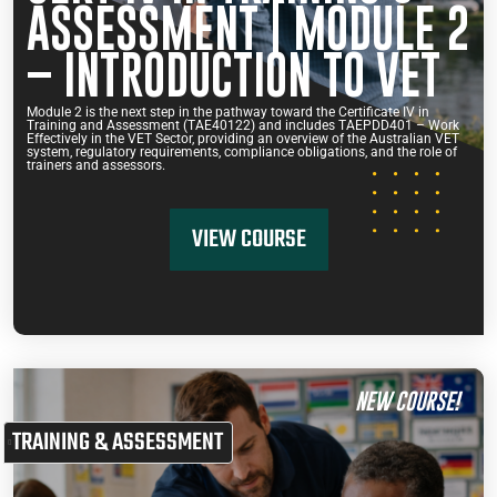
ASSESSMENT | MODULE 2
– INTRODUCTION TO VET
Module 2 is the next step in the pathway toward the Certificate IV in
Training and Assessment (TAE40122) and includes TAEPDD401 – Work
Effectively in the VET Sector, providing an overview of the Australian VET
system, regulatory requirements, compliance obligations, and the role of
trainers and assessors.
VIEW COURSE
NEW COURSE!
TRAINING & ASSESSMENT