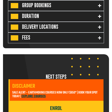
GROUP BOOKINGS
DURATION
DELIVERY LOCATIONS
FEES
NEXT STEPS
DISCLAIMER
SALE ALERT – EARTHMOVING COURSES NOW ONLY $650* | BOOK YOUR SPOT
TODAY |
EXPLORE COURSES
ENROL