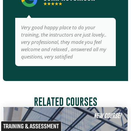
★★★★★
Very good happy place to do your
training, the instructors are just lovely..
very professional, they made you feel
welcome and relaxed , answered all my
questions, very satisfied
RELATED COURSES
NEW COURSE!
TRAINING & ASSESSMENT