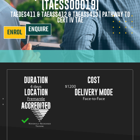
(TAESS00019)
TAEDES411 & TAEASS412 & TAEASS413 | PATHWAY TO
CERT IV TAE
ENQUIRE
ENROL
DURATION
COST
4 days
$1200
LOCATION
DELIVERY MODE
Fremantle
Face-to-Face
ACCREDITED
E-Learning Class