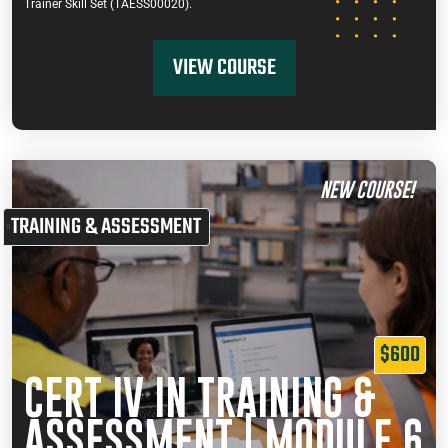
Trainer Skill Set (TAESS00020).
VIEW COURSE
NEW COURSE!
TRAINING & ASSESSMENT
$600
CERT IV IN TRAINING &
ASSESSMENT | MODULE 6