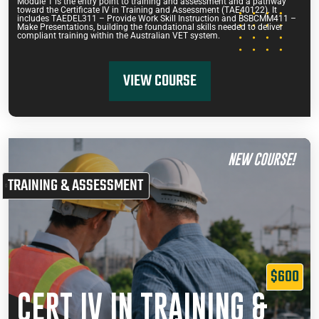
Module 1 is the entry point to training and assessment and a pathway
toward the Certificate IV in Training and Assessment (TAE40122). It
includes TAEDEL311 – Provide Work Skill Instruction and BSBCMM411 –
Make Presentations, building the foundational skills needed to deliver
compliant training within the Australian VET system.
VIEW COURSE
NEW COURSE!
TRAINING & ASSESSMENT
$600
CERT IV IN TRAINING &