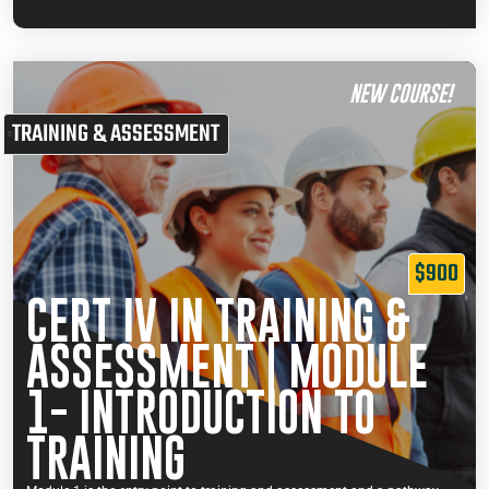
NEW COURSE!
TRAINING & ASSESSMENT
$900
CERT IV IN TRAINING &
ASSESSMENT | MODULE
1- INTRODUCTION TO
TRAINING