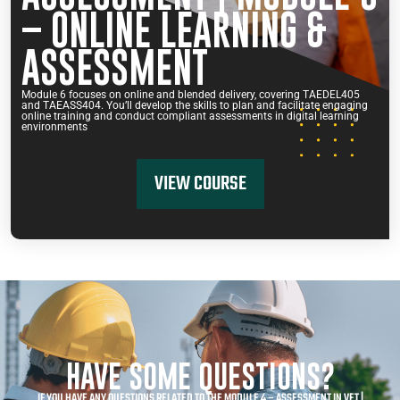
– ONLINE LEARNING &
ASSESSMENT
Module 6 focuses on online and blended delivery, covering TAEDEL405
and TAEASS404. You’ll develop the skills to plan and facilitate engaging
online training and conduct compliant assessments in digital learning
environments
VIEW COURSE
HAVE SOME QUESTIONS?
IF YOU HAVE ANY QUESTIONS RELATED TO THE MODULE 4 – ASSESSMENT IN VET |