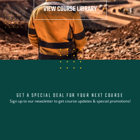
VIEW COURSE LIBRARY
GET A SPECIAL DEAL FOR YOUR NEXT COURSE
Sign up to our newsletter to get course updates & special promotions!