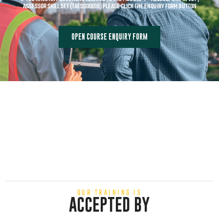
ASSESSOR SKILL SET (TAESS00019) PLEASE CLICK THE ENQUIRY FORM BUTTON
OPEN COURSE ENQUIRY FORM
OUR TRAINING IS
ACCEPTED BY