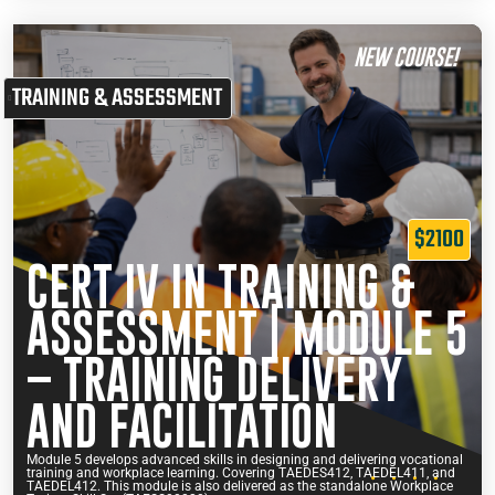
NEW COURSE!
TRAINING & ASSESSMENT
$2100
CERT IV IN TRAINING &
ASSESSMENT | MODULE 5
– TRAINING DELIVERY
AND FACILITATION
Module 5 develops advanced skills in designing and delivering vocational
training and workplace learning. Covering TAEDES412, TAEDEL411, and
TAEDEL412. This module is also delivered as the standalone Workplace