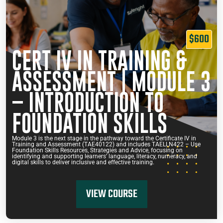
$600
CERT IV IN TRAINING &
ASSESSMENT | MODULE 3
– INTRODUCTION TO
FOUNDATION SKILLS
Module 3 is the next stage in the pathway toward the Certificate IV in
Training and Assessment (TAE40122) and includes TAELLN422 – Use
Foundation Skills Resources, Strategies and Advice, focusing on
identifying and supporting learners’ language, literacy, numeracy, and
digital skills to deliver inclusive and effective training.
VIEW COURSE