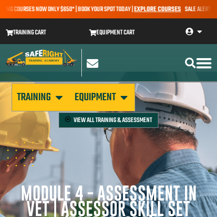
NG COURSES NOW ONLY $650* | BOOK YOUR SPOT TODAY |
EXPLORE COURSES
SALE ALERT – EAR
TRAINING CART
EQUIPMENT CART
TRAINING
EQUIPMENT
VIEW ALL
TRAINING & ASSESSMENT
MODULE 4 - ASSESSMENT IN
VET | ASSESSOR SKILL SET