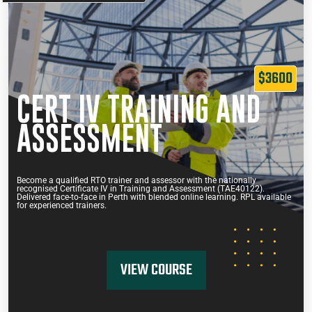
$3600
CERT IV TRAINING AND
ASSESSMENT
Become a qualified RTO trainer and assessor with the nationally
recognised Certificate IV in Training and Assessment (TAE40122).
Delivered face-to-face in Perth with blended online learning. RPL available
for experienced trainers.
VIEW COURSE