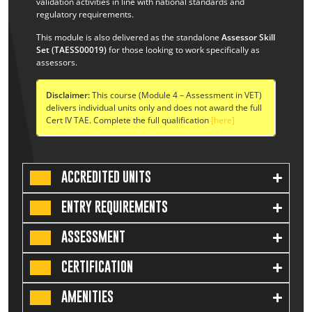
validation activities in line with national standards and
regulatory requirements.
This module is also delivered as the standalone
Assessor Skill
Set (TAESS00019)
for those looking to work specifically as
assessors.
Disclaimer:
This course (Module 4 – Assessment in VET)
delivers individual units only and does not award the full
Cert IV TAE. Complete the full qualification
[here]
ACCREDITED UNITS
ENTRY REQUIREMENTS
ASSESSMENT
CERTIFICATION
AMENITIES