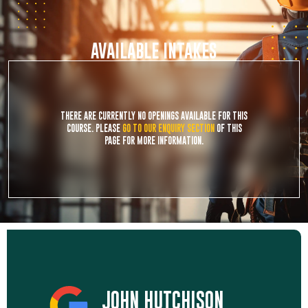
AVAILABLE INTAKES
THERE ARE CURRENTLY NO OPENINGS AVAILABLE FOR THIS
COURSE. PLEASE
GO TO OUR ENQUIRY SECTION
OF THIS
PAGE FOR MORE INFORMATION.
JOHN HUTCHISON