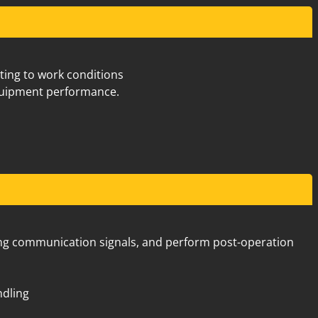
Old Great Northern Hwy Midland
7
pting to work conditions
quipment performance.
Old Great Northern Hwy Midland
7
using communication signals, and perform post-operation
ndling