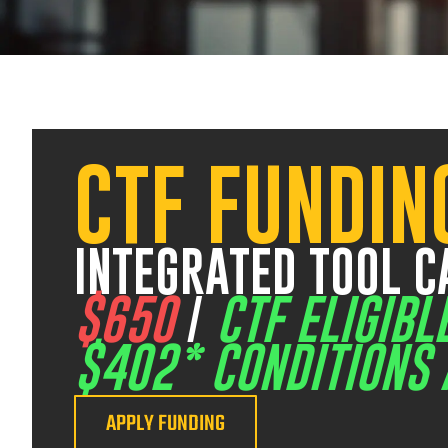
CTF FUNDIN
25 August 2026
07:30 am – 03:30 pm
17 
INTEGRATED TOOL C
$650
/
CTF ELIGIBL
$402* CONDITIONS 
APPLY FUNDING