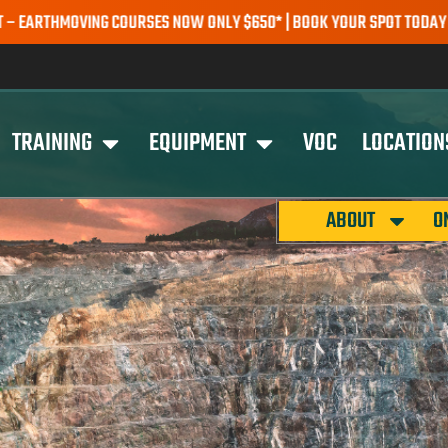
HMOVING COURSES NOW ONLY $650* | BOOK YOUR SPOT TODAY |
EXPL
TRAINING
EQUIPMENT
VOC
LOCATION
ABOUT
O