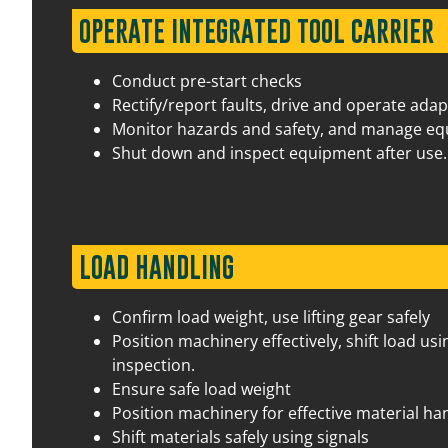
22 September 2026
07:30 am – 03:30 pm
17 
OPERATE INTEGRATED TOOL CARRIER
Conduct pre-start checks
Rectify/report faults, drive and operate ada
Monitor hazards and safety, and manage e
Shut down and inspect equipment after use.
LOAD HANDLING
29 September 2026
07:30 am – 03:30 pm
17 
Confirm load weight, use lifting gear safely
Position machinery effectively, shift load 
inspection.
Ensure safe load weight
Position machinery for effective material ha
Shift materials safely using signals