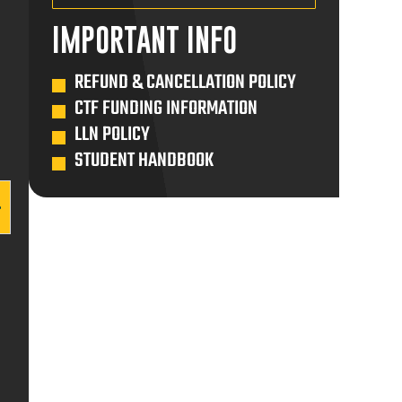
ENROL MYSELF
IMPORTANT INFO
ENROL SOMEONE ELSE
$650.00
REFUND & CANCELLATION POLICY
CTF FUNDING INFORMATION
ADD TO CART
LLN POLICY
STUDENT HANDBOOK
ENROL MYSELF
ENROL SOMEONE ELSE
$650.00
ADD TO CART