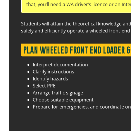
that, you’ll need a WA driver’s licence or an Inte
Students will attain the theoretical knowledge an
safely and efficiently operate a wheeled front-end 
PLAN WHEELED FRONT END LOADER &
15 September 2026
07:30 am – 03:30 pm
17 
Interpret documentation
Clarify instructions
Identify hazards
Select PPE
Arrange traffic signage
Choose suitable equipment
Prepare for emergencies, and coordinate on-