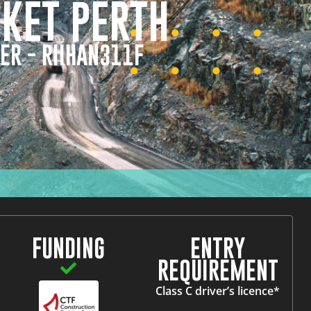
CKET PERTH
ER - RIIHAN311F
FUNDING
ENTRY
REQUIREMENT
Class C driver’s licence*