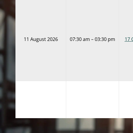
11 August 2026
07:30 am – 03:30 pm
17 
18 August 2026
07:30 am – 03:30 pm
17 