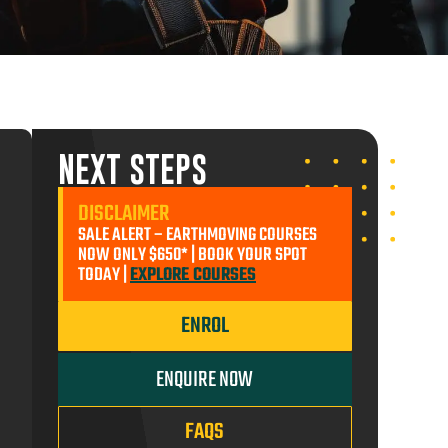
ADD TO CART
NEXT STEPS
ENROL MYSELF
DISCLAIMER
SALE ALERT – EARTHMOVING COURSES
ENROL SOMEONE ELSE
$650.00
NOW ONLY $650* | BOOK YOUR SPOT
TODAY |
EXPLORE COURSES
ADD TO CART
ENROL
ENQUIRE NOW
FAQS