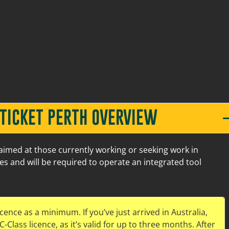
Old Great Northern Hwy Midland
5
 TICKET PERTH OVERVIEW
 aimed at those currently working or seeking work in
ies and will be required to operate an integrated tool
Old Great Northern Hwy Midland
7
icence as a minimum. If you’ve just arrived in Australia,
-Class licence, as it’s valid for up to three months. After