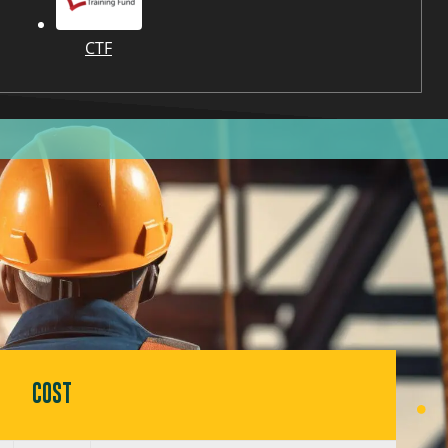
CTF
COST