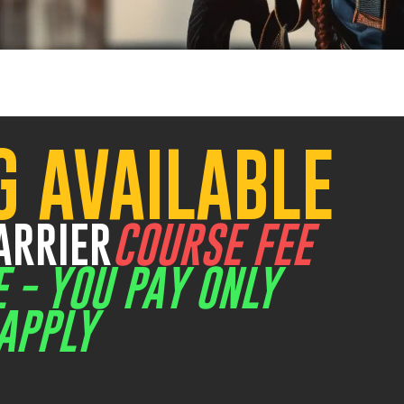
G AVAILABLE
Old Great Northern Hwy Midland
7
ARRIER
COURSE FEE
E - YOU PAY ONLY
APPLY