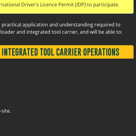
rnational Driver’s Licence Permit (IDP) to participate.
d practical application and understanding required to
loader and integrated tool carrier, and will be able to:
 INTEGRATED TOOL CARRIER OPERATIONS
Old Great Northern Hwy Midland
6
site.