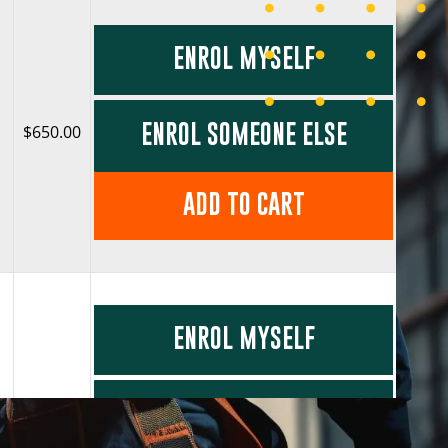
ENROL MYSELF
ENROL SOMEONE ELSE
$650.00
ADD TO CART
ENROL MYSELF
ENROL SOMEONE ELSE
$650.00
O