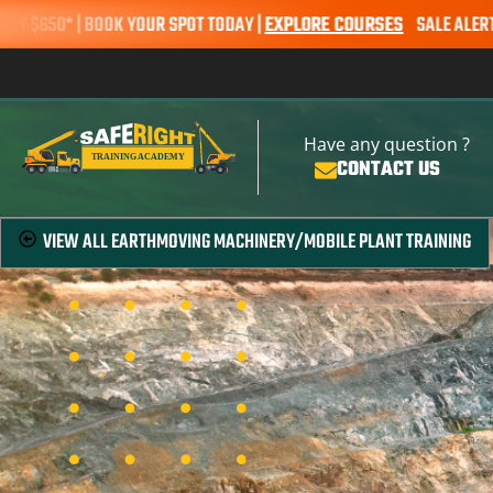
0* | BOOK YOUR SPOT TODAY |
EXPLORE COURSES
SALE ALERT – EART
Have any question ?
CONTACT US
VIEW ALL
EARTHMOVING MACHINERY/MOBILE PLANT TRAINING