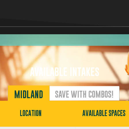
AVAILABLE INTAKES
MIDLAND
SAVE WITH COMBOS!
LOCATION
AVAILABLE SPACES