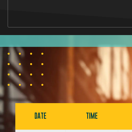
DATE
TIME