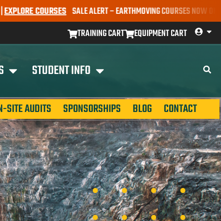
ORE COURSES
SALE ALERT – EARTHMOVING COURSES NOW ONLY $650* 
TRAINING CART
EQUIPMENT CART
S
STUDENT INFO
N-SITE AUDITS
SPONSORSHIPS
BLOG
CONTACT