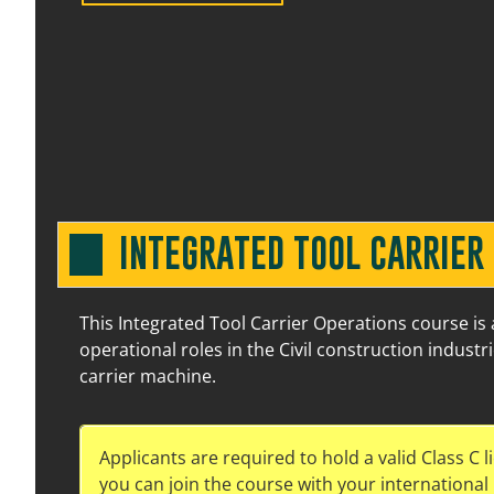
1 September 2026
07:30 am – 03:30 pm
17 
INTEGRATED TOOL CARRIER
This Integrated Tool Carrier Operations course is
operational roles in the Civil construction industr
carrier machine.
8 September 2026
07:30 am – 03:30 pm
17 
Applicants are required to hold a valid Class C l
you can join the course with your international C