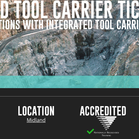
D TOOL CARRIER TI
IONS WITH INTEGRATED TOOL CARRI
LOCATION
ACCREDITED
Midland