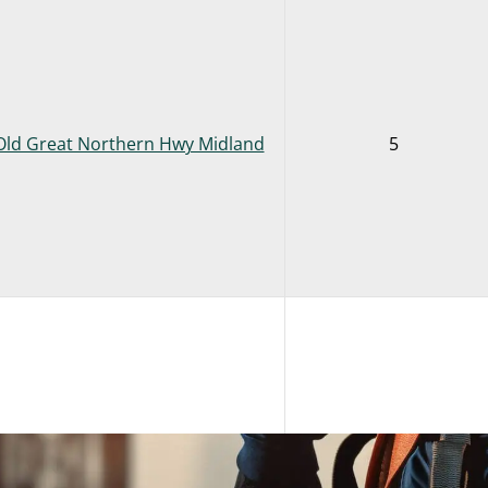
Old Great Northern Hwy Midland
5
Old Great Northern Hwy Midland
2
VIEW FRONT END LOADER + INTEGRATED TOOL CARRIER COMB