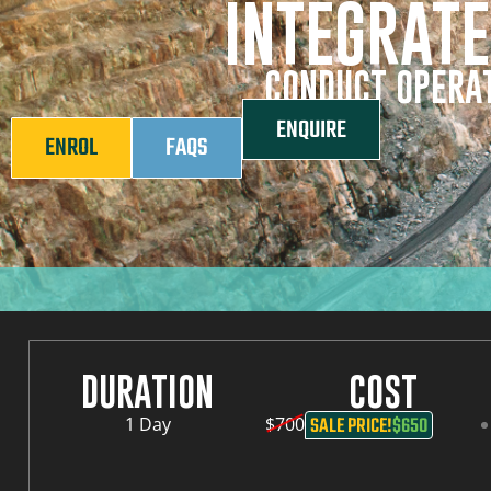
INTEGRATE
CONDUCT OPERAT
ENQUIRE
ENROL
FAQS
DURATION
COST
SALE PRICE!
$650
1 Day
$700