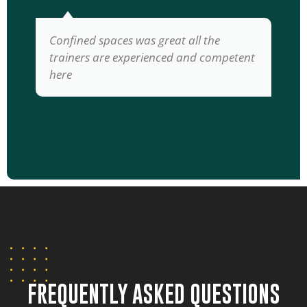
Confined spaces was great all the
trainers are experienced and competent
here
FREQUENTLY ASKED QUESTIONS