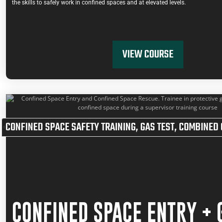
the skills to safely work in confined spaces and at elevated levels.
VIEW COURSE
CONFINED SPACE SAFETY TRAINING
,
GAS TEST
,
COMBINED 
CONFINED SPACE ENTRY + 