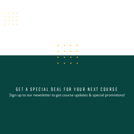
VIEW COURSE LIBRARY
GET A SPECIAL DEAL FOR YOUR NEXT COURSE
Sign up to our newsletter to get course updates & special promotions!