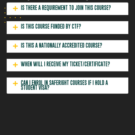
IS THERE A REQUIREMENT TO JOIN THIS COURSE?
IS THIS COURSE FUNDED BY CTF?
IS THIS A NATIONALLY ACCREDITED COURSE?
WHEN WILL I RECEIVE MY TICKET/CERTIFICATE?
CAN I ENROL IN SAFERIGHT COURSES IF I HOLD A
STUDENT VISA?