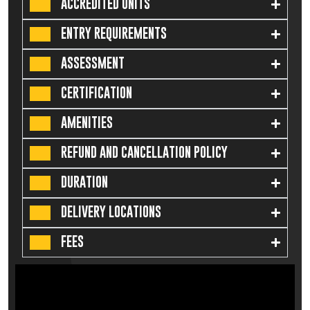
ACCREDITED UNITS
ENTRY REQUIREMENTS
ASSESSMENT
CERTIFICATION
AMENITIES
REFUND AND CANCELLATION POLICY
DURATION
DELIVERY LOCATIONS
FEES