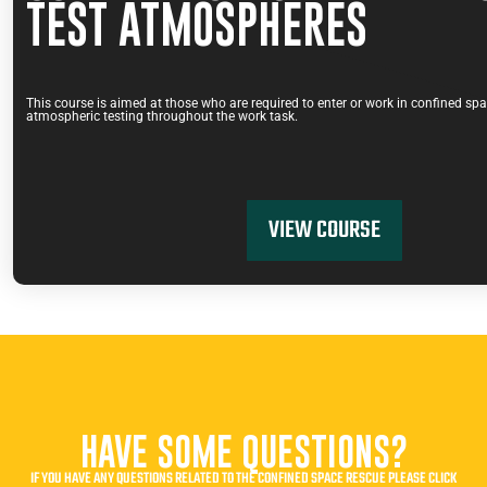
TEST ATMOSPHERES
This course is aimed at those who are required to enter or work in confined sp
atmospheric testing throughout the work task.
VIEW COURSE
HAVE SOME QUESTIONS?
IF YOU HAVE ANY QUESTIONS RELATED TO THE CONFINED SPACE RESCUE PLEASE CLICK