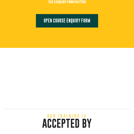
THE ENQUIRY FORM BUTTON
OPEN COURSE ENQUIRY FORM
OUR TRAINING IS
ACCEPTED BY