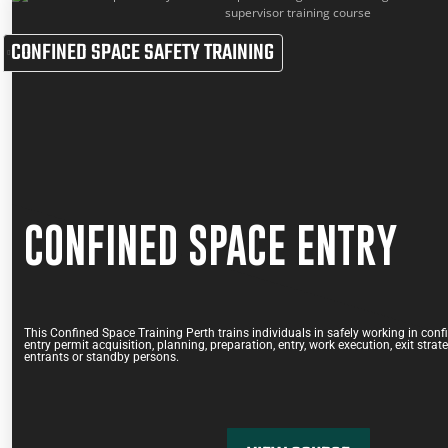
CONFINED SPACE SAFETY TRAINING
CONFINED SPACE ENTRY
This Confined Space Training Perth trains individuals in safely working in conf
entry permit acquisition, planning, preparation, entry, work execution, exit strat
entrants or standby persons.