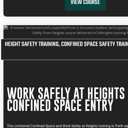
VIEW COURSE
HEIGHT SAFETY TRAINING
,
CONFINED SPACE SAFETY TRAI
WORK SAFELY AT HEIGHTS
CONFINED SPACE ENTRY
This combined Confined Space and Work Safely at Heights training in Perth eq