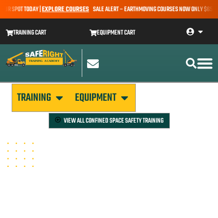
UR SPOT TODAY |
EXPLORE COURSES
SALE ALERT – EARTHMOVING COURSES NOW ONLY $650* | 
TRAINING CART
EQUIPMENT CART
TRAINING
EQUIPMENT
VIEW ALL
CONFINED SPACE SAFETY TRAINING
CONFINED SPACE RESCUE