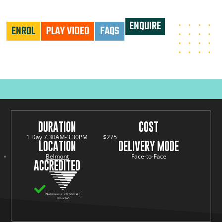
UNDERTAKE CONFINED SPACE RESCUE - PUASAR025
ENQUIRE
ENROL
PLAY VIDEO
FAQS
DURATION
COST
1 Day 7.30AM-3.30PM
$275
LOCATION
DELIVERY MODE
Belmont
Face-to-Face
ACCREDITED