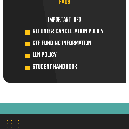
FAQS
IMPORTANT INFO
REFUND & CANCELLATION POLICY
CTF FUNDING INFORMATION
LLN POLICY
STUDENT HANDBOOK