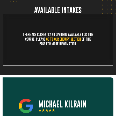
AVAILABLE INTAKES
THERE ARE CURRENTLY NO OPENINGS AVAILABLE FOR THIS
COURSE. PLEASE
GO TO OUR ENQUIRY SECTION
OF THIS
PAGE FOR MORE INFORMATION.
MICHAEL KILRAIN
★★★★★