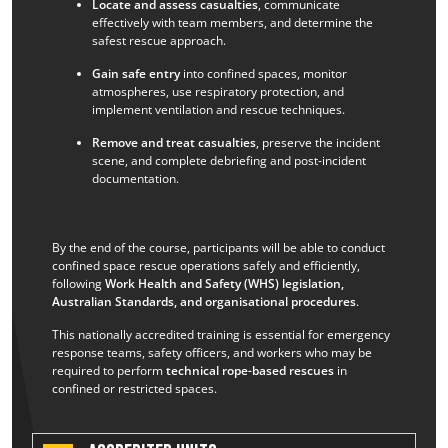
Locate and assess casualties
, communicate
effectively with team members, and determine the
safest rescue approach.
Gain safe entry
into confined spaces, monitor
atmospheres, use respiratory protection, and
implement ventilation and rescue techniques.
Remove and treat casualties
, preserve the incident
scene, and complete debriefing and post-incident
documentation.
By the end of the course, participants will be able to conduct
confined space rescue operations safely and efficiently,
following
Work Health and Safety (WHS) legislation,
Australian Standards, and organisational procedures
.
This nationally accredited training is essential for emergency
response teams, safety officers, and workers who may be
required to perform
technical rope-based rescues
in
confined or restricted spaces.