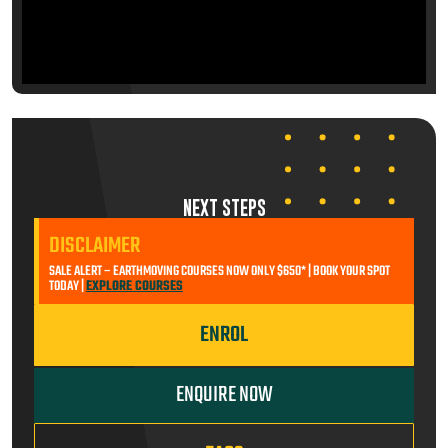
NEXT STEPS
DISCLAIMER
SALE ALERT – EARTHMOVING COURSES NOW ONLY $650* | BOOK YOUR SPOT
TODAY |
EXPLORE COURSES
ENROL
ENQUIRE NOW