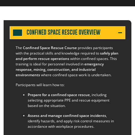
CONFINED SPACE RESCUE OVERVIEW
The
Confined Space Rescue Course
provides participants
with the practical skills and knowledge required to
safely plan
and perform rescue operations
within confined spaces. This
training is ideal for personnel involved in
emergency
response, mining, construction, and industrial
environments
where confined space work is undertaken.
Participants will learn how to:
Prepare for a confined space rescue
, including
selecting appropriate PPE and rescue equipment
based on the situation.
Assess and manage confined space incidents
,
identify hazards, and apply risk control measures in
accordance with workplace procedures.