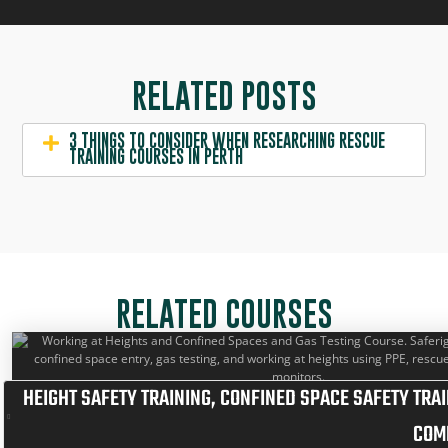
RELATED POSTS
3 THINGS TO CONSIDER WHEN RESEARCHING RESCUE
TRAINING COURSES IN PERTH
RELATED COURSES
HEIGHT SAFETY TRAINING
,
CONFINED SPACE SAFETY TRAI
COM