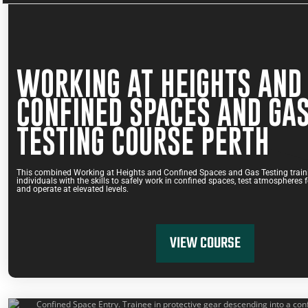
WORKING AT HEIGHTS AND
CONFINED SPACES AND GA
TESTING COURSE PERTH
This combined Working at Heights and Confined Spaces and Gas Testing traini
individuals with the skills to safely work in confined spaces, test atmospheres
and operate at elevated levels.
VIEW COURSE