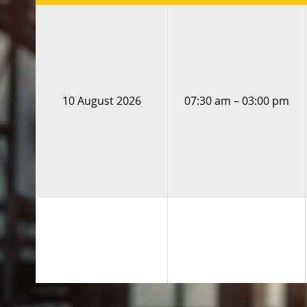
10 August 2026
07:30 am – 03:00 pm
11 August 2026
07:30 am – 03:00 pm
DATE
TIME