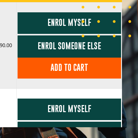
ENROL MYSELF
ENROL SOMEONE ELSE
90.00
ADD TO CART
ENROL MYSELF
ENROL SOMEONE ELSE
90.00
COST