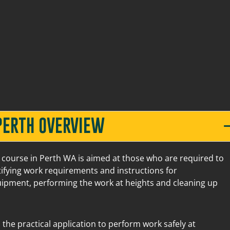
20 Mews Road Fremantle
9
42 Belmont Avenue
4
$2
PERTH OVERVIEW
20 Mews Road Fremantle
8
 course in Perth WA is aimed at those who are required to
tifying work requirements and instructions for
quipment, performing the work at heights and cleaning up
42 Belmont Avenue
3
$2
 the practical application to perform work safely at