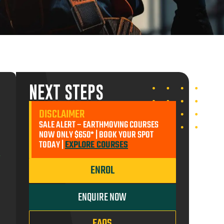
ADD TO CART
ST
ENROL MYSELF
NEXT STEPS
ENROL MYSELF
ENROL SOMEONE ELSE
$290.00
DISCLAIMER
SALE ALERT – EARTHMOVING COURSES
ADD TO CART
ENROL SOMEONE ELSE
90.00
NOW ONLY $650* | BOOK YOUR SPOT
TODAY |
EXPLORE COURSES
ADD TO CART
ENROL
ENROL MYSELF
ENQUIRE NOW
FAQS