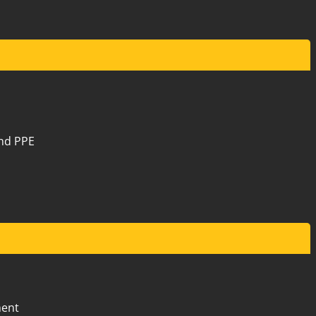
20 Mews Road Fremantle
9
and PPE
42 Belmont Avenue
9
$2
20 Mews Road Fremantle
10
ment