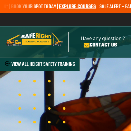
OK YOUR SPOT TODAY |
EXPLORE COURSES
SALE ALERT – EARTHMOVING
Have any question ?
CONTACT US
VIEW ALL
HEIGHT SAFETY TRAINING