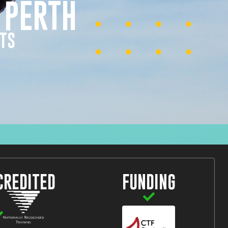
 PERTH
HTS
CREDITED
FUNDING