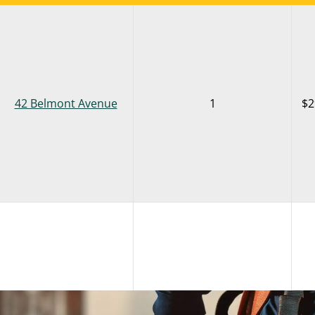
42 Belmont Avenue
1
$2
42 Belmont Avenue
5
$2
LOCATION
AVAILABLE SPACES