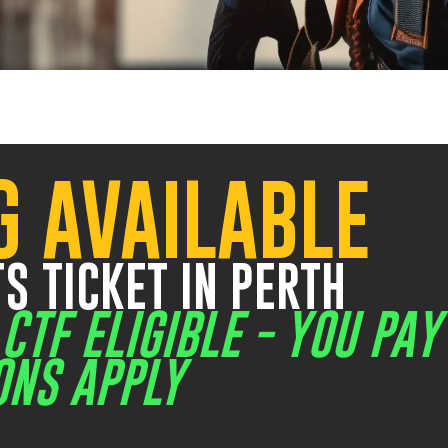
VIEW WORK SAFELY AT HEIGHTS + CONFINED SPACE COMBO
IEW WORK SAFELY AT HEIGHTS + CONFINED SPACE + GAS TE
G AVAILABLE
20 Mews Road Fremantle
5
42 Belmont Avenue
9
$2
S TICKET IN PERTH
/
CTF ELIGIBLE - YOU PAY
ONS APPLY