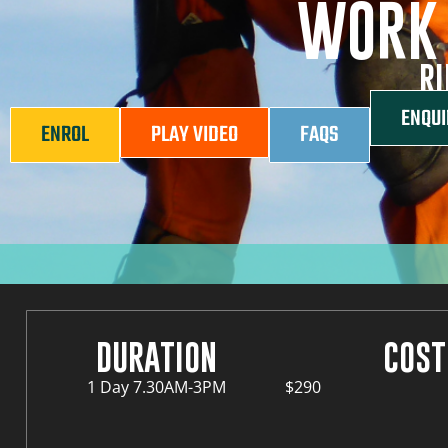
WORK 
RI
ENQUI
ENROL
PLAY VIDEO
FAQS
DURATION
COST
1 Day 7.30AM-3PM
$290