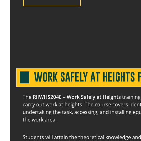
20 August 2026
07:30 am – 03:00 pm
13 August 2026
07:30 am – 03:00 pm
WORK SAFELY AT HEIGHTS 
24 August 2026
07:30 am – 03:00 pm
The
RIIWHS204E – Work Safely at Heights
training
carry out work at heights. The course covers iden
undertaking the task, accessing, and installing e
14 August 2026
07:30 am – 03:00 pm
the work area.
Students will attain the theoretical knowledge and