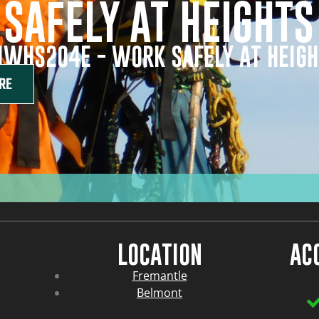
SAFELY AT HEIGHTS
IWHS204E - WORK SAFELY AT HEIG
RE
LOCATION
AC
Fremantle
Belmont