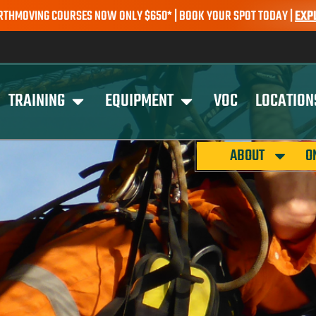
 COURSES NOW ONLY $650* | BOOK YOUR SPOT TODAY |
EXPLORE CO
TRAINING
EQUIPMENT
VOC
LOCATION
ABOUT
O