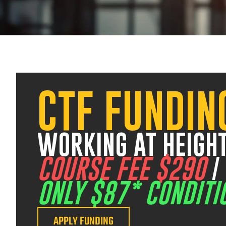
V
CTF FUNDIN
17 August 2026
07:30 am – 03:00 pm
12 August 2026
07:30 am – 03:00 pm
WORKING AT HEIGHT
COURSE FEE $290
ONLY $87* CONDITI
APPLY FUNDING