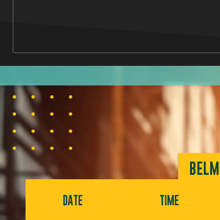
BELM
DATE
TIME