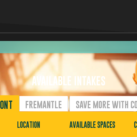
AVAILABLE INTAKES
ONT
FREMANTLE
SAVE MORE WITH C
LOCATION
AVAILABLE SPACES
C