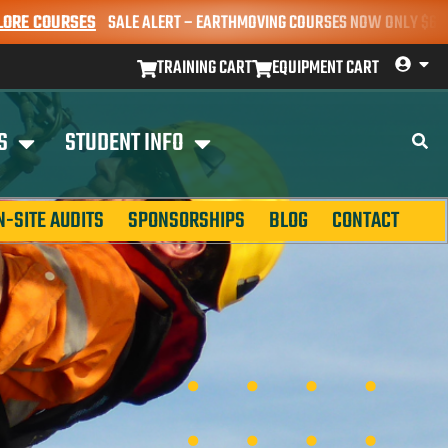
URSES
SALE ALERT – EARTHMOVING COURSES NOW ONLY $650* | BOOK 
TRAINING CART
EQUIPMENT CART
S
STUDENT INFO
N-SITE AUDITS
SPONSORSHIPS
BLOG
CONTACT