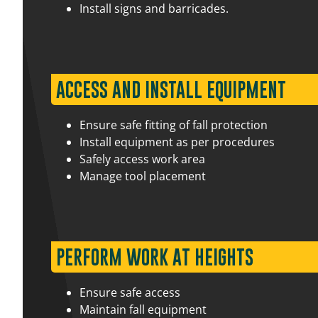
Install signs and barricades.
17 August 2026
07:30 am – 03:00 pm
ACCESS AND INSTALL EQUIPMENT
Ensure safe fitting of fall protection
Install equipment as per procedures
Safely access work area
3 September 2026
07:30 am – 03:00 pm
Manage tool placement
17 August 2026
07:30 am – 03:00 pm
PERFORM WORK AT HEIGHTS
Ensure safe access
Maintain fall equipment