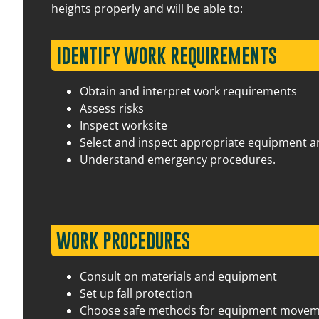
heights properly and will be able to:
IDENTIFY WORK REQUIREMENTS
Obtain and interpret work requirements
27 August 2026
07:30 am – 03:00 pm
Assess risks
Inspect worksite
Select and inspect appropriate equipment 
14 August 2026
07:30 am – 03:00 pm
Understand emergency procedures.
WORK PROCEDURES
Consult on materials and equipment
31 August 2026
07:30 am – 03:00 pm
Set up fall protection
Choose safe methods for equipment move