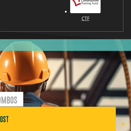
CTF
OMBOS
OST