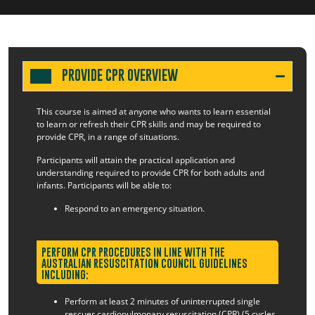
PROVIDE CPR OVERVIEW
This course is aimed at anyone who wants to learn essential
to learn or refresh their CPR skills and may be required to
provide CPR, in a range of situations.
Participants will attain the practical application and
understanding required to provide CPR for both adults and
infants. Participants will be able to:
Respond to an emergency situation.
PERFORM CPR PROCEDURES IN LINE WITH THE
AUSTRALIAN RESUSCITATION COUNCIL GUIDELINES
INCLUDING:
Perform at least 2 minutes of uninterrupted single
rescuer cardiopulmonary resuscitation (CPR) (5 cycles