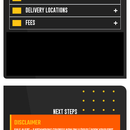
DELIVERY LOCATIONS
FEES
NEXT STEPS
DISCLAIMER