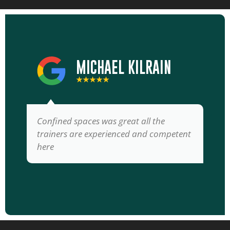
MICHAEL KILRAIN
★★★★★
Confined spaces was great all the
trainers are experienced and competent
here