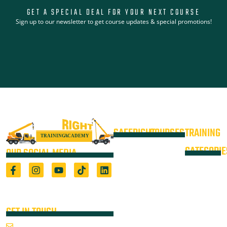
GET A SPECIAL DEAL FOR YOUR NEXT COURSE
Sign up to our newsletter to get course updates & special promotions!
SAFERIGHT
COURSES
TRAINING
4WD +
Courses
CATEGORIE
OUR SOCIAL MEDIA
Operate a
Equipment
Light Vehicle
All Courses
VOC
High Risk
4WD
Registered Training Organisation
Locations
Training
(5722) & Height Safety Equipment
Training
Manufacturer
Resources
Advanced
Verification
Blog
GET IN TOUCH
Rigging
of