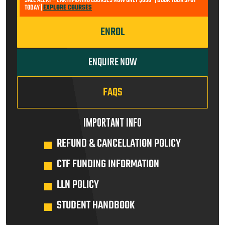
SALE ALERT – EARTHMOVING COURSES NOW ONLY $650* | BOOK YOUR SPOT
TODAY |
EXPLORE COURSES
ENROL
ENQUIRE NOW
FAQS
IMPORTANT INFO
REFUND & CANCELLATION POLICY
CTF FUNDING INFORMATION
LLN POLICY
STUDENT HANDBOOK