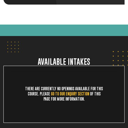
AVAILABLE INTAKES
THERE ARE CURRENTLY NO OPENINGS AVAILABLE FOR THIS
COURSE. PLEASE
GO TO OUR ENQUIRY SECTION
OF THIS
PAGE FOR MORE INFORMATION.