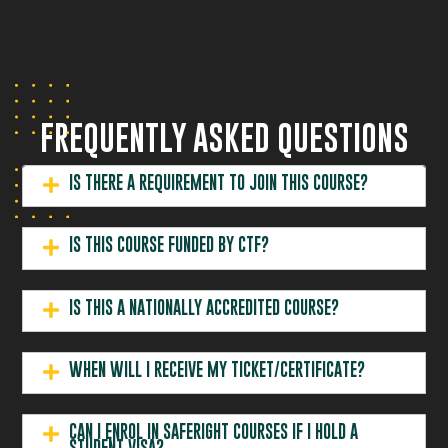
FREQUENTLY ASKED QUESTIONS
IS THERE A REQUIREMENT TO JOIN THIS COURSE?
IS THIS COURSE FUNDED BY CTF?
IS THIS A NATIONALLY ACCREDITED COURSE?
WHEN WILL I RECEIVE MY TICKET/CERTIFICATE?