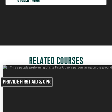
CAN I ENROL IN SAFERIGHT COURSES IF I HOLD A
STUDENT VISA?
RELATED COURSES
PROVIDE FIRST AID & CPR