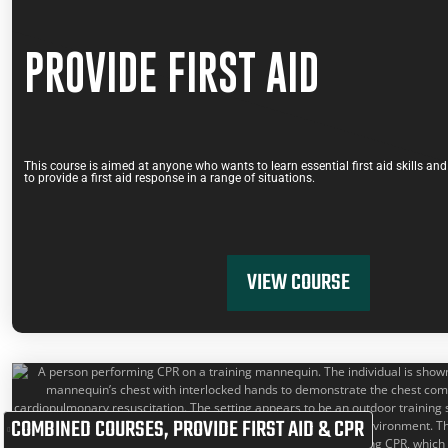
PROVIDE FIRST AID
This course is aimed at anyone who wants to learn essential first aid skills a
to provide a first aid response in a range of situations.
VIEW COURSE