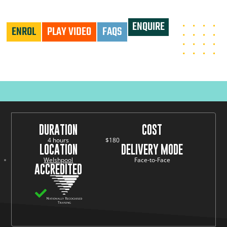
HLTAID009 - PROVIDE CARDIOPULMONARY RESUSCITATION
ENQUIRE
ENROL
PLAY VIDEO
FAQS
DURATION
COST
4 hours
$180
LOCATION
DELIVERY MODE
Welshpool
Face-to-Face
ACCREDITED