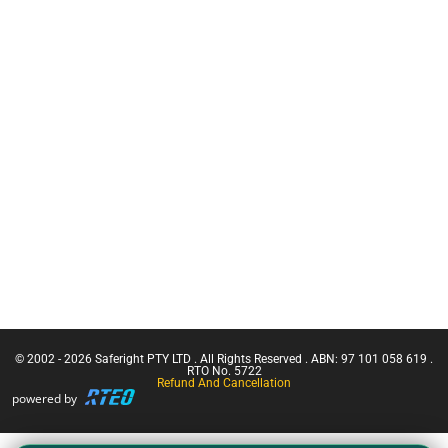
Warden
Anchors
Training
C.A.M.P
CN Crane
Inertia Reels
Ticket |
Franna
Safety
Crane
Equipment
(Greater
Bags
Than 3
Working at
Tonnes
Heights Kits
Capacity)
Rescue &
Confine
Confined
Small
Space
Emergencies
Equipment
in a Facility
Confined
Space Entry
Confined
Space Entry
– Refresher
© 2002 - 2026 Saferight PTY LTD . All Rights Reserved . ABN: 97 101 058 619 .
Confined
RTO No. 5722
Refund And Cancellation
Space Entry
powered by
+ Gas Test
Atmospheres