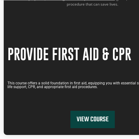
COMBINED COURSES
,
PROVIDE FIRST AID & CPR
PROVIDE FIRST AID & CPR
This course offers a solid foundation in first aid, equipping you with essential s
life support, CPR, and appropriate first aid procedures.
VIEW COURSE