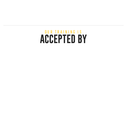
OUR TRAINING IS
ACCEPTED BY