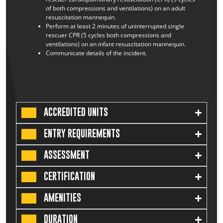
of both compressions and ventilations) on an adult
resuscitation mannequin.
Perform at least 2 minutes of uninterrupted single
rescuer CPR (5 cycles both compressions and
ventilations) on an infant resuscitation mannequin.
Communicate details of the incident.
ACCREDITED UNITS
ENTRY REQUIREMENTS
ASSESSMENT
CERTIFICATION
AMENITIES
DURATION