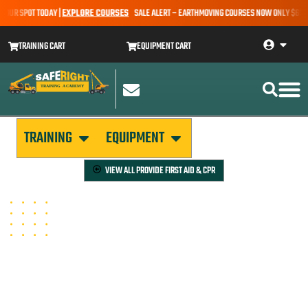
OUR SPOT TODAY |
EXPLORE COURSES
SALE ALERT – EARTHMOVING COURSES NOW ONLY $650* |
TRAINING CART
EQUIPMENT CART
TRAINING
EQUIPMENT
VIEW ALL
PROVIDE FIRST AID & CPR
PROVIDE CPR