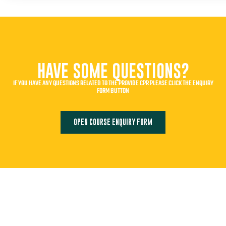
HAVE SOME QUESTIONS?
IF YOU HAVE ANY QUESTIONS RELATED TO THE PROVIDE CPR PLEASE CLICK THE ENQUIRY
FORM BUTTON
OPEN COURSE ENQUIRY FORM