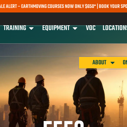
T – EARTHMOVING COURSES NOW ONLY $650* | BOOK YOUR SPOT TODA
TRAINING
EQUIPMENT
VOC
LOCATION
ABOUT
O