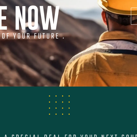
NE NOW
 OF YOUR FUTURE .