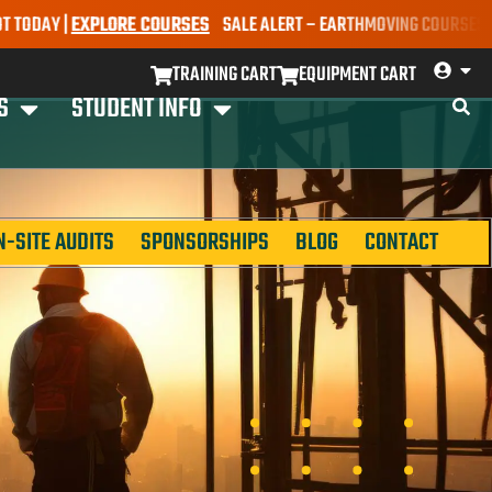
Y |
EXPLORE COURSES
SALE ALERT – EARTHMOVING COURSES NOW ONL
TRAINING CART
EQUIPMENT CART
S
STUDENT INFO
N-SITE AUDITS
SPONSORSHIPS
BLOG
CONTACT