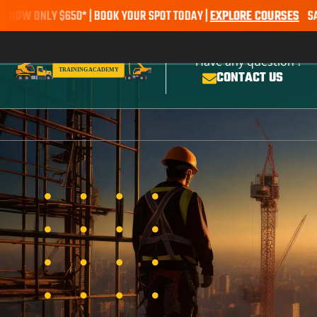
NLY $650* | BOOK YOUR SPOT TODAY |
EXPLORE COURSES
SALE ALER
Have any question ?
CONTACT US