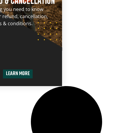
D & CANCELLATION
ng you need to know
 refund, cancellation,
 & conditions.
LEARN MORE