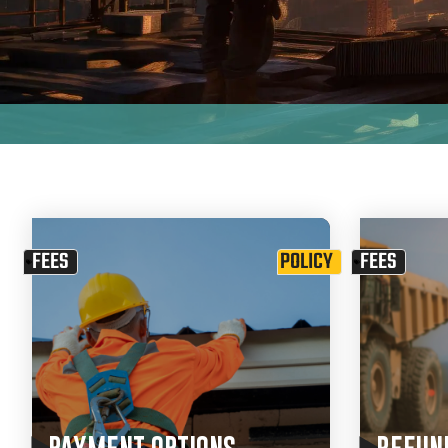
FEES
POLICY
FEES