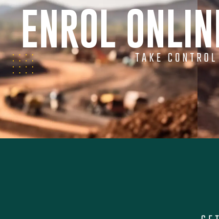
ENROL ONLI
TAKE CONTROL