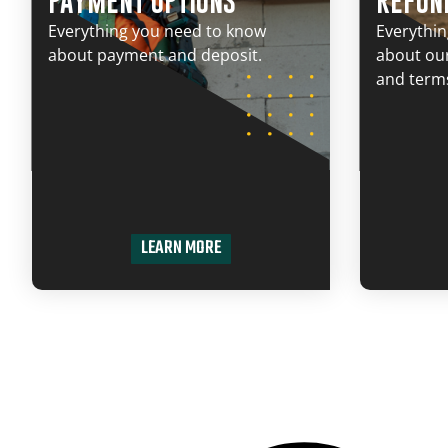
PAYMENT OPTIONS
REFUN
Everything you need to know
Everythi
about payment and deposit.
about our
and terms
LEARN MORE