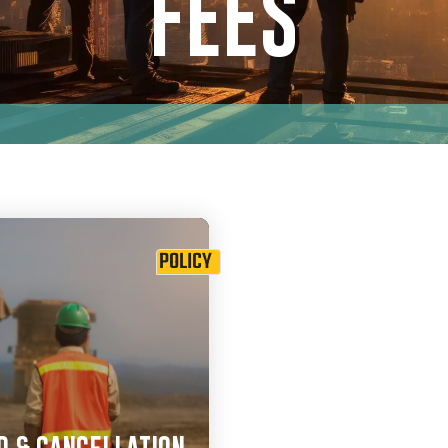
FEES
POLICY