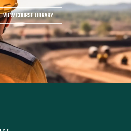
VIEW COURSE LIBRARY