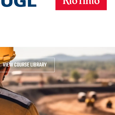
VIEW COURSE LIBRARY