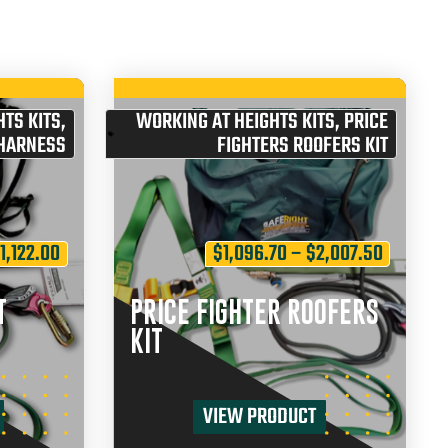
TS KITS
,
WORKING AT HEIGHTS KITS
,
PRICE
 HARNESS
FIGHTERS ROOFERS KIT
$
1,122.00
$
1,096.70
–
$
2,007.50
T
PRICE FIGHTER ROOFERS
KIT
VIEW PRODUCT