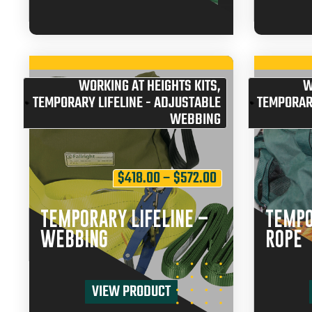
WORKING AT HEIGHTS KITS
,
W
TEMPORARY LIFELINE - ADJUSTABLE
TEMPORARY
WEBBING
$
418.00
–
$
572.00
TEMPORARY LIFELINE –
TEMPO
WEBBING
ROPE
VIEW PRODUCT