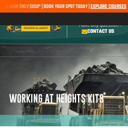
W ONLY $650* | BOOK YOUR SPOT TODAY |
EXPLORE COURSES
SALE AL
Have any question ?
CONTACT US
WORKING AT HEIGHTS KITS