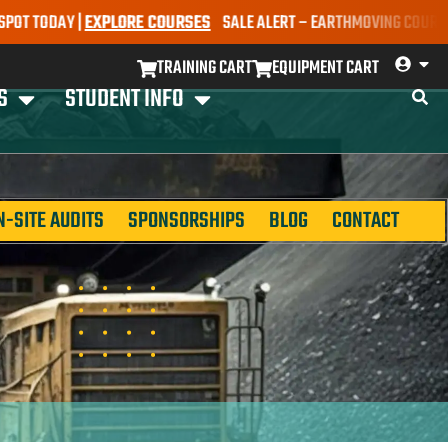
DAY |
EXPLORE COURSES
SALE ALERT – EARTHMOVING COURSES NOW O
TRAINING CART
EQUIPMENT CART
S
STUDENT INFO
N-SITE AUDITS
SPONSORSHIPS
BLOG
CONTACT