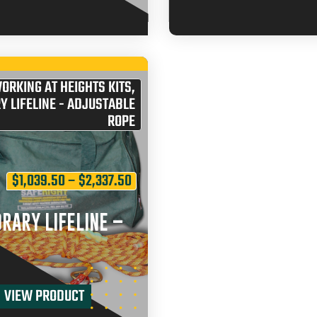
ORKING AT HEIGHTS KITS
,
 LIFELINE - ADJUSTABLE
ROPE
$
1,039.50
–
$
2,337.50
RARY LIFELINE –
VIEW PRODUCT