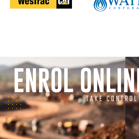
ENROL ONLI
TAKE CONTROL