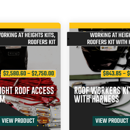
ORKING AT HEIGHTS KITS
,
WORKING AT HEIGH
ROOFERS KIT
ROOFERS KIT WITH
$
2,580.60
–
$
2,750.00
$
843.85
–
IGHT ROOF ACCESS
ROOF WORKERS KI
EM
WITH HARNESS
VIEW PRODUCT
VIEW PRODUCT