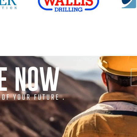
NE NOW
 OF YOUR FUTURE .