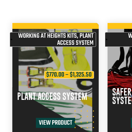
WORKING AT HEIGHTS KITS
,
PLANT
W
ACCESS SYSTEM
$
770.00
–
$
1,325.50
SAFER
PLANT ACCESS SYSTEM
SYST
VIEW PRODUCT