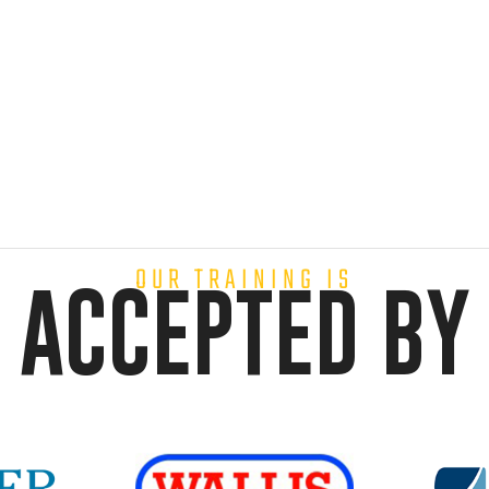
OUR TRAINING IS
ACCEPTED BY