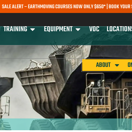
ERT – EARTHMOVING COURSES NOW ONLY $650* | BOOK YOUR SPOT TO
TRAINING
EQUIPMENT
VOC
LOCATION
ABOUT
O