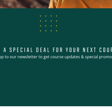
T A SPECIAL DEAL FOR YOUR NEXT COU
up to our newsletter to get course updates & special promo