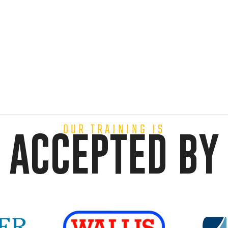
OUR TRAINING IS
ACCEPTED BY