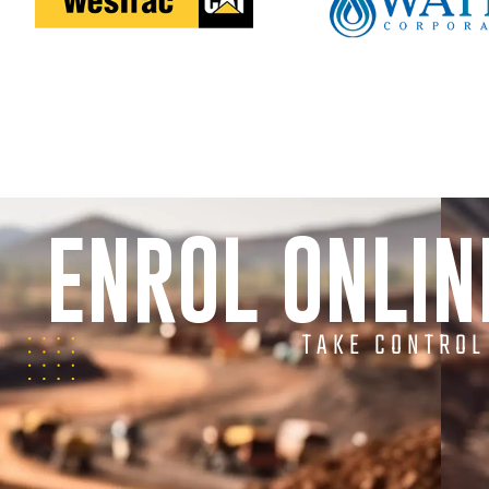
ENROL ONLI
TAKE CONTROL