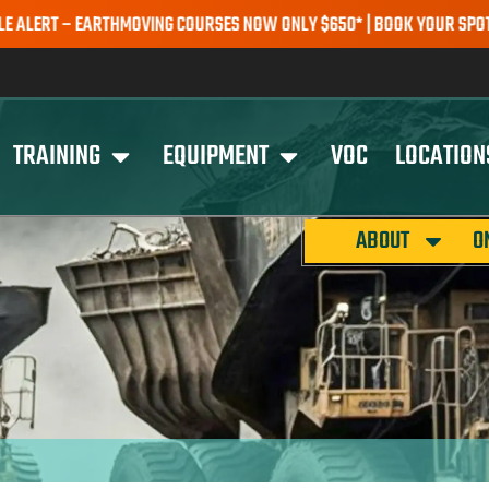
 – EARTHMOVING COURSES NOW ONLY $650* | BOOK YOUR SPOT TODAY
TRAINING
EQUIPMENT
VOC
LOCATION
ABOUT
O