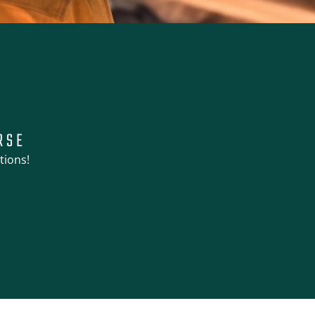
RSE
tions!