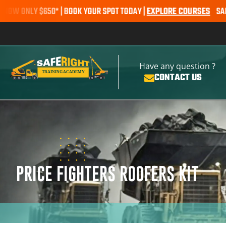
NLY $650* | BOOK YOUR SPOT TODAY |
EXPLORE COURSES
SALE ALERT
Have any question ?
CONTACT US
PRICE FIGHTERS ROOFERS KIT