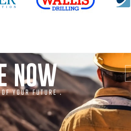
NE NOW
 OF YOUR FUTURE .