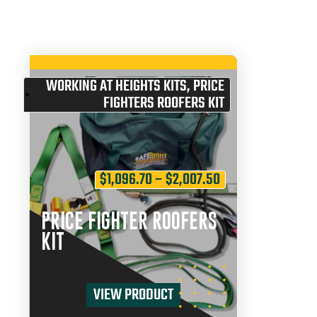
WORKING AT HEIGHTS KITS
,
PRICE
FIGHTERS ROOFERS KIT
$
1,096.70
–
$
2,007.50
PRICE FIGHTER ROOFERS
KIT
VIEW PRODUCT