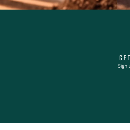
GE
Sign 