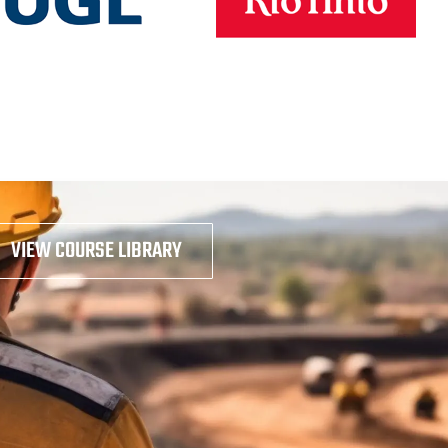
VIEW COURSE LIBRARY