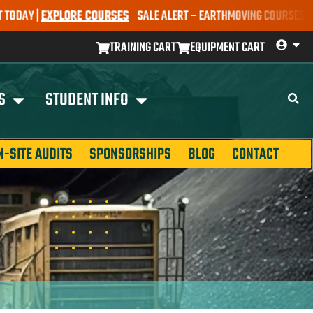
 |
EXPLORE COURSES
SALE ALERT – EARTHMOVING COURSES NOW ONLY
TRAINING CART
EQUIPMENT CART
S
STUDENT INFO
N-SITE AUDITS
SPONSORSHIPS
BLOG
CONTACT