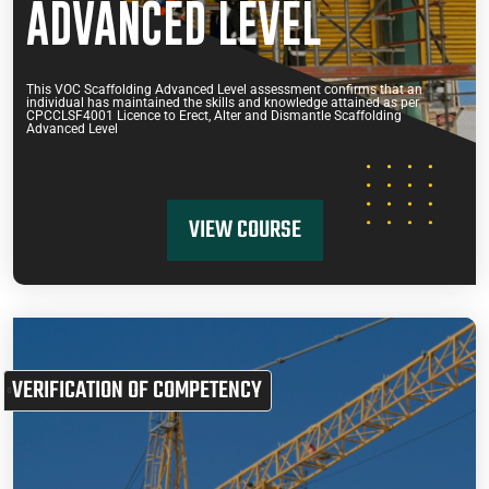
ADVANCED LEVEL
This VOC Scaffolding Advanced Level assessment confirms that an
individual has maintained the skills and knowledge attained as per
CPCCLSF4001 Licence to Erect, Alter and Dismantle Scaffolding
Advanced Level
VIEW COURSE
VERIFICATION OF COMPETENCY