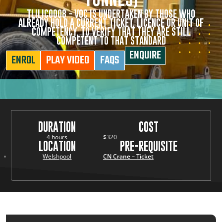
TLILIC0008 - VOC IS UNDERTAKEN BY THOSE WHO
ALREADY HOLD A CURRENT TICKET, LICENCE OR UNIT OF
COMPETENCY, TO VERIFY THAT THEY ARE STILL
COMPETENT TO THAT STANDARD
ENQUIRE
ENROL
PLAY VIDEO
FAQS
DURATION
COST
4 hours
$320
LOCATION
PRE-REQUISITE
Welshpool
CN Crane – Ticket