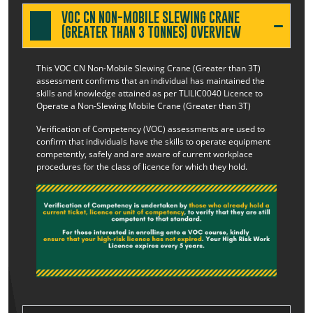
VOC CN NON-MOBILE SLEWING CRANE
(GREATER THAN 3 TONNES) OVERVIEW
This VOC CN Non-Mobile Slewing Crane (Greater than 3T)
assessment confirms that an individual has maintained the
skills and knowledge attained as per TLILIC0040 Licence to
Operate a Non-Slewing Mobile Crane (Greater than 3T)
Verification of Competency (VOC) assessments are used to
confirm that individuals have the skills to operate equipment
competently, safely and are aware of current workplace
procedures for the class of licence for which they hold.