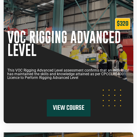
$320
VOC RIGGING ADVANCED
LEVEL
This VOC Rigging Advanced Level assessment confirms that an individual
has maintained the skills and knowledge attained as per CPCCLRG4001
Licence to Perform Rigging Advanced Level
VIEW COURSE