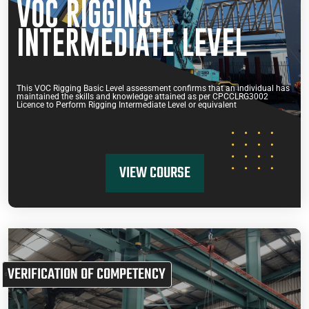
VOC RIGGING
INTERMEDIATE LEVEL
This VOC Rigging Basic Level assessment confirms that an individual has
maintained the skills and knowledge attained as per CPCCLRG3002
Licence to Perform Rigging Intermediate Level or equivalent
VIEW COURSE
VERIFICATION OF COMPETENCY