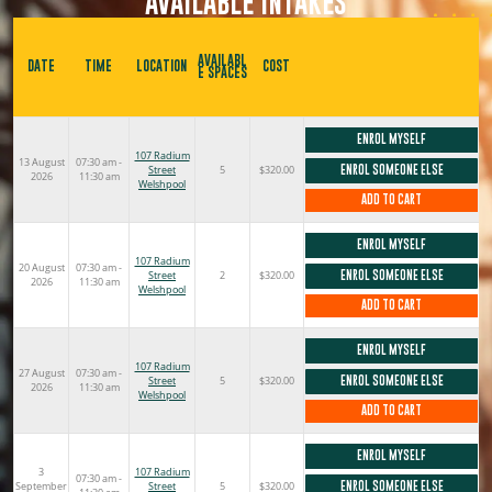
AVAILABLE INTAKES
AVAILABL
DATE
TIME
LOCATION
COST
E SPACES
ENROL MYSELF
107 Radium
13 August
07:30 am -
Street
5
$320.00
ENROL SOMEONE ELSE
2026
11:30 am
Welshpool
ADD TO CART
ENROL MYSELF
107 Radium
20 August
07:30 am -
Street
2
$320.00
ENROL SOMEONE ELSE
2026
11:30 am
Welshpool
ADD TO CART
ENROL MYSELF
107 Radium
27 August
07:30 am -
Street
5
$320.00
ENROL SOMEONE ELSE
2026
11:30 am
Welshpool
ADD TO CART
ENROL MYSELF
3
107 Radium
07:30 am -
September
Street
5
$320.00
ENROL SOMEONE ELSE