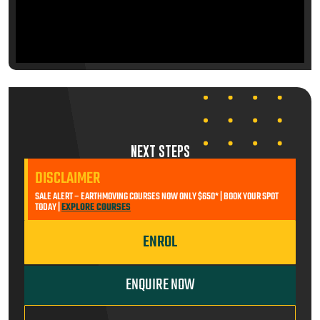
NEXT STEPS
DISCLAIMER
SALE ALERT – EARTHMOVING COURSES NOW ONLY $650* | BOOK YOUR SPOT
TODAY |
EXPLORE COURSES
ENROL
ENQUIRE NOW