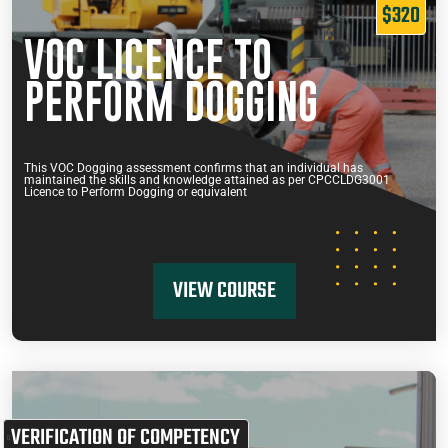
$320
VOC LICENCE TO
PERFORM DOGGING
This VOC Dogging assessment confirms that an individual has
maintained the skills and knowledge attained as per CPCCLDG3001
Licence to Perform Dogging or equivalent
VIEW COURSE
VERIFICATION OF COMPETENCY