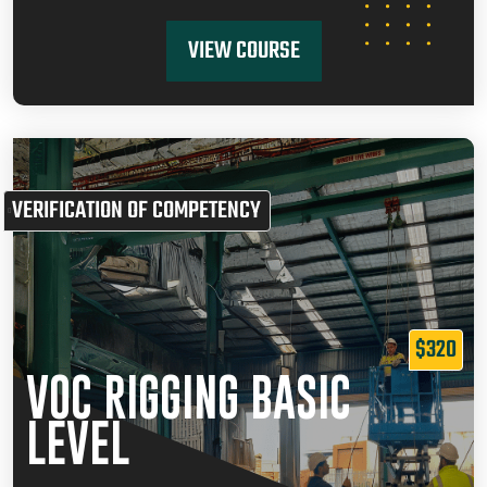
VIEW COURSE
VERIFICATION OF COMPETENCY
$320
VOC RIGGING BASIC
LEVEL