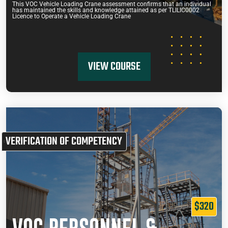
This VOC Vehicle Loading Crane assessment confirms that an individual
has maintained the skills and knowledge attained as per TLILIC0002
Licence to Operate a Vehicle Loading Crane
VIEW COURSE
VERIFICATION OF COMPETENCY
$320