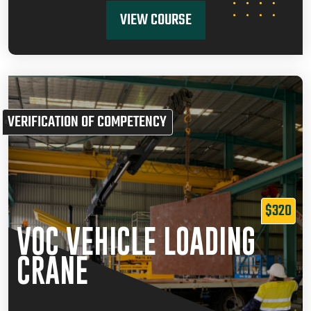
VIEW COURSE
VERIFICATION OF COMPETENCY
$320
VOC VEHICLE LOADING
CRANE