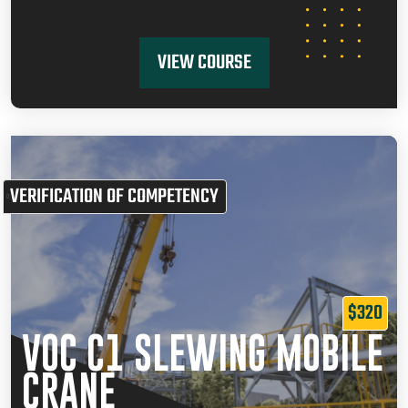
VIEW COURSE
VERIFICATION OF COMPETENCY
$320
VOC C1 SLEWING MOBILE
CRANE