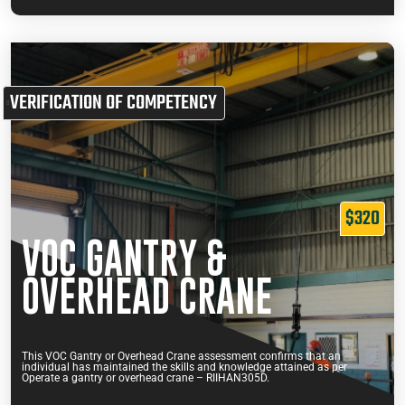
VERIFICATION OF COMPETENCY
$320
VOC GANTRY &
OVERHEAD CRANE
This VOC Gantry or Overhead Crane assessment confirms that an
individual has maintained the skills and knowledge attained as per
Operate a gantry or overhead crane – RIIHAN305D.