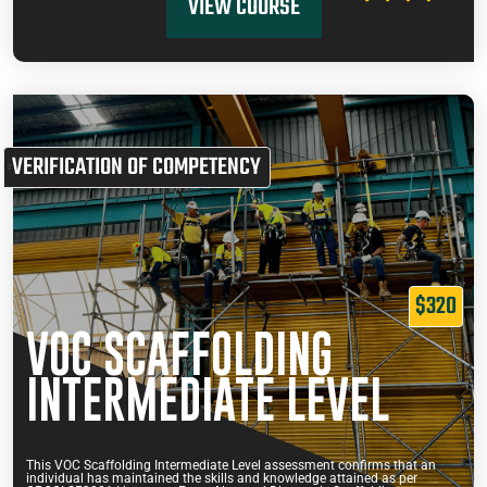
VIEW COURSE
VERIFICATION OF COMPETENCY
$320
VOC SCAFFOLDING
INTERMEDIATE LEVEL
This VOC Scaffolding Intermediate Level assessment confirms that an
individual has maintained the skills and knowledge attained as per