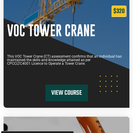
$320
VOC TOWER CRANE
This VOC Tower Crane (CT) assessment confirms that an individual has
maintained the skills and knowledge attained as per
CPCCLTC4001 Licence to Operate a Tower Crane.
VIEW COURSE