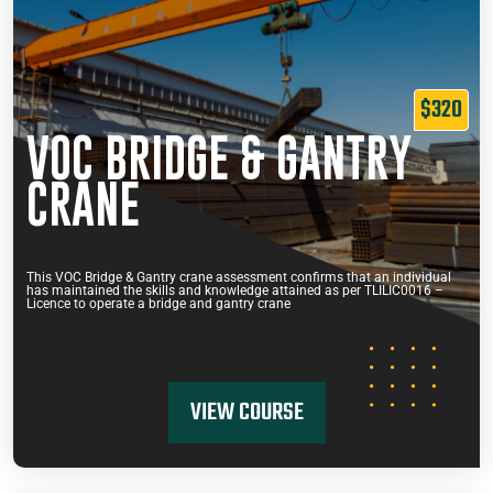
$320
VOC BRIDGE & GANTRY
CRANE
This VOC Bridge & Gantry crane assessment confirms that an individual
has maintained the skills and knowledge attained as per TLILIC0016 –
Licence to operate a bridge and gantry crane
VIEW COURSE