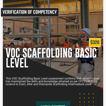
VERIFICATION OF COMPETENCY
$320
VOC SCAFFOLDING BASIC
LEVEL
This VOC Scaffolding Basic Level assessment confirms that an individual
has maintained the skills and knowledge attained as per CPCCLSF2001
Licence to Erect, Alter and Dismantle Scaffolding Intermediate Level