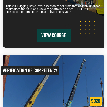
This VOC Rigging Basic Level assessment confirms that an individual has
maintained the skills and knowledge attained as per CPCCLRG3001
Licence to Perform Rigging Basic Level or equivalent
VIEW COURSE
VERIFICATION OF COMPETENCY
$320