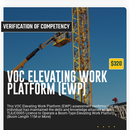
VERIFICATION OF COMPETENCY
$320
VOC ELEVATING WORK
PLATFORM (EWP)
This VOC Elevating Work Platform (EWP) assessment confirms that an
individual has maintained the skills and knowledge attained as per
TLILIC0005 Licence to Operate a Boom-Type Elevating Work Platform
(Boom Length 11M or More)