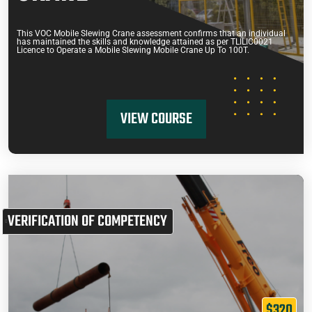
This VOC Mobile Slewing Crane assessment confirms that an individual
has maintained the skills and knowledge attained as per TLILIC0021
Licence to Operate a Mobile Slewing Mobile Crane Up To 100T.
VIEW COURSE
VERIFICATION OF COMPETENCY
$320