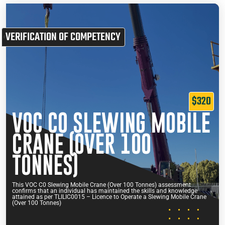
VERIFICATION OF COMPETENCY
$320
VOC C0 SLEWING MOBILE
CRANE (OVER 100
TONNES)
This VOC C0 Slewing Mobile Crane (Over 100 Tonnes) assessment
confirms that an individual has maintained the skills and knowledge
attained as per TLILIC0015 – Licence to Operate a Slewing Mobile Crane
(Over 100 Tonnes)