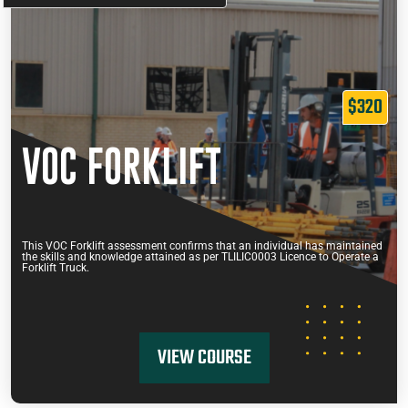
$320
VOC FORKLIFT
This VOC Forklift assessment confirms that an individual has maintained
the skills and knowledge attained as per TLILIC0003 Licence to Operate a
Forklift Truck.
VIEW COURSE