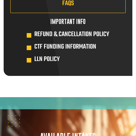
FAQS
IMPORTANT INFO
REFUND & CANCELLATION POLICY
CTF FUNDING INFORMATION
LLN POLICY