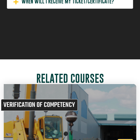
WHEN WILL I RECEIVE MY TICKET/CERTIFICATE?
RELATED COURSES
VERIFICATION OF COMPETENCY