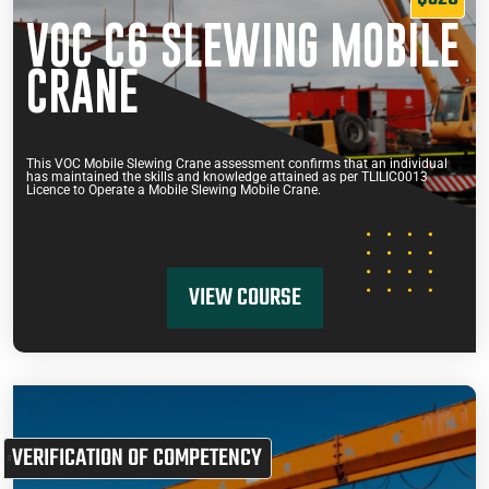
VOC C6 SLEWING MOBILE
CRANE
This VOC Mobile Slewing Crane assessment confirms that an individual
has maintained the skills and knowledge attained as per TLILIC0013
Licence to Operate a Mobile Slewing Mobile Crane.
VIEW COURSE
VERIFICATION OF COMPETENCY