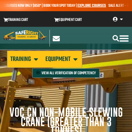
OURSES NOW ONLY $650* | BOOK YOUR SPOT TODAY |
EXPLORE COURSES
SALE ALERT – EARTHMO
TRAINING CART
EQUIPMENT CART
TRAINING
EQUIPMENT
VIEW ALL
VERIFICATION OF COMPETENCY
VOC CN NON-MOBILE SLEWING
CRANE (GREATER THAN 3
TONNES)