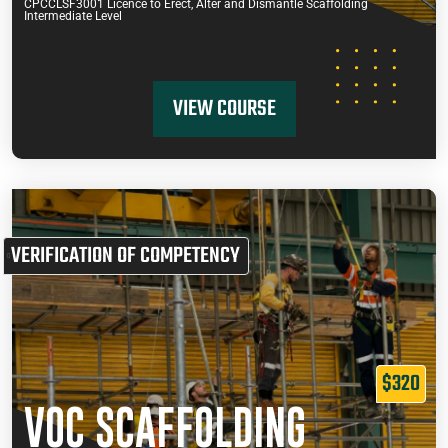
CPCCLSF3001 Licence to Erect, Alter and Dismantle Scaffolding
Intermediate Level
VIEW COURSE
VERIFICATION OF COMPETENCY
$320
VOC SCAFFOLDING