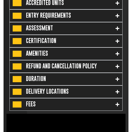
ACCREDITED UNITS
ENTRY REQUIREMENTS
ASSESSMENT
CERTIFICATION
AMENITIES
REFUND AND CANCELLATION POLICY
DURATION
DELIVERY LOCATIONS
FEES