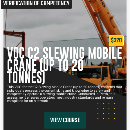
VERIFICATION OF COMPETENCY
$320
VOC C2 SLEWING MOBILE
CRANE (UP TO 20
TONNES)
This VOC for the C2 Slewing Mobile Crane (up to 20 tonnes) confirms that
individuals possess the current skills and knowledge to safely and
competently operate a slewing mobile crane. Conducted in Perth, this
assessment ensures operators meet industry standards and remain
compliant for on-site work.
VIEW COURSE