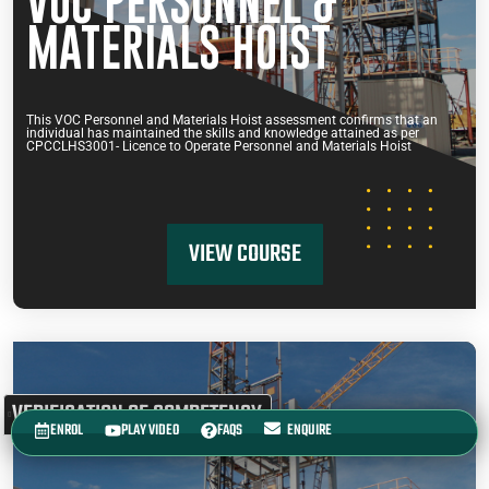
VOC PERSONNEL &
MATERIALS HOIST
This VOC Personnel and Materials Hoist assessment confirms that an
individual has maintained the skills and knowledge attained as per
CPCCLHS3001- Licence to Operate Personnel and Materials Hoist
VIEW COURSE
VERIFICATION OF COMPETENCY
ENROL
PLAY VIDEO
FAQS
ENQUIRE