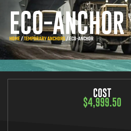
ECO-ANCHOR
HOME
/
TEMPORARY ANCHORS
/ ECO-ANCHOR
COST
$
4,999.50