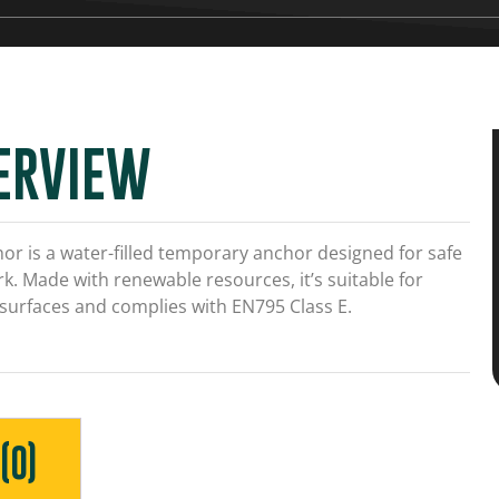
ERVIEW
or is a water-filled temporary anchor designed for safe
k. Made with renewable resources, it’s suitable for
 surfaces and complies with EN795 Class E.
(0)