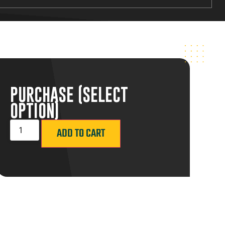
PURCHASE (SELECT
OPTION)
ADD TO CART