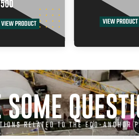
500
VIEW PRODUCT
VIEW PRODUCT
 SOME QUEST
STIONS RELATED TO THE ECO-ANCHOR 