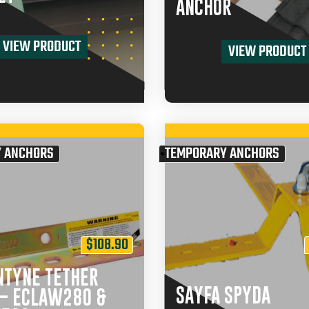
ANCHOR
VIEW PRODUCT
VIEW PRODUCT
 ANCHORS
TEMPORARY ANCHORS
$
108.90
NTYNE TETHER
SAYFA SPYDA
 – ECLAW280 &