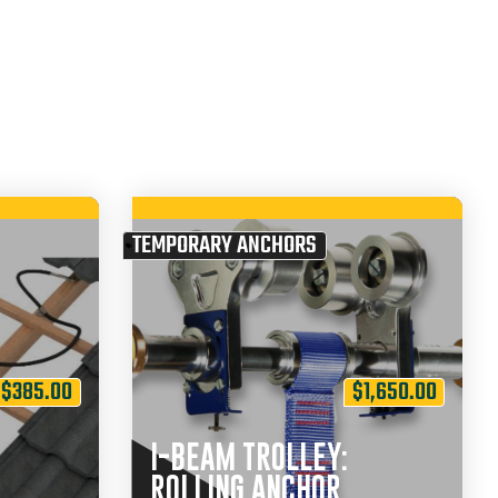
TEMPORARY ANCHORS
$
385.00
$
1,650.00
I-BEAM TROLLEY:
ROLLING ANCHOR