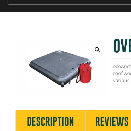
OV
ecoAnch
roof wor
various
DESCRIPTION
REVIEWS 