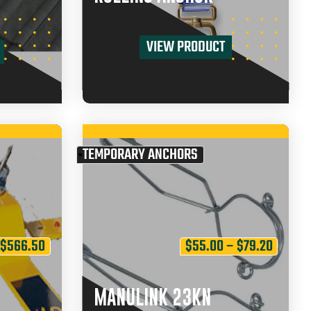
VIEW PRODUCT
TEMPORARY ANCHORS
$
566.50
$
55.00
–
$
79.20
MANULINK 23KN