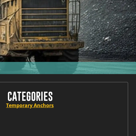
CATEGORIES
Temporary Anchors