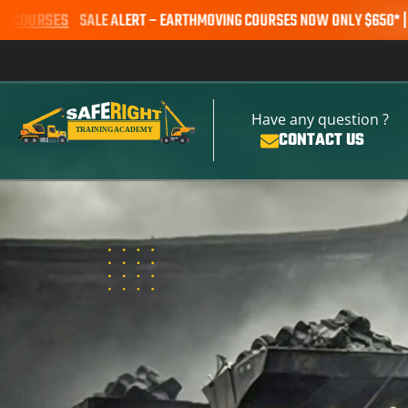
LE ALERT – EARTHMOVING COURSES NOW ONLY $650* | BOOK YOUR S
Have any question ?
CONTACT US