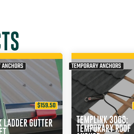
CTS
 ANCHORS
TEMPORARY ANCHORS
$
159.50
TEMPLINK 3000:
K LADDER GUTTER
TEMPORARY ROOF
ET