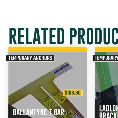
RELATED PRODU
TEMPORARY ANCHORS
TEMPORARY
$
108.90
LADLO
BALLANTYNE T BAR
BRACK