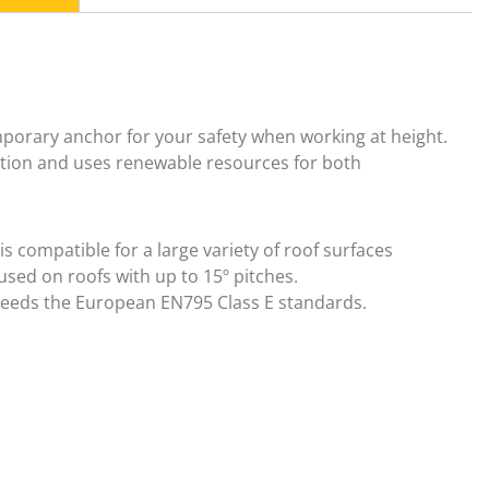
porary anchor for your safety when working at height.
ection and uses renewable resources for both
 compatible for a large variety of roof surfaces
used on roofs with up to 15º pitches.
eeds the European EN795 Class E standards.