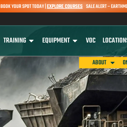
POT TODAY |
EXPLORE COURSES
SALE ALERT – EARTHMOVING COURSES 
TRAINING
EQUIPMENT
VOC
LOCATION
ABOUT
O