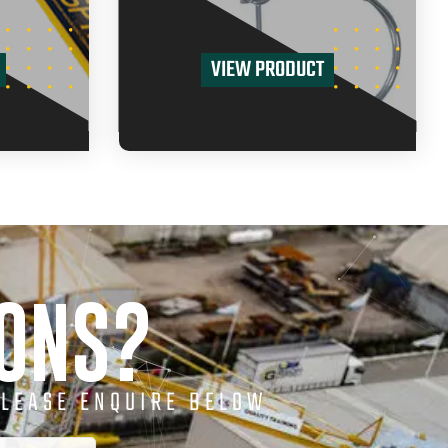
VIEW PRODUCT
IONS?
PLEASE ENQUIRE BELOW