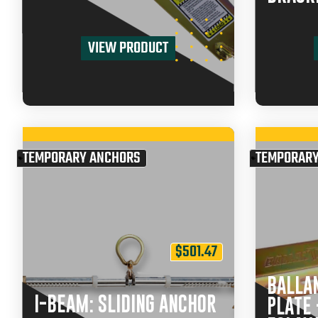
VIEW PRODUCT
TEMPORARY ANCHORS
TEMPORARY
$
501.47
BALLA
I-BEAM: SLIDING ANCHOR
PLATE