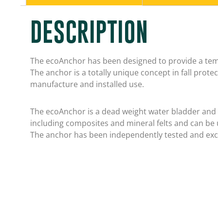
DESCRIPTION
The ecoAnchor has been designed to provide a tem
The anchor is a totally unique concept in fall prot
manufacture and installed use.
The ecoAnchor is a dead weight water bladder and is
including composites and mineral felts and can be 
The anchor has been independently tested and exc