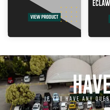
ECLAW
VIEW PRODUCT
HAVE
IF YOU HAVE ANY QUE