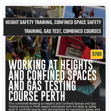
HEIGHT SAFETY TRAINING
,
CONFINED SPACE SAFETY
TRAINING
,
GAS TEST
,
COMBINED COURSES
$780
WORKING AT HEIGHTS
AND CONFINED SPACES
AND GAS TESTING
COURSE PERTH
This combined Working at Heights and Confined Spaces and Gas
Testing training in Perth equips individuals with the skills to safely
work in confined spaces, test atmospheres for hazardous gases, and