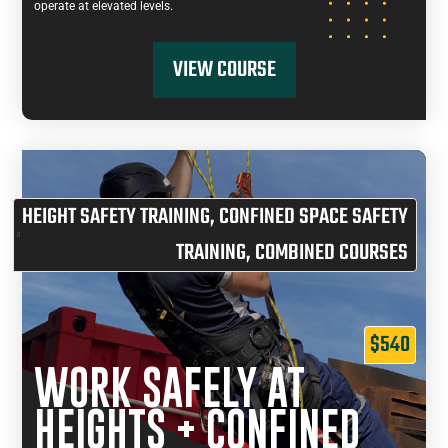
operate at elevated levels.
VIEW COURSE
HEIGHT SAFETY TRAINING
,
CONFINED SPACE SAFETY
TRAINING
,
COMBINED COURSES
$540
WORK SAFELY AT
HEIGHTS + CONFINED