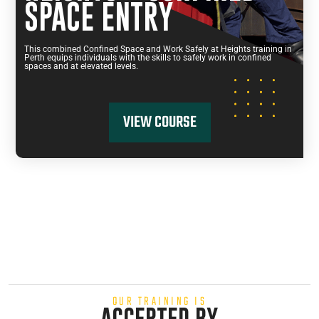
SPACE ENTRY
This combined Confined Space and Work Safely at Heights training in
Perth equips individuals with the skills to safely work in confined
spaces and at elevated levels.
VIEW COURSE
OUR TRAINING IS