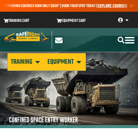
EARTHMOVING COURSES NOW ONLY $650* | BOOK YOUR SPOT TODAY |
EXPLORE COURSES
SALE AL
TRAINING CART
EQUIPMENT CART
TRAINING
EQUIPMENT
CONFINED SPACE ENTRY WORKER