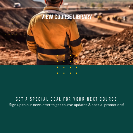
VIEW COURSE LIBRARY
GET A SPECIAL DEAL FOR YOUR NEXT COURSE
Sign up to our newsletter to get course updates & special promotions!