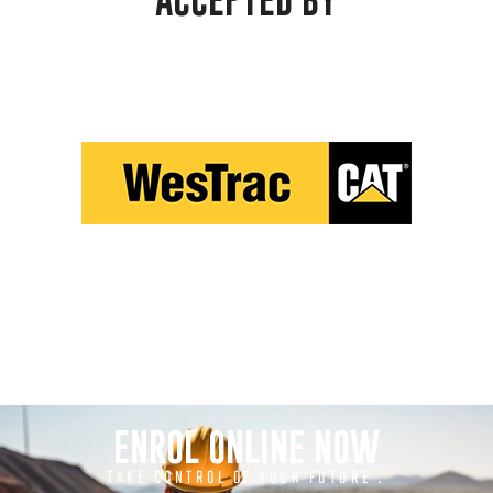
ACCEPTED BY
ENROL ONLINE NOW
TAKE CONTROL OF YOUR FUTURE .