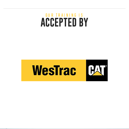
OUR TRAINING IS
ACCEPTED BY