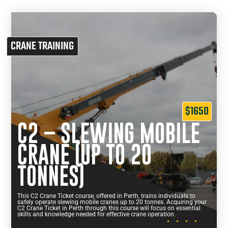
CRANE TRAINING
$1650
C2 – SLEWING MOBILE
CRANE (UP TO 20
TONNES)
This C2 Crane Ticket course, offered in Perth, trains individuals to
safely operate slewing mobile cranes up to 20 tonnes. Acquiring your
C2 Crane Ticket in Perth through this course will focus on essential
skills and knowledge needed for effective crane operation.