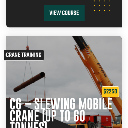
VIEW COURSE
CRANE TRAINING
$2250
C6 – SLEWING MOBILE
CRANE (UP TO 60