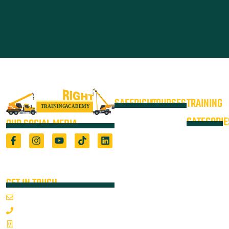
SAFERIGHT
COURSES
TRAINING
4WD +
Courses
CATEGORIE
OUR SOCIAL MEDIA
Operate a
Equipment
Light Vehicle
All Courses
VOC
High Risk
4WD
Registered Training Organisation
Locations
Training
(5722) & Height Safety Equipment
Training
Manufacturer
Resources
Advanced
Verification
Blog
GET IN TOUCH
Rigging
of
About
Course
Email Us
On-Site
Competency
Articulated
1800 352 335
Audits
Dump Truck
Emergency
Sponsorships
& Water
Mon-Fri 7:00AM - 3:30PM