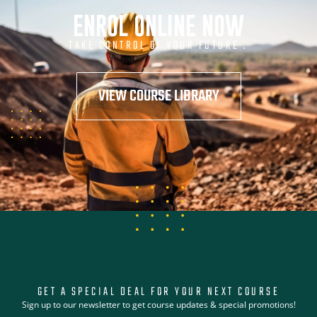
ENROL ONLINE NOW
TAKE CONTROL OF YOUR FUTURE .
VIEW COURSE LIBRARY
GET A SPECIAL DEAL FOR YOUR NEXT COURSE
Sign up to our newsletter to get course updates & special promotions!