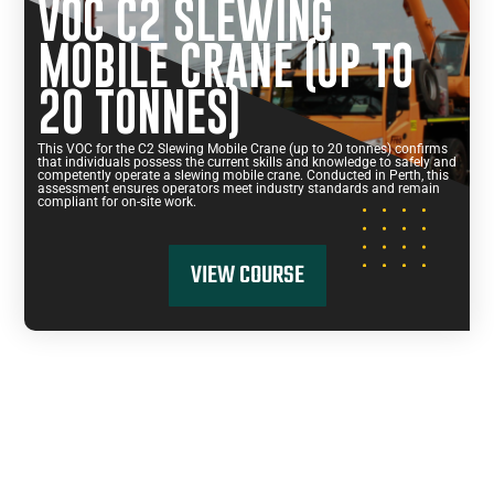
VOC C2 SLEWING
MOBILE CRANE (UP TO
20 TONNES)
This VOC for the C2 Slewing Mobile Crane (up to 20 tonnes) confirms
that individuals possess the current skills and knowledge to safely and
competently operate a slewing mobile crane. Conducted in Perth, this
assessment ensures operators meet industry standards and remain
compliant for on-site work.
VIEW COURSE