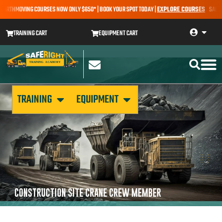
EARTHMOVING COURSES NOW ONLY $650* | BOOK YOUR SPOT TODAY |
EXPLORE COURSES
SALE AL
TRAINING CART
EQUIPMENT CART
TRAINING
EQUIPMENT
CONSTRUCTION SITE CRANE CREW MEMBER