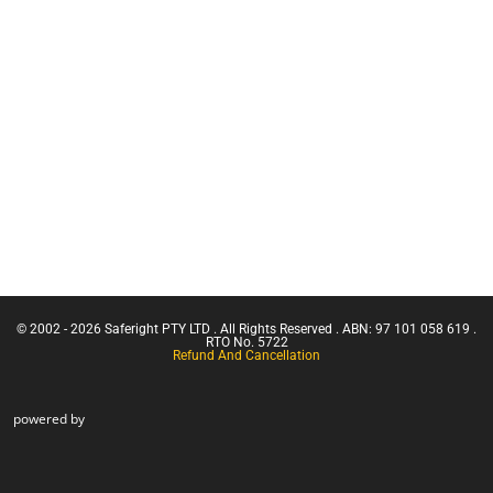
Franna
Safety
Crane
Equipment
(Greater
Bags
Than 3
Working at
Tonnes
Heights Kits
Capacity)
Rescue &
Confine
Confined
Small
Space
Emergencies
Equipment
in a Facility
Confined
Space Entry
Confined
Space Entry
– Refresher
© 2002 - 2026 Saferight PTY LTD . All Rights Reserved . ABN: 97 101 058 619 .
Confined
RTO No. 5722
Refund And Cancellation
Space Entry
powered by
+ Gas Test
Atmospheres
Confined
Space
Rescue