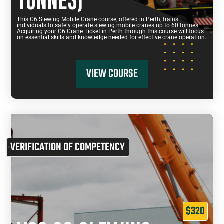
TONNES)
This C6 Slewing Mobile Crane course, offered in Perth, trains
individuals to safely operate slewing mobile cranes up to 60 tonnes.
Acquiring your C6 Crane Ticket in Perth through this course will focus
on essential skills and knowledge needed for effective crane operation.
VIEW COURSE
VERIFICATION OF COMPETENCY
$320