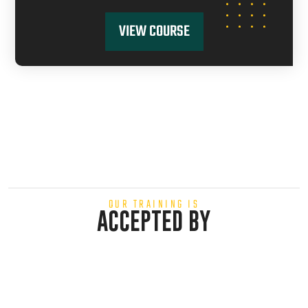
VIEW COURSE
OUR TRAINING IS
ACCEPTED BY