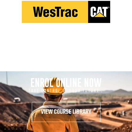
ENROL ONLINE NOW
TAKE CONTROL OF YOUR FUTURE .
VIEW COURSE LIBRARY