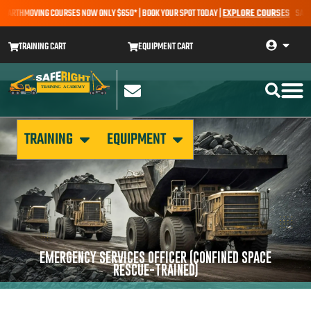
 EARTHMOVING COURSES NOW ONLY $650* | BOOK YOUR SPOT TODAY |
EXPLORE COURSES
SALE A
TRAINING CART
EQUIPMENT CART
TRAINING
EQUIPMENT
EMERGENCY SERVICES OFFICER (CONFINED SPACE
RESCUE-TRAINED)