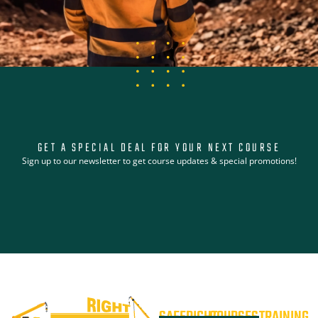
GET A SPECIAL DEAL FOR YOUR NEXT COURSE
Sign up to our newsletter to get course updates & special promotions!
SAFERIGHT
COURSES
TRAINING