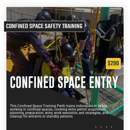
CONFINED SPACE SAFETY TRAINING
$290
CONFINED SPACE ENTRY
This Confined Space Training Perth trains individuals in safely
working in confined spaces, covering entry permit acquisition,
planning, preparation, entry, work execution, exit strategies, and
cleanup for entrants or standby persons.