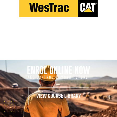
ENROL ONLINE NOW
TAKE CONTROL OF YOUR FUTURE .
VIEW COURSE LIBRARY