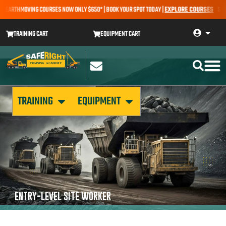
 – EARTHMOVING COURSES NOW ONLY $650* | BOOK YOUR SPOT TODAY |
EXPLORE COURSES
SALE 
TRAINING CART
EQUIPMENT CART
TRAINING
EQUIPMENT
ENTRY-LEVEL SITE WORKER