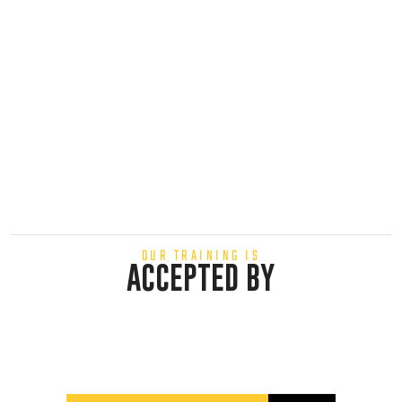
OUR TRAINING IS
ACCEPTED BY