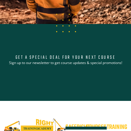
GET A SPECIAL DEAL FOR YOUR NEXT COURSE
Sign up to our newsletter to get course updates & special promotions!
SAFERIGHT
COURSES
TRAINING