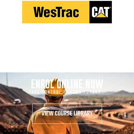
ENROL ONLINE NOW
TAKE CONTROL OF YOUR FUTURE .
VIEW COURSE LIBRARY