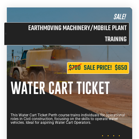
SALE!
EARTHMOVING MACHINERY/MOBILE PLANT
TRAINING
$700
SALE PRICE!
$650
WATER CART TICKET
This Water Cart Ticket Perth course trains individuals for operational
roles in Civil construction, focusing on the skills to operate water
vehicles. Ideal for aspiring Water Cart Operators.