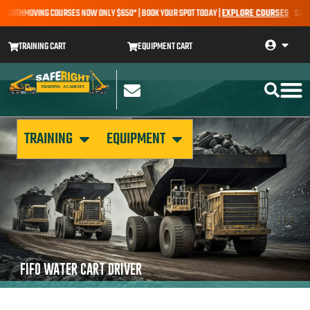
 EARTHMOVING COURSES NOW ONLY $650* | BOOK YOUR SPOT TODAY |
EXPLORE COURSES
SALE A
TRAINING CART
EQUIPMENT CART
TRAINING
EQUIPMENT
FIFO WATER CART DRIVER