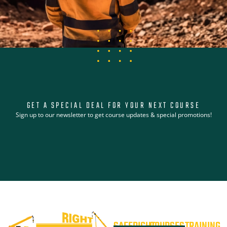
GET A SPECIAL DEAL FOR YOUR NEXT COURSE
Sign up to our newsletter to get course updates & special promotions!
SAFERIGHT
COURSES
TRAINING