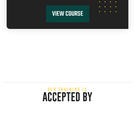
VIEW COURSE
OUR TRAINING IS
ACCEPTED BY