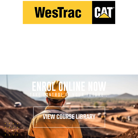
ENROL ONLINE NOW
TAKE CONTROL OF YOUR FUTURE .
VIEW COURSE LIBRARY