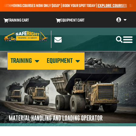
 EARTHMOVING COURSES NOW ONLY $650* | BOOK YOUR SPOT TODAY |
EXPLORE COURSES
SALE A
TRAINING CART
EQUIPMENT CART
TRAINING
EQUIPMENT
MATERIAL HANDLING AND LOADING OPERATOR