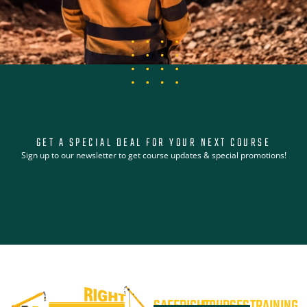
GET A SPECIAL DEAL FOR YOUR NEXT COURSE
Sign up to our newsletter to get course updates & special promotions!
SAFERIGHT
COURSES
TRAINING