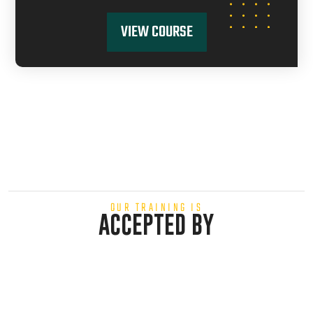
VIEW COURSE
OUR TRAINING IS
ACCEPTED BY