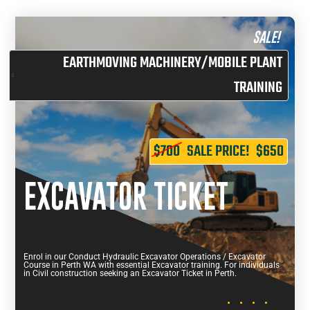
SALE!
EARTHMOVING MACHINERY/MOBILE PLANT
TRAINING
$700
SALE PRICE!
$650
EXCAVATOR TICKET
Enrol in our Conduct Hydraulic Excavator Operations / Excavator
Course in Perth WA with essential Excavator training. For individuals
in Civil construction seeking an Excavator Ticket in Perth.