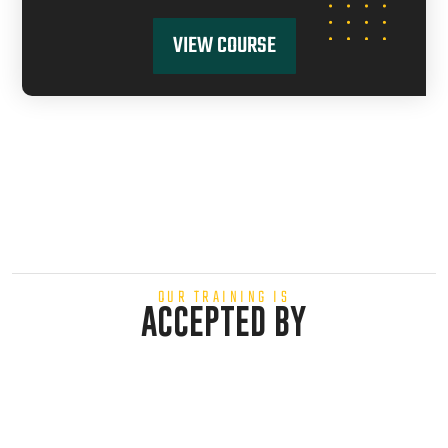
VIEW COURSE
OUR TRAINING IS
ACCEPTED BY