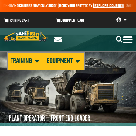
ARTHMOVING COURSES NOW ONLY $650* | BOOK YOUR SPOT TODAY |
EXPLORE COURSES
SALE ALE
TRAINING CART
EQUIPMENT CART
TRAINING
EQUIPMENT
PLANT OPERATOR – FRONT END LOADER