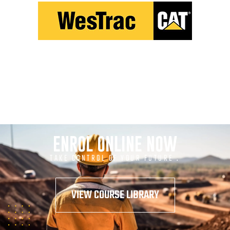
ENROL ONLINE NOW
TAKE CONTROL OF YOUR FUTURE .
VIEW COURSE LIBRARY