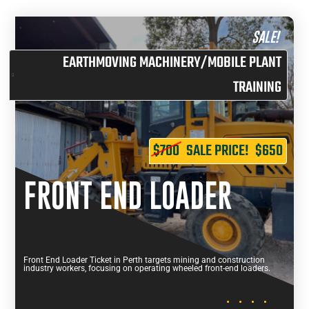
SALE!
EARTHMOVING MACHINERY/MOBILE PLANT
TRAINING
$700
SALE PRICE!
$650
FRONT END LOADER
Front End Loader Ticket in Perth targets mining and construction
industry workers, focusing on operating wheeled front-end loaders.