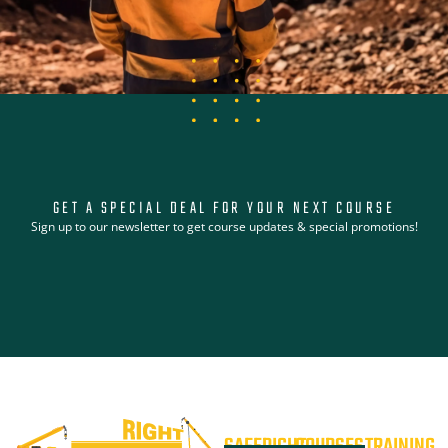
GET A SPECIAL DEAL FOR YOUR NEXT COURSE
Sign up to our newsletter to get course updates & special promotions!
SAFERIGHT
COURSES
TRAINING