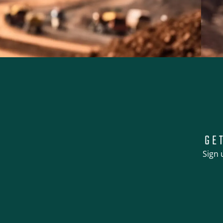
GE
Sign 