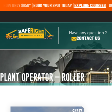
 ONLY $650* | BOOK YOUR SPOT TODAY |
EXPLORE COURSES
SALE ALE
Have any question ?
CONTACT US
PLANT OPERATOR – ROLLER
SALE!