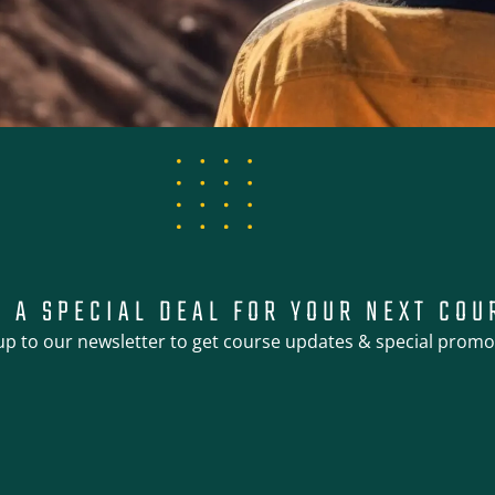
T A SPECIAL DEAL FOR YOUR NEXT COU
up to our newsletter to get course updates & special promo