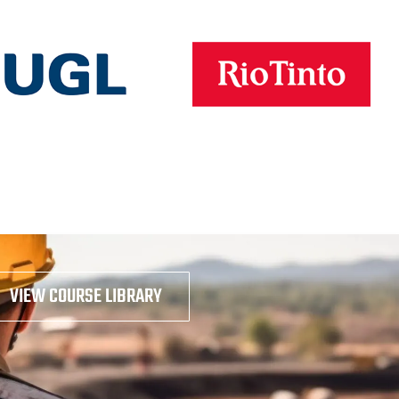
VIEW COURSE LIBRARY