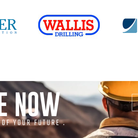
NE NOW
 OF YOUR FUTURE .