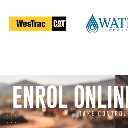
ENROL ONLI
TAKE CONTROL