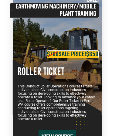
EARTHMOVING MACHINERY/MOBILE
PLANT TRAINING
$700
SALE PRICE!
$650
ROLLER TICKET
This Conduct Roller Operations course targets
individuals in Civil construction industries,
focusing on developing skills to effectively
operate a roller. Looking to advance your career
as a Roller Operator? Our Roller Ticket in Perth
WA course offers comprehensive training
conducting roller operations tageting
individuals in Civil construction industries,
focusing on developing skills to effectively
operate a roller.