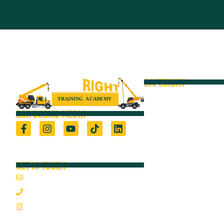
SAFERIGHT
Courses
Equipment
OUR SOCIAL MEDIA
VOC
Locations
Registered Training Organisation (5722) &
Height Safety Equipment Manufacturer
Resources
GET IN TOUCH
Blog
Email Us
About
1800 352 335
On-Site Audits
Mon-Fri 7:00AM - 3:30PM
Sponsorships