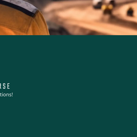
RSE
tions!