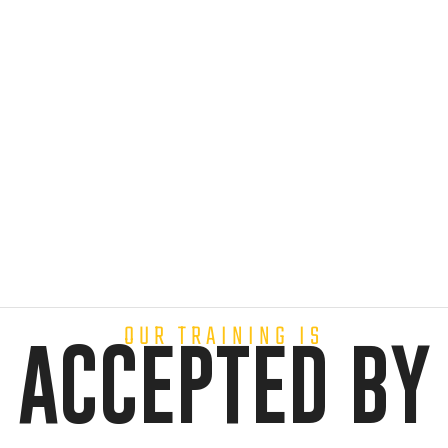
OUR TRAINING IS
ACCEPTED BY