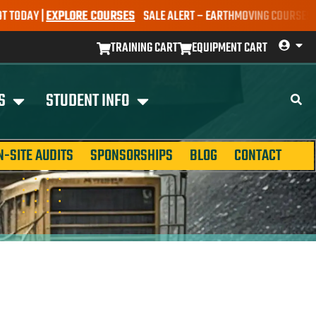
AY |
EXPLORE COURSES
SALE ALERT – EARTHMOVING COURSES NOW ON
TRAINING CART
EQUIPMENT CART
S
STUDENT INFO
N-SITE AUDITS
SPONSORSHIPS
BLOG
CONTACT