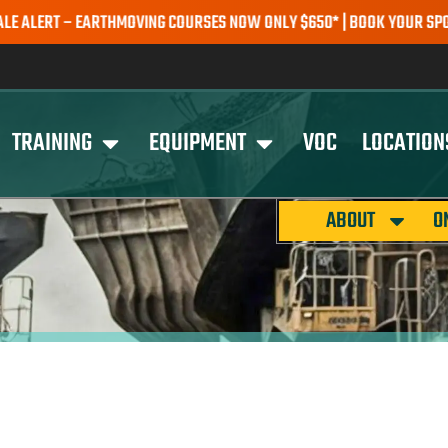
RT – EARTHMOVING COURSES NOW ONLY $650* | BOOK YOUR SPOT TOD
TRAINING
EQUIPMENT
VOC
LOCATION
ABOUT
O