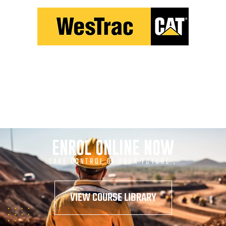
ENROL ONLINE NOW
TAKE CONTROL OF YOUR FUTURE .
VIEW COURSE LIBRARY