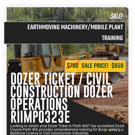
SALE!
EARTHMOVING MACHINERY/MOBILE PLANT
TRAINING
$700
SALE PRICE!
$650
DOZER TICKET / CIVIL
CONSTRUCTION DOZER
OPERATIONS
RIIMPO323E
Looking to obtain your Dozer Ticket in Perth WA? Our accredited Dozer
Course Perth WA provides comprehensive training for those seeking a
Bulldozer Licence in Civil construction industries.