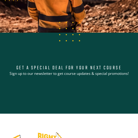
GET A SPECIAL DEAL FOR YOUR NEXT COURSE
Sign up to our newsletter to get course updates & special promotions!