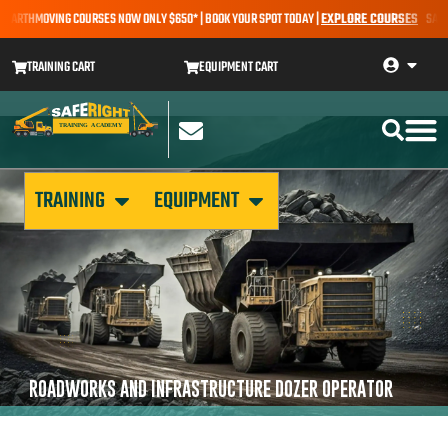
 EARTHMOVING COURSES NOW ONLY $650* | BOOK YOUR SPOT TODAY |
EXPLORE COURSES
SALE A
TRAINING CART
EQUIPMENT CART
TRAINING
EQUIPMENT
ROADWORKS AND INFRASTRUCTURE DOZER OPERATOR