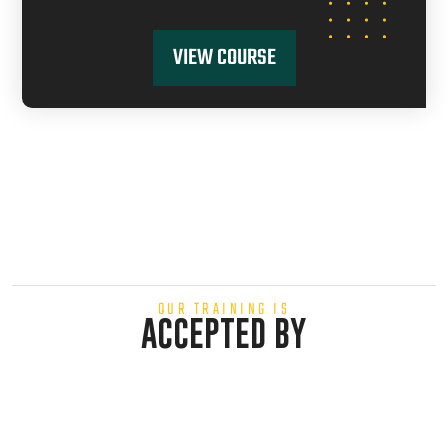
VIEW COURSE
OUR TRAINING IS
ACCEPTED BY