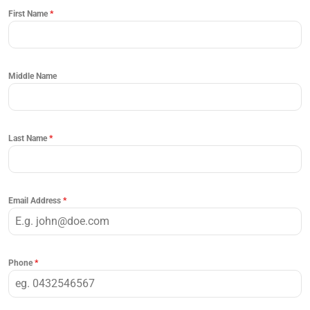
First Name
*
Middle Name
Last Name
*
Email Address
*
Phone
*