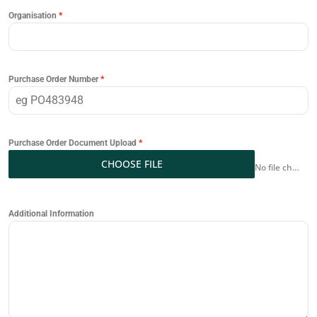
Organisation
*
Purchase Order Number
*
Purchase Order Document Upload
*
CHOOSE FILE
No file chosen
Additional Information