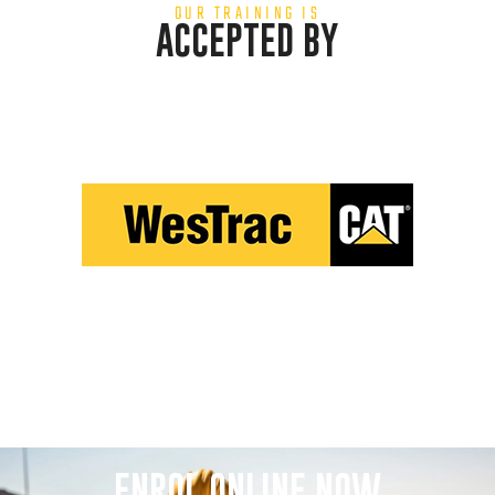
OUR TRAINING IS
ACCEPTED BY
ENROL ONLINE NOW