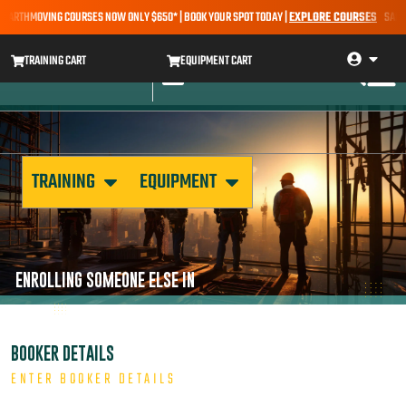
 EARTHMOVING COURSES NOW ONLY $650* | BOOK YOUR SPOT TODAY |
EXPLORE COURSES
SALE A
TRAINING CART
EQUIPMENT CART
TRAINING
EQUIPMENT
ENROLLING SOMEONE ELSE IN
BOOKER DETAILS
ENTER BOOKER DETAILS