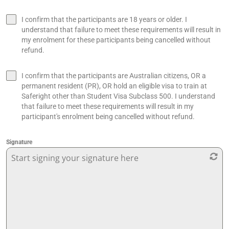
I confirm that the participants are 18 years or older. I
understand that failure to meet these requirements will result in
my enrolment for these participants being cancelled without
refund.
I confirm that the participants are Australian citizens, OR a
permanent resident (PR), OR hold an eligible visa to train at
Saferight other than Student Visa Subclass 500. I understand
that failure to meet these requirements will result in my
participant's enrolment being cancelled without refund.
Signature
Start signing your signature here