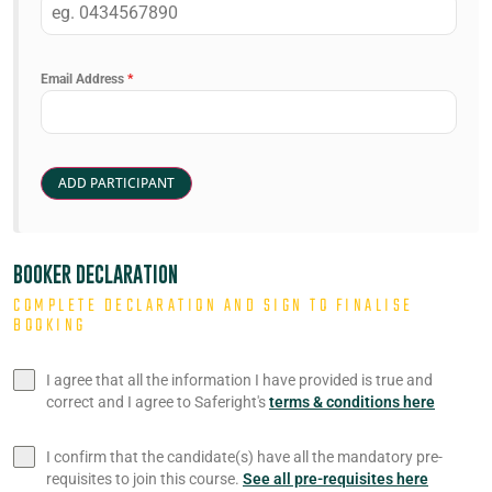
Email Address
*
BOOKER DECLARATION
COMPLETE DECLARATION AND SIGN TO FINALISE
BOOKING
I agree that all the information I have provided is true and
correct and I agree to Saferight's
terms & conditions here
I confirm that the candidate(s) have all the mandatory pre-
requisites to join this course.
See all pre-requisites here