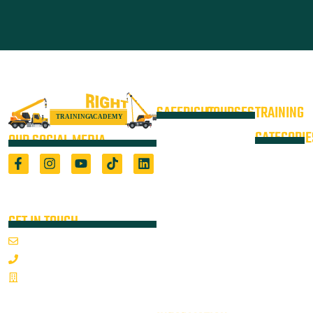
SAFERIGHT
COURSES
TRAINING
4WD +
Courses
CATEGORIE
OUR SOCIAL MEDIA
Operate a
Equipment
Light Vehicle
All Courses
VOC
High Risk
4WD
Registered Training Organisation
Locations
Training
(5722) & Height Safety Equipment
Training
Manufacturer
Resources
Advanced
Verification
Blog
GET IN TOUCH
Rigging
of
About
Course
Email Us
On-Site
Competency
Articulated
1800 352 335
Audits
Dump Truck
Emergency
Sponsorships
& Water
Mon-Fri 7:00AM - 3:30PM
Response &
Cart Ticket
Contact
Articulated
Rescue