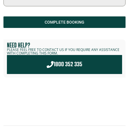
COMPLETE BOOKING
NEED HELP?
PLEASE FEEL FREE TO CONTACT US IF YOU REQUIRE ANY ASSISTANCE
WITH COMPLETING THIS FORM.
1800 352 335