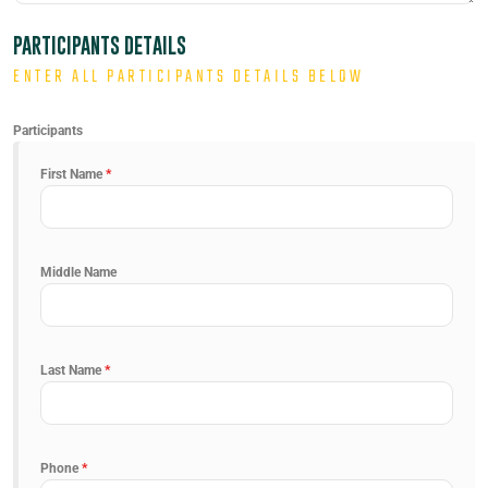
PARTICIPANTS DETAILS
ENTER ALL PARTICIPANTS DETAILS BELOW
Participants
First Name
*
Middle Name
Last Name
*
Phone
*