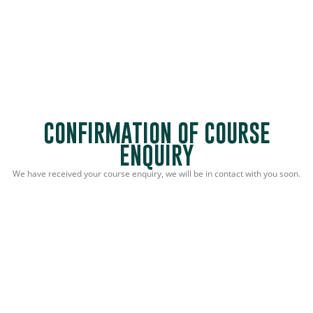
CONFIRMATION OF COURSE
ENQUIRY
We have received your course enquiry, we will be in contact with you soon.