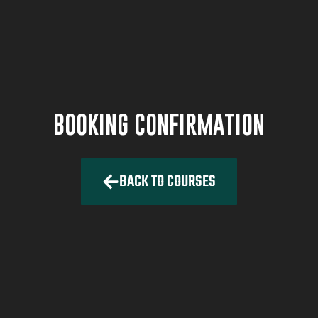
BOOKING CONFIRMATION
BACK TO COURSES