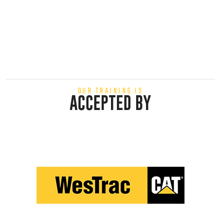
OUR TRAINING IS
ACCEPTED BY