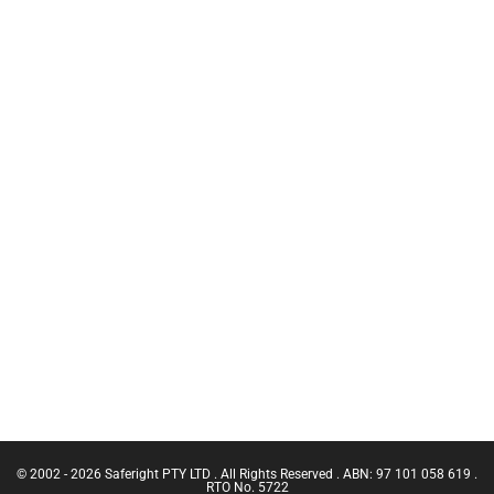
Training
HCT
Chief Fire
Temporary
Warden
Anchors
Training
C.A.M.P
CN Crane
Inertia Reels
Ticket |
Franna
Safety
Crane
Equipment
(Greater
Bags
Than 3
Working at
Tonnes
Heights Kits
Capacity)
Rescue &
Confine
Confined
Small
Space
Emergencies
Equipment
in a Facility
Confined
Space Entry
Confined
Space Entry
– Refresher
© 2002 - 2026 Saferight PTY LTD . All Rights Reserved . ABN: 97 101 058 619 .
Confined
RTO No. 5722