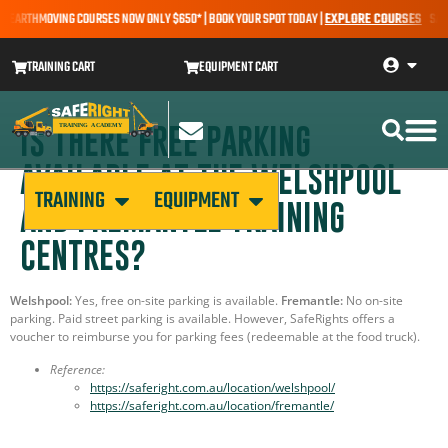
– EARTHMOVING COURSES NOW ONLY $650* | BOOK YOUR SPOT TODAY |
EXPLORE COURSES
SALE 
TRAINING CART
EQUIPMENT CART
IS THERE FREE PARKING
AVAILABLE AT THE WELSHPOOL
TRAINING
EQUIPMENT
AND FREMANTLE TRAINING
CENTRES?
Welshpool:
Yes, free on-site parking is available.
Fremantle:
No on-site
parking. Paid street parking is available. However, SafeRights offers a
voucher to reimburse you for parking fees (redeemable at the food truck).
Reference:
https://saferight.com.au/location/welshpool/
https://saferight.com.au/location/fremantle/