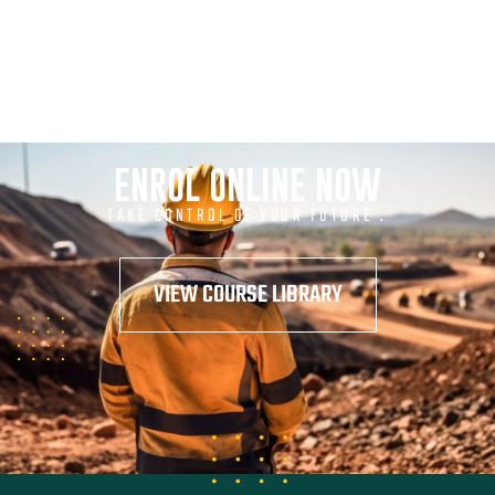
ENROL ONLINE NOW
TAKE CONTROL OF YOUR FUTURE .
VIEW COURSE LIBRARY