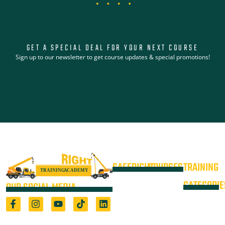
GET A SPECIAL DEAL FOR YOUR NEXT COURSE
Sign up to our newsletter to get course updates & special promotions!
SAFERIGHT
COURSES
TRAINING
4WD +
Courses
CATEGORIE
OUR SOCIAL MEDIA
Operate a
Equipment
Light Vehicle
All Courses
VOC
High Risk
4WD
Registered Training Organisation
Locations
Training
(5722) & Height Safety Equipment
Training