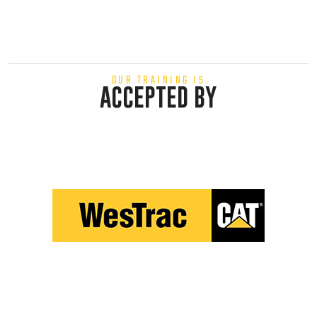
OUR TRAINING IS
ACCEPTED BY