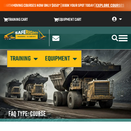
 – EARTHMOVING COURSES NOW ONLY $650* | BOOK YOUR SPOT TODAY |
EXPLORE COURSES
SALE
TRAINING CART
EQUIPMENT CART
TRAINING
EQUIPMENT
FAQ TYPE: COURSE