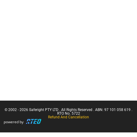
Training
Firestryker
CN Crane
Rope Access
Ticket |
Equipment
Franna
Crane
Bog Out -
(Greater
Vehicle
Than 3
Recovery Kit
Tonnes
Hooks +
Capacity)
Karabiners
Confine
Harness
Small
and Rope
Emergencies
Wash
in a Facility
Confined
Space Entry
Confined
Space Entry
– Refresher
© 2002 - 2026 Saferight PTY LTD . All Rights Reserved . ABN: 97 101 058 619 .
Confined
RTO No. 5722
Refund And Cancellation
Space Entry
powered by
+ Gas Test
Atmospheres