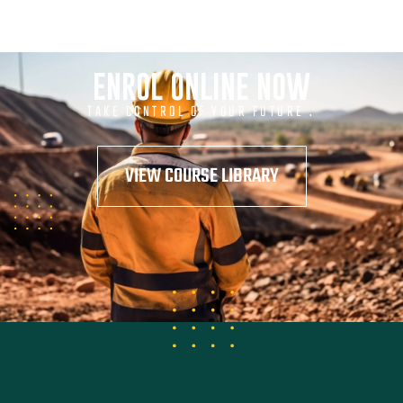
ENROL ONLINE NOW
TAKE CONTROL OF YOUR FUTURE .
VIEW COURSE LIBRARY