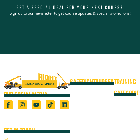
GET A SPECIAL DEAL FOR YOUR NEXT COURSE
Sign up to our newsletter to get course updates & special promotions!
SAFERIGHT
COURSES
TRAINING
4WD +
Courses
CATEGORIE
OUR SOCIAL MEDIA
Operate a
Equipment
Light Vehicle
All Courses
VOC
High Risk
4WD
Registered Training Organisation
Locations
Training
(5722) & Height Safety Equipment
Training
Manufacturer
Resources
Advanced
Verification
Blog
GET IN TOUCH
Rigging
of
About
Course
Email Us