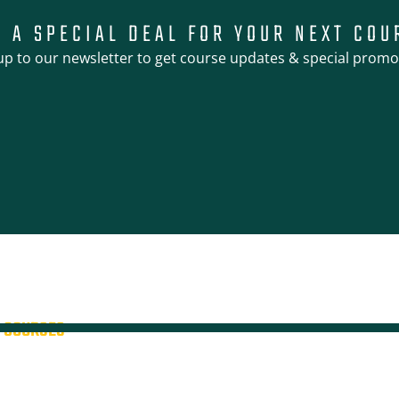
T A SPECIAL DEAL FOR YOUR NEXT COU
up to our newsletter to get course updates & special promo
COURSES
4WD + Operate a Light Vehicle
4WD Training