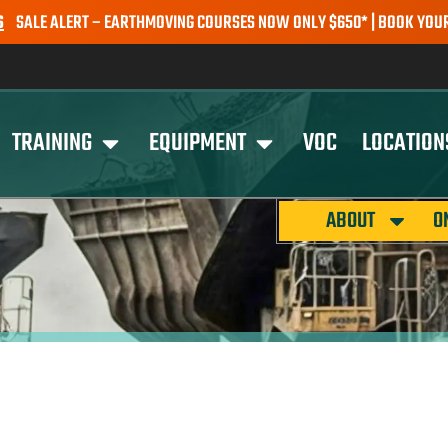
E ALERT – EARTHMOVING COURSES NOW ONLY $650* | BOOK YOUR SPO
TRAINING
EQUIPMENT
VOC
LOCATION
ABOUT
O