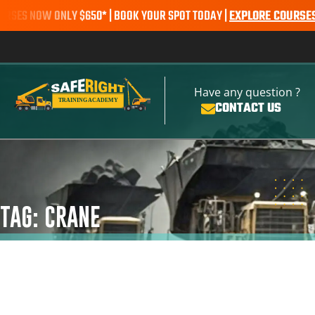
S NOW ONLY $650* | BOOK YOUR SPOT TODAY |
EXPLORE COURSES
SAL
Have any question ?
CONTACT US
TAG: CRANE