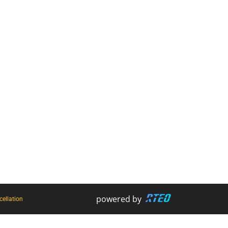
Harnesses
Firestryker
Rope Access Equipment
Bog Out - Vehicle Recovery Kit
Hooks + Karabiners
Harness and Rope Wash
Slings + Strops
Scannable
Ropes + Cords
HCT
powered by
ellation