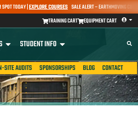
T TODAY |
EXPLORE COURSES
SALE ALERT – EARTHMOVING COURSES N
TRAINING CART
EQUIPMENT CART
S
STUDENT INFO
N-SITE AUDITS
SPONSORSHIPS
BLOG
CONTACT