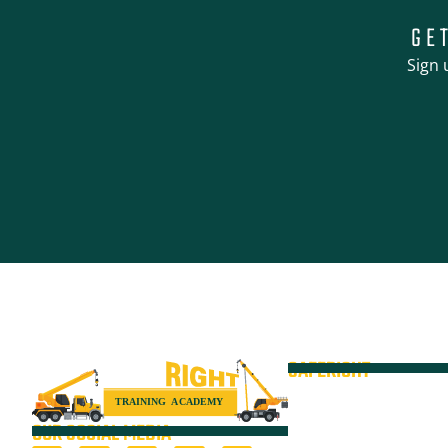
GE
Sign 
SAFERIGHT
Courses
Equipment
OUR SOCIAL MEDIA