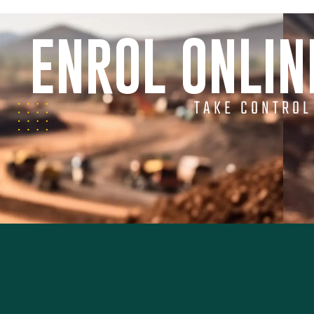
ENROL ONLI
TAKE CONTROL