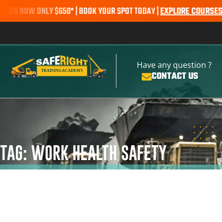
 NOW ONLY $650* | BOOK YOUR SPOT TODAY |
EXPLORE COURSES
SALE
Have any question ?
CONTACT US
TAG: WORK HEALTH SAFETY