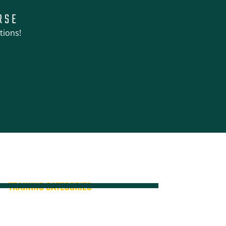
RSE
tions!
TRAINING CATEGORIES
All Courses
High Risk Training
Verification of Competency