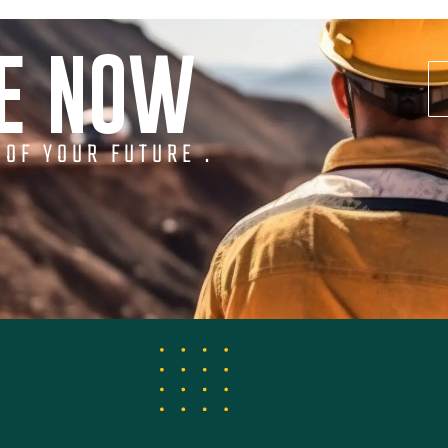
NE NOW
 OF YOUR FUTURE .