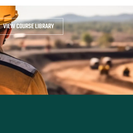
VIEW COURSE LIBRARY