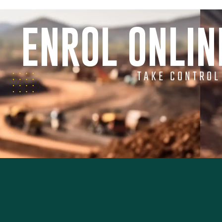
ENROL ONLI
TAKE CONTROL