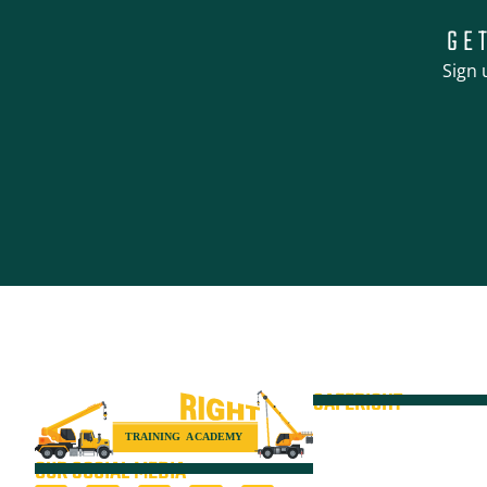
GE
Sign 
SAFERIGHT
Courses
Equipment
OUR SOCIAL MEDIA