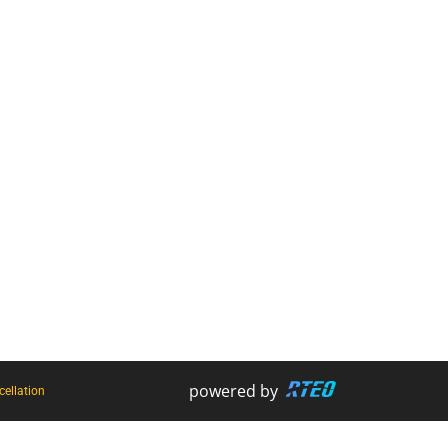
Retracting Lanyards
Lanyards
Uncategorised
Face Mask
Harnesses
Firestryker
Rope Access Equipment
Bog Out - Vehicle Recovery Kit
Hooks + Karabiners
Harness and Rope Wash
powered by
ellation