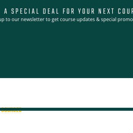
T A SPECIAL DEAL FOR YOUR NEXT COU
up to our newsletter to get course updates & special promo
COURSES
4WD + Operate a Light Vehicle
4WD Training