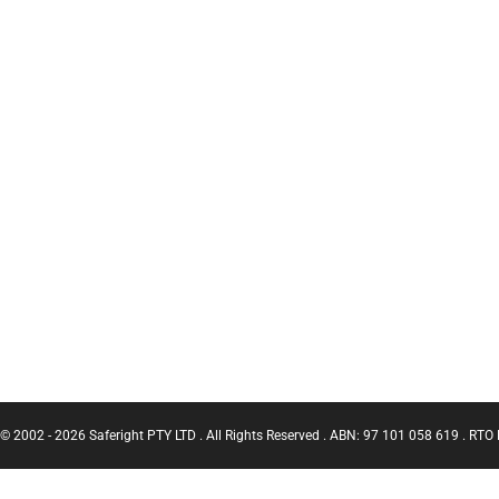
© 2002 - 2026 Saferight PTY LTD . All Rights Reserved . ABN: 97 101 058 619 . RTO