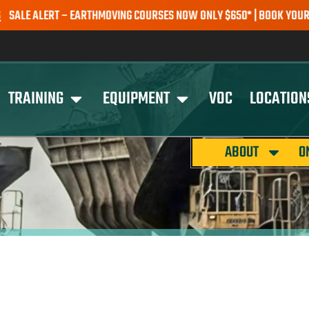
 ALERT – EARTHMOVING COURSES NOW ONLY $650* | BOOK YOUR SPOT
TRAINING
EQUIPMENT
VOC
LOCATION
ABOUT
O