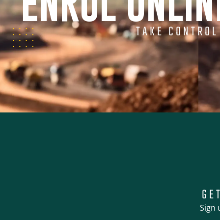
ENROL ONLI
TAKE CONTROL
GE
Sign 