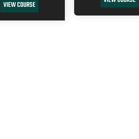
VIEW COURSE
VIEW COURSE