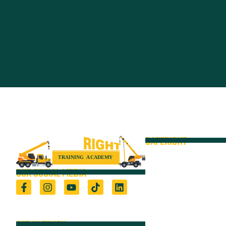
SAFERIGHT
Courses
Equipment
OUR SOCIAL MEDIA
VOC
Locations
Registered Training Organisation (5722) &
Height Safety Equipment Manufacturer
Resources
GET IN TOUCH