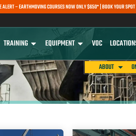
– EARTHMOVING COURSES NOW ONLY $650* | BOOK YOUR SPOT TODAY 
TRAINING
EQUIPMENT
VOC
LOCATION
ABOUT
O