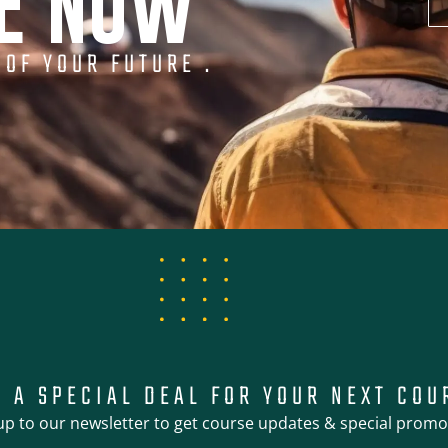
NE NOW
 OF YOUR FUTURE .
T A SPECIAL DEAL FOR YOUR NEXT COU
up to our newsletter to get course updates & special promo