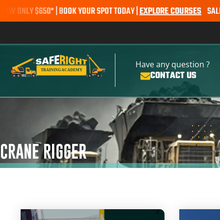
LY $650* | BOOK YOUR SPOT TODAY |
EXPLORE COURSES
SALE ALERT 
Have any question ?
CONTACT US
CRANE RIGGER