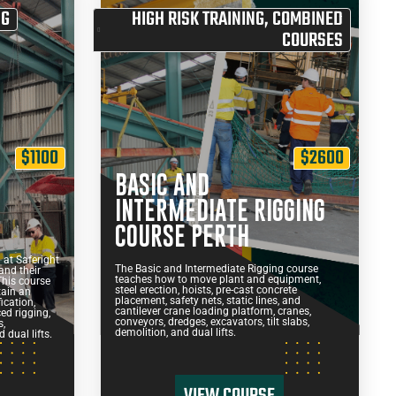
NG
HIGH RISK TRAINING
,
COMBINED
COURSES
$1100
$2600
BASIC AND
G
INTERMEDIATE RIGGING
COURSE PERTH
at Saferight
The Basic and Intermediate Rigging course
and their
teaches how to move plant and equipment,
This course
steel erection, hoists, pre-cast concrete
tain an
placement, safety nets, static lines, and
ication,
cantilever crane loading platform, cranes,
ed rigging,
conveyors, dredges, excavators, tilt slabs,
s,
demolition, and dual lifts.
 dual lifts.