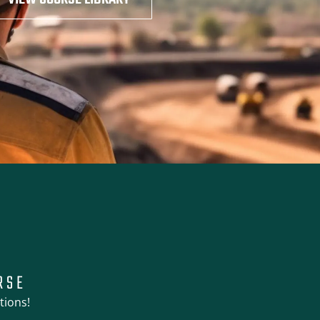
RSE
tions!