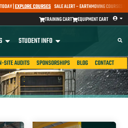
|
EXPLORE COURSES
SALE ALERT – EARTHMOVING COURSES NOW ONLY 
TRAINING CART
EQUIPMENT CART
S
STUDENT INFO
N-SITE AUDITS
SPONSORSHIPS
BLOG
CONTACT