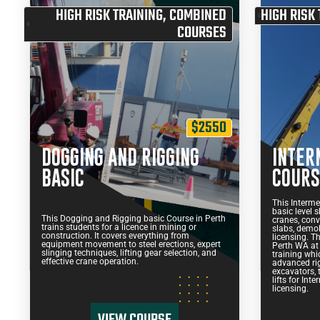
HIGH RISK TRAINING
,
COMBINED
HIGH RISK 
COURSES
$2550
DOGGING AND RIGGING
INTER
BASIC
COURS
This Interme
basic level s
This Dogging and Rigging basic Course in Perth
cranes, conve
trains students for a licence in mining or
slabs, demoli
construction. It covers everything from
licensing. T
equipment movement to steel erections, expert
Perth WA at
slinging techniques, lifting gear selection, and
training whic
effective crane operation.
advanced rig
excavators, 
lifts for In
licensing.