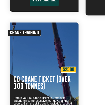
VIEW COURSE
CRANE TRAINING
$2500
C0 CRANE TICKET (OVER
100 TONNES)
Obtain your C0 Crane Ticket in Perth with
Saferight’s comprehensive four-day training
course. Gain the skills and knowledge required