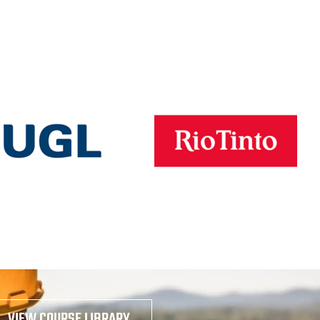
VIEW COURSE LIBRARY