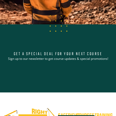
GET A SPECIAL DEAL FOR YOUR NEXT COURSE
Sign up to our newsletter to get course updates & special promotions!
SAFERIGHT
COURSES
TRAINING