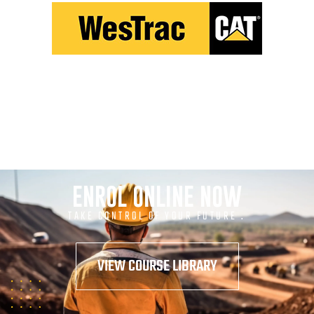
ENROL ONLINE NOW
TAKE CONTROL OF YOUR FUTURE .
VIEW COURSE LIBRARY