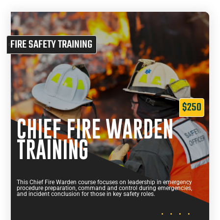
FIRE SAFETY TRAINING
$250
CHIEF FIRE WARDEN
TRAINING
This Chief Fire Warden course focuses on leadership in emergency
procedure preparation, command and control during emergencies,
and incident conclusion for those in key safety roles.