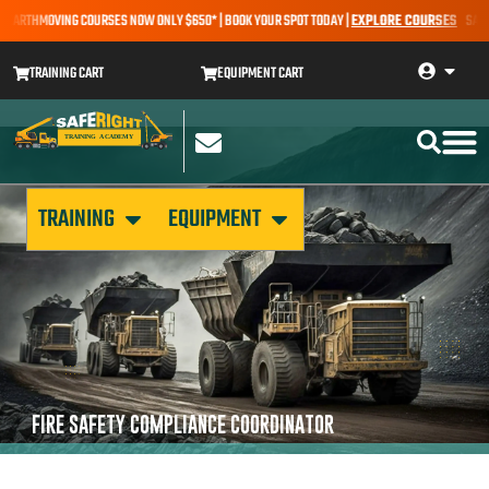
 EARTHMOVING COURSES NOW ONLY $650* | BOOK YOUR SPOT TODAY |
EXPLORE COURSES
SALE A
TRAINING CART
EQUIPMENT CART
TRAINING
EQUIPMENT
FIRE SAFETY COMPLIANCE COORDINATOR