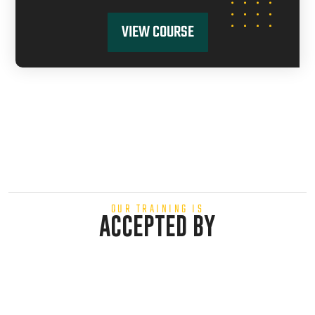
VIEW COURSE
OUR TRAINING IS
ACCEPTED BY