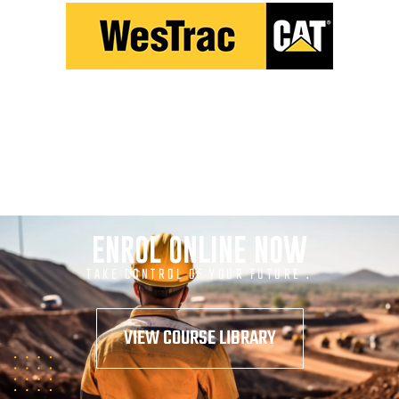
ENROL ONLINE NOW
TAKE CONTROL OF YOUR FUTURE .
VIEW COURSE LIBRARY