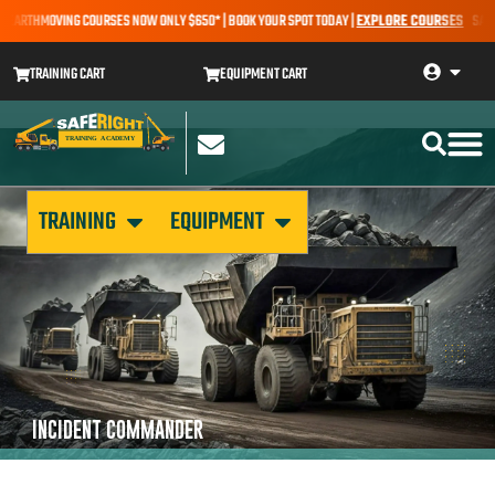
– EARTHMOVING COURSES NOW ONLY $650* | BOOK YOUR SPOT TODAY |
EXPLORE COURSES
SALE A
TRAINING CART
EQUIPMENT CART
TRAINING
EQUIPMENT
INCIDENT COMMANDER