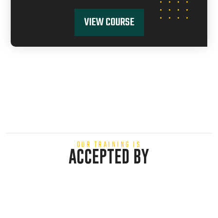
VIEW COURSE
OUR TRAINING IS
ACCEPTED BY