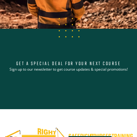
GET A SPECIAL DEAL FOR YOUR NEXT COURSE
Sign up to our newsletter to get course updates & special promotions!
SAFERIGHT
COURSES
TRAINING