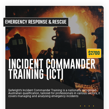
EMERGENCY RESPONSE & RESCUE
$2700
INCIDENT COMMANDER
TRAINING (ICT)
Saferight’s Incident Commander Training is a nationally recognised
Australian qualification, tailored for professionals in various sectors, it
covers managing and analysing emergency incidents