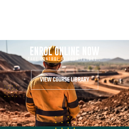
ENROL ONLINE NOW
TAKE CONTROL OF YOUR FUTURE .
VIEW COURSE LIBRARY