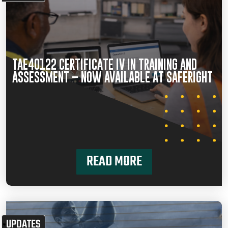
TAE40122 CERTIFICATE IV IN TRAINING AND
ASSESSMENT – NOW AVAILABLE AT SAFERIGHT
READ MORE
UPDATES