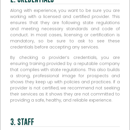
Along with experience, you want to be sure you are
working with a licensed and certified provider. This
ensures that they are following state regulations
and meeting necessary standards and code of
conduct. In most cases, licensing or certification is
mandatory, so be sure to ask to see these
credentials before accepting any services.
By checking a provider’s credentials, you are
ensuring training provided by a reputable company
that complies with state regulations. This also builds
a strong, professional image for prospects and
shows they keep up with policies and practices. If a
provider is not certified, we recommend not seeking
their services as it shows they are not committed to
providing a safe, healthy, and reliable experience.
3. STAFF