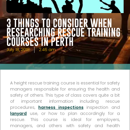
3 THINGS TO CONSIDER WHEN
RESEARCHING RESCUE TRAINING
COURSES IN PERTH
July 18, 2018
2:46 am
A height rescue training course is essential for safety
managers responsible for ensuring the health and
safety of others. This type of class covers quite a bit
of important information including rescue
procedures,
harness inspections
inspection and
lanyard
use, or how to plan accordingly for a
rescue. This course is ideal for employers,
managers, and others with safety and health