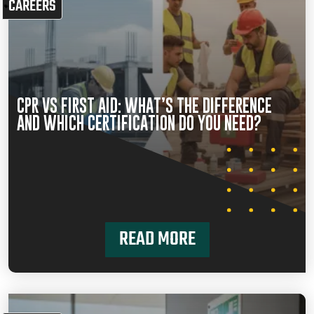
CAREERS
CPR VS FIRST AID: WHAT’S THE DIFFERENCE
AND WHICH CERTIFICATION DO YOU NEED?
READ MORE