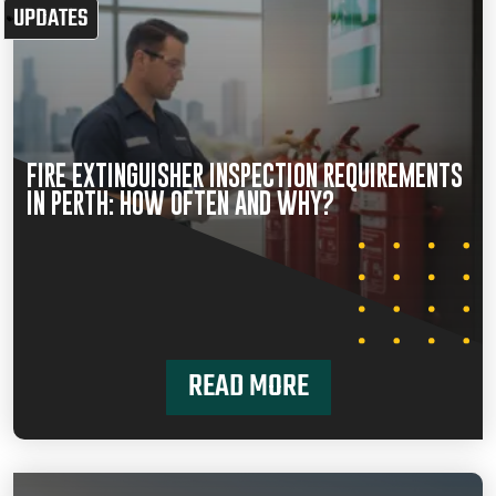
UPDATES
FIRE EXTINGUISHER INSPECTION REQUIREMENTS
IN PERTH: HOW OFTEN AND WHY?
READ MORE