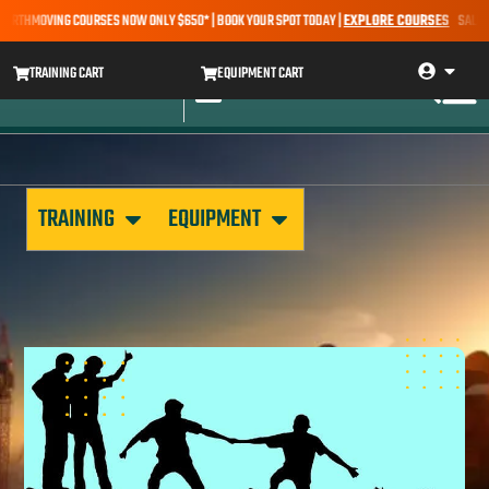
ARTHMOVING COURSES NOW ONLY $650* | BOOK YOUR SPOT TODAY |
EXPLORE COURSES
SALE ALER
TRAINING CART
EQUIPMENT CART
TRAINING
EQUIPMENT