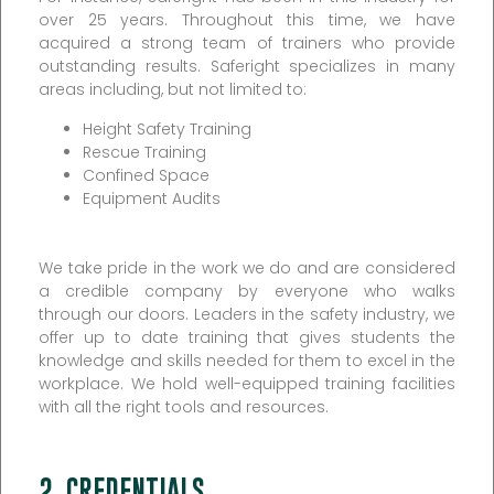
over 25 years. Throughout this time, we have
acquired a strong team of trainers who provide
outstanding results. Saferight specializes in many
areas including, but not limited to:
Height Safety Training
Rescue Training
Confined Space
Equipment Audits
We take pride in the work we do and are considered
a credible company by everyone who walks
through our doors. Leaders in the safety industry, we
offer up to date training that gives students the
knowledge and skills needed for them to excel in the
workplace. We hold well-equipped training facilities
with all the right tools and resources.
2. CREDENTIALS