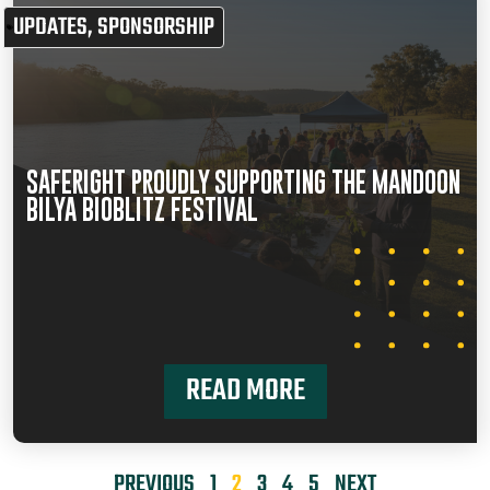
UPDATES
,
SPONSORSHIP
SAFERIGHT PROUDLY SUPPORTING THE MANDOON
BILYA BIOBLITZ FESTIVAL
READ MORE
PREVIOUS
1
2
3
4
5
NEXT