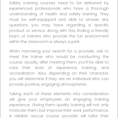
Safety training courses need to be delivered by
experienced professionals who have a thorough
understanding of health and safety training. They
must be well-equipped and able to answer any
questions you may have regarding a specific
product or service. Along with this, finding a friendly
team of trainers who provide the fun environment
within the classroom is always a perk.
When narrowing your search for a provider, ask to
meet the trainer who would be conducting the
course. Usually, after meeting them, you’ll be able to
note their level of experience, training, and
accreditation. Also, depending on their character,
you will determine if they are an individual who can
provide positive, engaging atmospheres.
Taking each of these elements into consideration
will give your employees an engaging training
experience. Giving them quality training will not only
motivate them but improve their work performance.
A reliable rescue course provider will tailor their