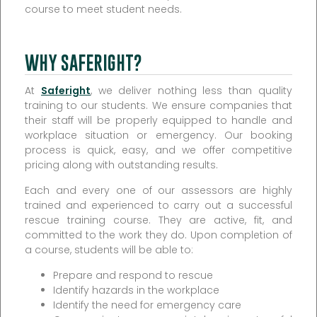
course to meet student needs.
WHY SAFERIGHT?
At
Saferight
, we deliver nothing less than quality
training to our students. We ensure companies that
their staff will be properly equipped to handle and
workplace situation or emergency. Our booking
process is quick, easy, and we offer competitive
pricing along with outstanding results.
Each and every one of our assessors are highly
trained and experienced to carry out a successful
rescue training course. They are active, fit, and
committed to the work they do. Upon completion of
a course, students will be able to:
Prepare and respond to rescue
Identify hazards in the workplace
Identify the need for emergency care