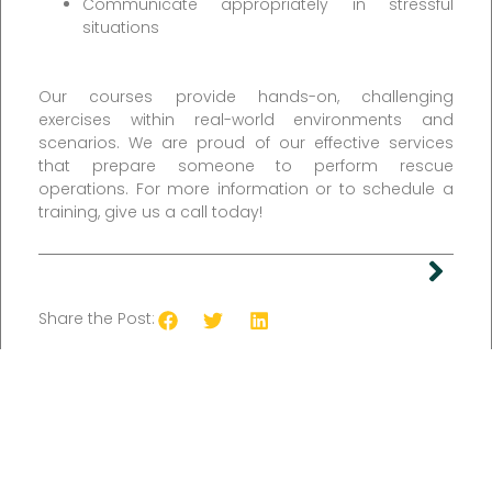
Communicate appropriately in stressful
situations
Our courses provide hands-on, challenging
exercises within real-world environments and
scenarios. We are proud of our effective services
that prepare someone to perform rescue
operations. For more information or to schedule a
training, give us a call today!
Share the Post: