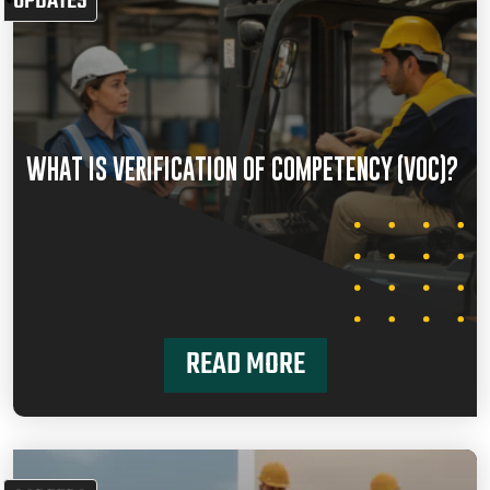
UPDATES
WHAT IS VERIFICATION OF COMPETENCY (VOC)?
READ MORE