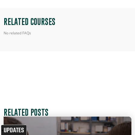
RELATED COURSES
No related FAQs
RELATED POSTS
UPDATES