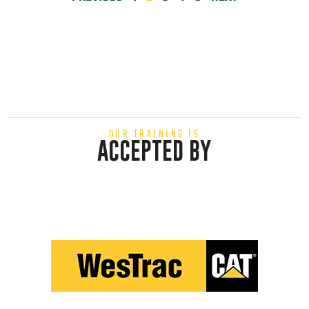
OUR TRAINING IS
ACCEPTED BY