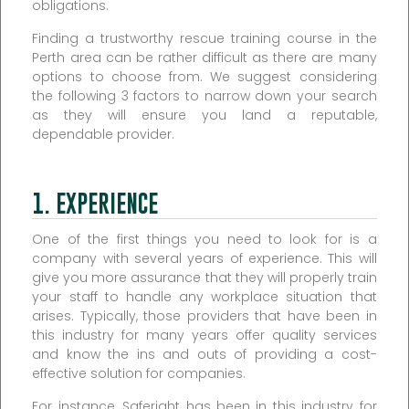
obligations.
Finding a trustworthy rescue training course in the
Perth area can be rather difficult as there are many
options to choose from. We suggest considering
the following 3 factors to narrow down your search
as they will ensure you land a reputable,
dependable provider.
1. EXPERIENCE
One of the first things you need to look for is a
company with several years of experience. This will
give you more assurance that they will properly train
your staff to handle any workplace situation that
arises. Typically, those providers that have been in
this industry for many years offer quality services
and know the ins and outs of providing a cost-
effective solution for companies.
For instance, Saferight has been in this industry for