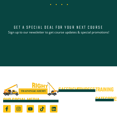
GET A SPECIAL DEAL FOR YOUR NEXT COURSE
Sign up to our newsletter to get course updates & special promotions!
SAFERIGHT
COURSES
TRAINING
4WD +
Courses
CATEGORIE
OUR SOCIAL MEDIA
Operate a
Equipment
Light Vehicle
All Courses
VOC
High Risk
4WD
Registered Training Organisation
Locations