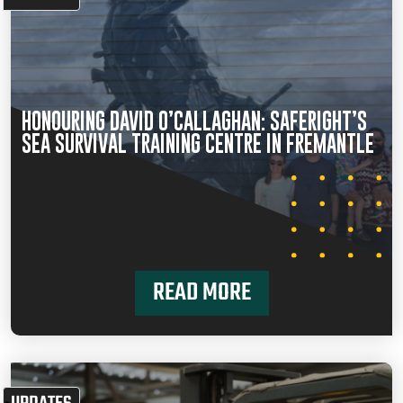
HONOURING DAVID O’CALLAGHAN: SAFERIGHT’S
SEA SURVIVAL TRAINING CENTRE IN FREMANTLE
READ MORE