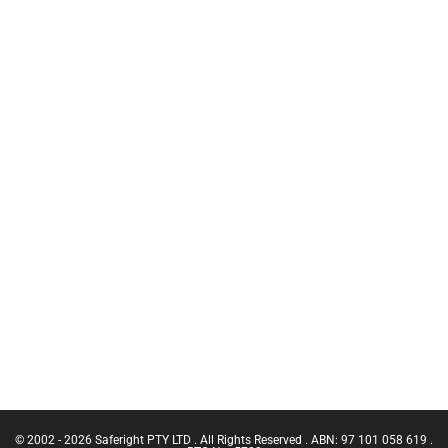
of Safety
C.A.M.P
Training
Inertia Reels
Chief Fire
Safety
Warden
Equipment
Training
Bags
CN Crane
Working at
Ticket |
Heights Kits
Franna
Crane
Rescue &
(Greater
Confined
Than 3
Space
Tonnes
Equipment
Capacity)
GRIPPS Tool
Confine
Tethering
Small
Equipment
Emergencies
Services
in a Facility
Confined
Space Entry
Confined
Space Entry
– Refresher
© 2002 - 2026 Saferight PTY LTD . All Rights Reserved . ABN: 97 101 058 619 .