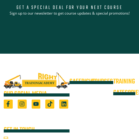
GET A SPECIAL DEAL FOR YOUR NEXT COURSE
Sign up to our newsletter to get course updates & special promotions!
SAFERIGHT
COURSES
TRAINING
4WD +
Courses
CATEGORIE
OUR SOCIAL MEDIA
Operate a
Equipment
Light Vehicle
All Courses
VOC
High Risk
4WD
Registered Training Organisation
Locations
Training
(5722) & Height Safety Equipment
Training
Manufacturer
Resources
Advanced
Verification
Blog
GET IN TOUCH
Rigging
of
About
Course
Email Us