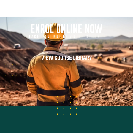
ENROL ONLINE NOW
TAKE CONTROL OF YOUR FUTURE .
VIEW COURSE LIBRARY