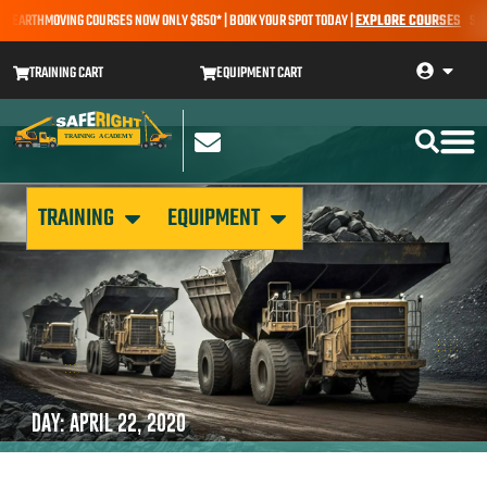
 – EARTHMOVING COURSES NOW ONLY $650* | BOOK YOUR SPOT TODAY |
EXPLORE COURSES
SALE 
TRAINING CART
EQUIPMENT CART
TRAINING
EQUIPMENT
DAY: APRIL 22, 2020