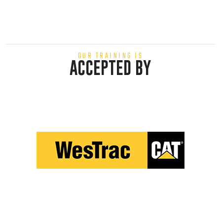
OUR TRAINING IS
ACCEPTED BY