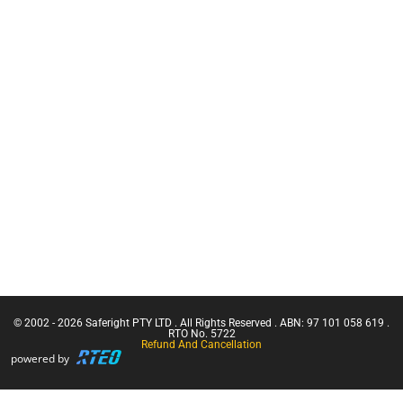
Training
Tethering
CN Crane
Equipment
Ticket |
Services
Franna
Retracting
Crane
Lanyards
(Greater
Than 3
Lanyards
Tonnes
Uncategorised
Capacity)
Face Mask
Confine
Small
Harnesses
Emergencies
Firestryker
in a Facility
Confined
Space Entry
Confined
Space Entry
– Refresher
© 2002 - 2026 Saferight PTY LTD . All Rights Reserved . ABN: 97 101 058 619 .
Confined
RTO No. 5722
Refund And Cancellation
Space Entry
powered by
+ Gas Test
Atmospheres