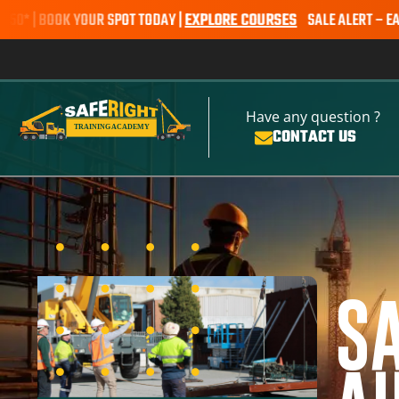
OOK YOUR SPOT TODAY |
EXPLORE COURSES
SALE ALERT – EARTHMOVIN
Have any question ?
CONTACT US
S