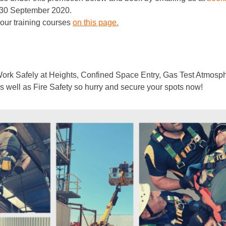
 30 September 2020.
 our training courses
on this page.
rk Safely at Heights, Confined Space Entry, Gas Test Atmosph
ell as Fire Safety so hurry and secure your spots now!