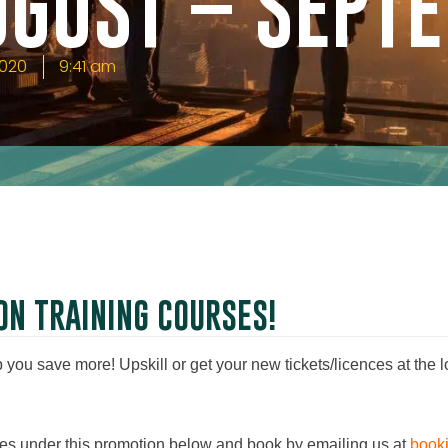
UGUST – SEPT
2020
9:41 am
ON TRAINING COURSES!
you save more! Upskill or get your new tickets/licences at the l
rses under this promotion below and book by emailing us at
book