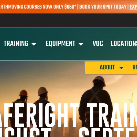
G COURSES NOW ONLY $650* | BOOK YOUR SPOT TODAY |
EXPLORE C
TRAINING
EQUIPMENT
VOC
LOCATION
ABOUT
O
AFERIGHT TRAI