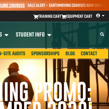
OURSES
SALE ALERT – EARTHMOVING COURSES NOW ONLY $650* | BOOK
TRAINING CART
EQUIPMENT CART
S
STUDENT INFO
N-SITE AUDITS
SPONSORSHIPS
BLOG
CONTACT
NING PROMO: