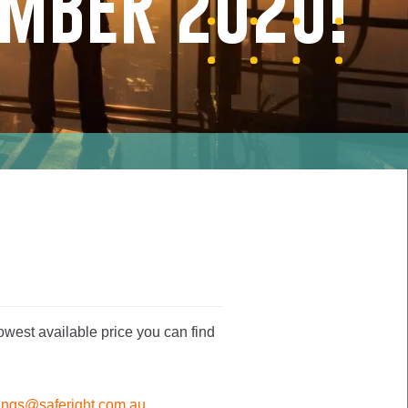
EMBER 2020!
owest available price you can find
ings@saferight.com.au
.