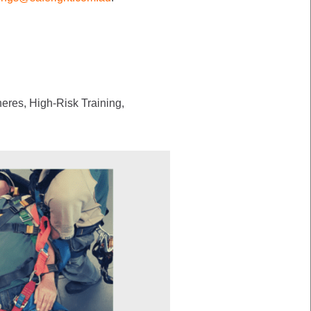
eres, High-Risk Training,