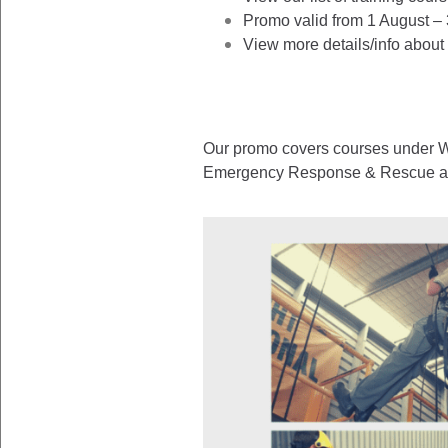
Promo valid from 1 August –
View more details/info about
Our promo covers courses under Wo
Emergency Response & Rescue as w