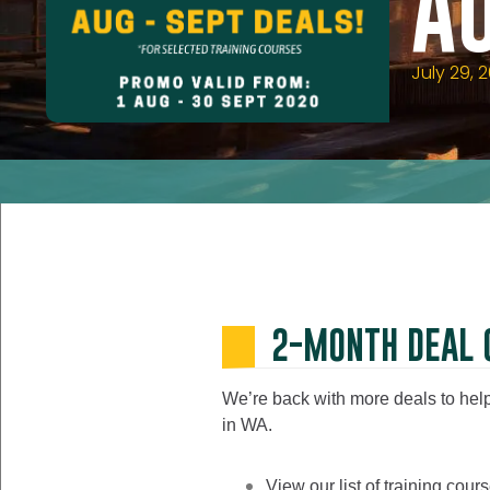
A
July 29, 
2-MONTH DEAL 
We’re back with more deals to help 
in WA.
View our list of training cou