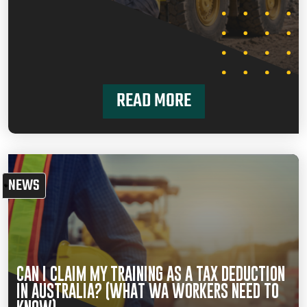
READ MORE
NEWS
CAN I CLAIM MY TRAINING AS A TAX DEDUCTION
IN AUSTRALIA? (WHAT WA WORKERS NEED TO