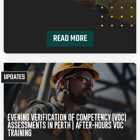
READ MORE
UPDATES
EVENING VERIFICATION OF COMPETENCY (VOC)
ASSESSMENTS IN PERTH | AFTER-HOURS VOC
TRAINING