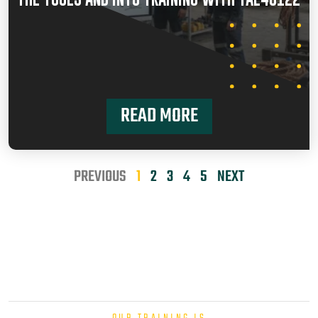
READ MORE
PREVIOUS
1
2
3
4
5
NEXT