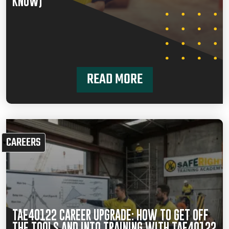
KNOW)
READ MORE
CAREERS
TAE40122 CAREER UPGRADE: HOW TO GET OFF
THE TOOLS AND INTO TRAINING WITH TAE40122