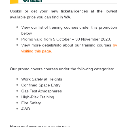
Upskill or get your new tickets/licences at the lowest
available price you can find in WA.
View our list of training courses under this promotion
below.
Promo valid from 5 October – 30 November 2020.
View more details/info about our training courses
by
visiting this page.
Our promo covers courses under the following categories:
Work Safely at Heights
Confined Space Entry
Gas Test Atmospheres
High-Risk Training
Fire Safety
4WD
Hurry and secure your seats now!