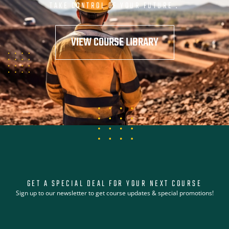
TAKE CONTROL OF YOUR FUTURE .
VIEW COURSE LIBRARY
GET A SPECIAL DEAL FOR YOUR NEXT COURSE
Sign up to our newsletter to get course updates & special promotions!