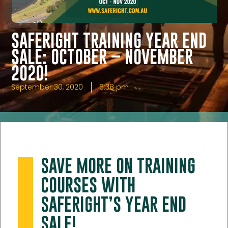
SAFERIGHT TRAINING YEAR END
SALE: OCTOBER – NOVEMBER
2020!
September 30, 2020
6:38 pm
SAVE MORE ON TRAINING
COURSES WITH
SAFERIGHT’S YEAR END
SALE!