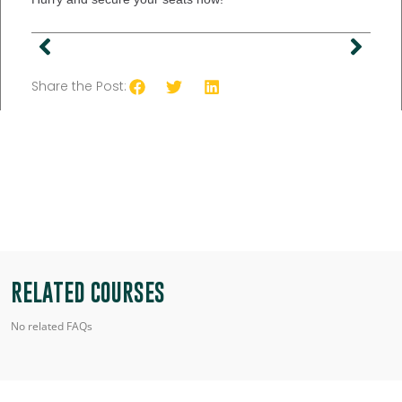
Share the Post:
RELATED COURSES
No related FAQs