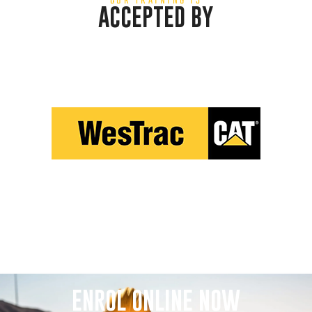
OUR TRAINING IS
ACCEPTED BY
ENROL ONLINE NOW