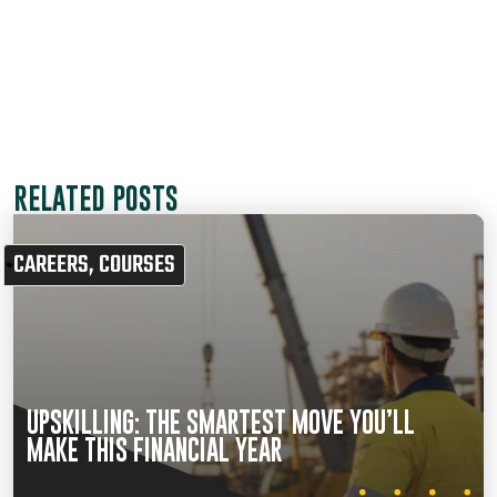
RELATED POSTS
CAREERS
,
COURSES
UPSKILLING: THE SMARTEST MOVE YOU’LL
MAKE THIS FINANCIAL YEAR