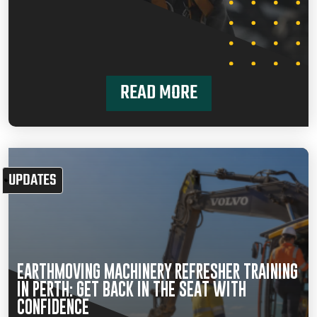
READ MORE
UPDATES
EARTHMOVING MACHINERY REFRESHER TRAINING
IN PERTH: GET BACK IN THE SEAT WITH
CONFIDENCE