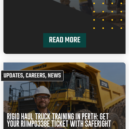
READ MORE
UPDATES
,
CAREERS
,
NEWS
RIGID HAUL TRUCK TRAINING IN PERTH: GET
YOUR RIIMPO338E TICKET WITH SAFERIGHT