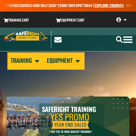
ARTHMOVING COURSES NOW ONLY $650* | BOOK YOUR SPOT TODAY |
EXPLORE COURSES
SALE ALER
TRAINING CART
EQUIPMENT CART
TRAINING
EQUIPMENT