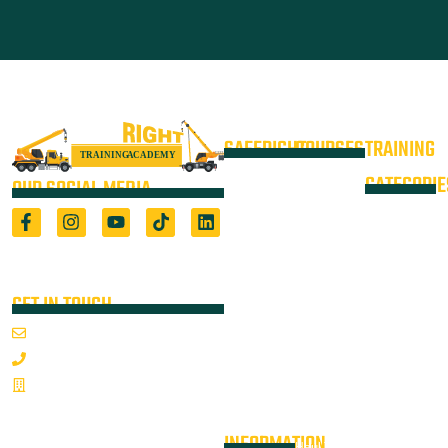
SAFERIGHT
COURSES
TRAINING
4WD +
Courses
CATEGORIE
OUR SOCIAL MEDIA
Operate a
Equipment
Light Vehicle
All Courses
VOC
High Risk
4WD
Registered Training Organisation
Locations
Training
(5722) & Height Safety Equipment
Training
Manufacturer
Resources
Advanced
Verification
Blog
GET IN TOUCH
Rigging
of
About
Course
Email Us
On-Site
Competency
Articulated
1800 352 335
Audits
Dump Truck
Emergency
Sponsorships
& Water
Mon-Fri 7:00AM - 3:30PM
Response &
Cart Ticket
Contact
Articulated
Rescue
INFORMATION
Haul Truck /