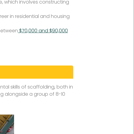
, which involves constructing
areer in residential and housing
 between
$70,000 and $90,000
tal skills of scaffolding, both in
ng alongside a group of 8-10