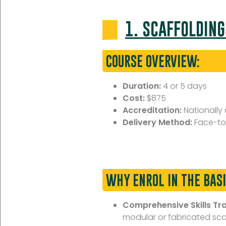
1. SCAFFOLDING
COURSE OVERVIEW:
Duration:
4 or 5 days
Cost:
$875
Accreditation:
Nationally
Delivery Method:
Face-to
WHY ENROL IN THE BAS
Comprehensive Skills Tra
modular or fabricated scaff