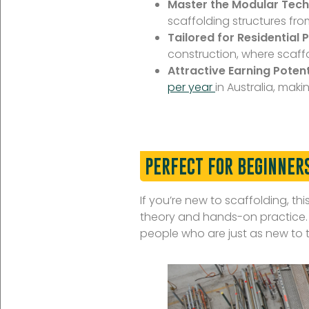
Master the Modular Tech
scaffolding structures fr
Tailored for Residential P
construction, where scaffol
Attractive Earning Potent
per year
in Australia, maki
PERFECT FOR BEGINNER
If you’re new to scaffolding, thi
theory and hands-on practice. P
people who are just as new to t