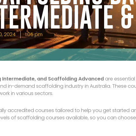
NTERMEDIATE 
0, 2024
1:05 pm
ng Intermediate, and Scaffolding Advanced
are essential
and in-demand scaffolding industry in Australia. These cou
ork in various sectors.
ally accredited courses tailored to help you get started 
levels of scaffolding courses available, so you can choose