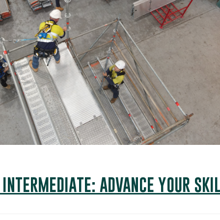
 INTERMEDIATE: ADVANCE YOUR SKIL