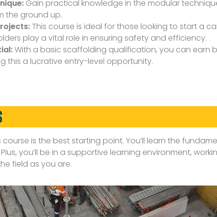
nique:
Gain practical knowledge in the modular technique
om the ground up.
rojects:
This course is ideal for those looking to start a c
ders play a vital role in ensuring safety and efficiency.
ial:
With a basic scaffolding qualification, you can earn
ng this a lucrative entry-level opportunity.
S
s course is the best starting point. You’ll learn the fundamen
lus, you’ll be in a supportive learning environment, worki
he field as you are.