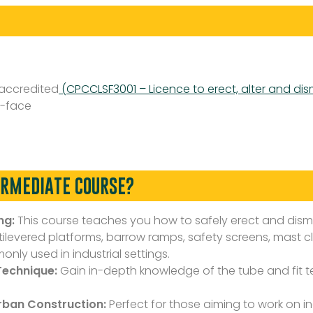
 accredited
(CPCCLSF3001 – Licence to erect, alter and dis
-face
ERMEDIATE COURSE?
ng:
This course teaches you how to safely erect and dis
ntilevered platforms, barrow ramps, safety screens, mast 
nly used in industrial settings.
Technique:
Gain in-depth knowledge of the tube and fit tec
Urban Construction:
Perfect for those aiming to work on ind