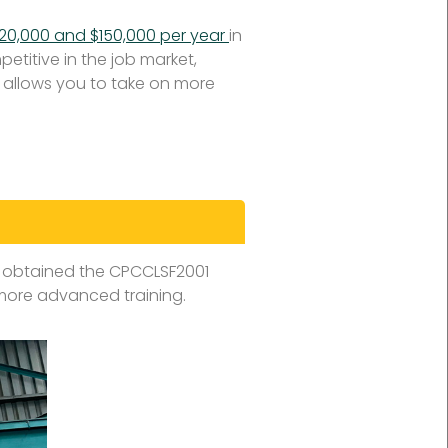
120,000 and $150,000 per year
in
etitive in the job market,
et allows you to take on more
 obtained the CPCCLSF2001
 more advanced training.