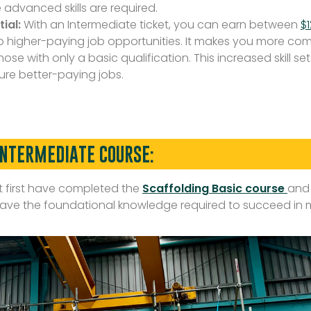
advanced skills are required.
ial:
With an Intermediate ticket, you can earn between
$
o higher-paying job opportunities. It makes you more comp
ose with only a basic qualification. This increased skill s
re better-paying jobs.
INTERMEDIATE COURSE:
st first have completed the
Scaffolding Basic course
and
u have the foundational knowledge required to succeed in