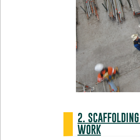
2. SCAFFOLDING
WORK