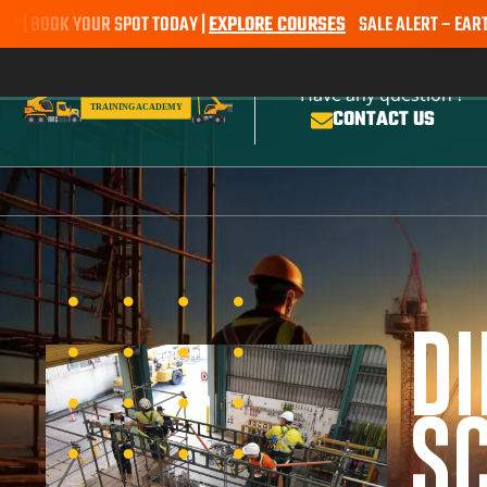
OK YOUR SPOT TODAY |
EXPLORE COURSES
SALE ALERT – EARTHMOVIN
Have any question ?
CONTACT US
D
SC