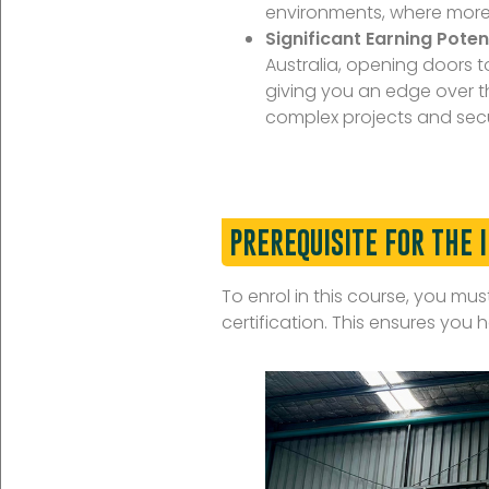
environments, where more 
Significant Earning Potent
Australia, opening doors t
giving you an edge over th
complex projects and secu
PREREQUISITE FOR THE 
To enrol in this course, you mu
certification. This ensures yo