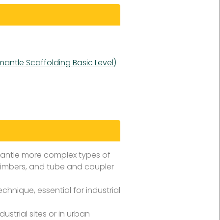
mantle Scaffolding Basic Level)
mantle more complex types of
climbers, and tube and coupler
hnique, essential for industrial
ustrial sites or in urban