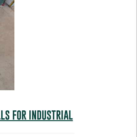
LS FOR INDUSTRIAL