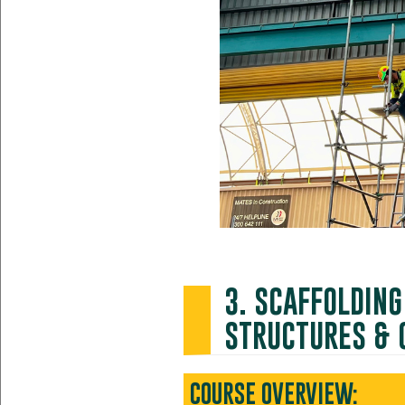
3. SCAFFOLDIN
STRUCTURES & 
COURSE OVERVIEW: