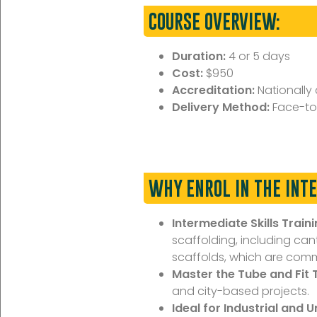
COURSE OVERVIEW:
Duration:
4 or 5 days
Cost:
$950
Accreditation:
Nationally
Delivery Method:
Face-to
WHY ENROL IN THE INT
Intermediate Skills Traini
scaffolding, including ca
scaffolds, which are commo
Master the Tube and Fit 
and city-based projects.
Ideal for Industrial and 