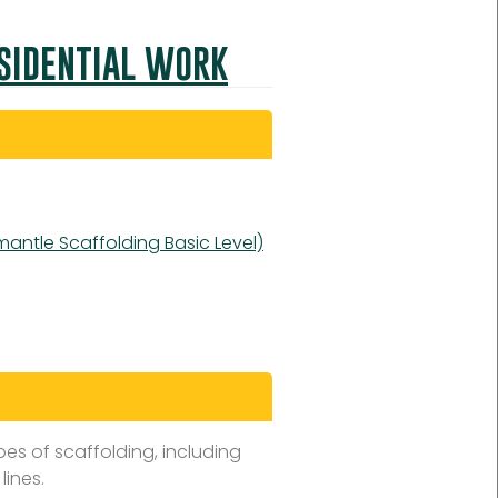
ESIDENTIAL WORK
mantle Scaffolding Basic Level)
es of scaffolding, including
lines.