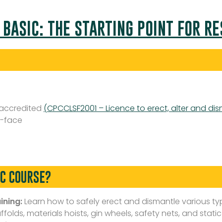
 BASIC: THE STARTING POINT FOR R
 accredited
(CPCCLSF2001 – Licence to erect, alter and dis
-face
IC COURSE?
ining:
Learn how to safely erect and dismantle various typ
olds, materials hoists, gin wheels, safety nets, and static 