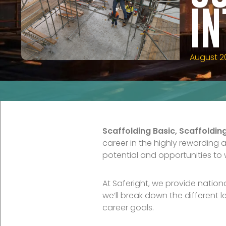
I
August 2
Scaffolding Basic, Scaffoldi
career in the highly rewarding 
potential and opportunities to w
At Saferight, we provide nation
we’ll break down the different 
career goals.