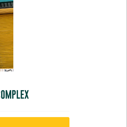
 COMPLEX