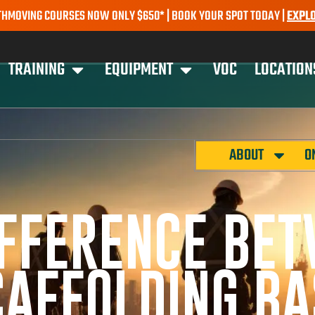
G COURSES NOW ONLY $650* | BOOK YOUR SPOT TODAY |
EXPLORE CO
TRAINING
EQUIPMENT
VOC
LOCATION
ABOUT
O
IFFERENCE BE
AFFOLDING BA