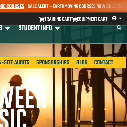
URSES
SALE ALERT – EARTHMOVING COURSES NOW ONLY $650* | BOOK
TRAINING CART
EQUIPMENT CART
S
STUDENT INFO
N-SITE AUDITS
SPONSORSHIPS
BLOG
CONTACT
TWEEN
SIC,