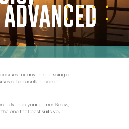
& ADVANCED
 courses for anyone pursuing a
rses offer excellent earning
and advance your career. Below,
 the one that best suits your