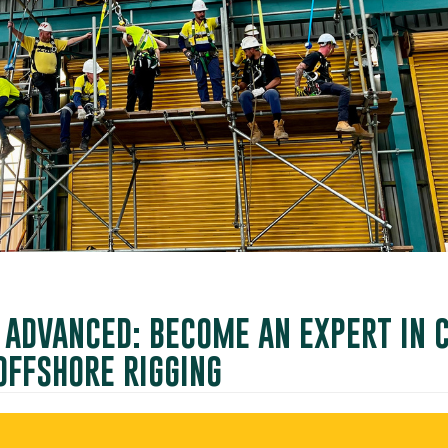
G ADVANCED: BECOME AN EXPERT IN
OFFSHORE RIGGING