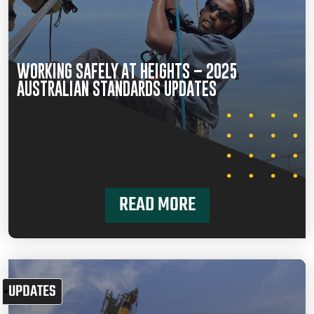
WORKING SAFELY AT HEIGHTS – 2025
AUSTRALIAN STANDARDS UPDATES
READ MORE
UPDATES