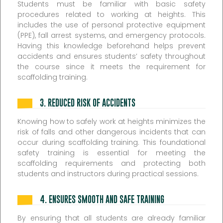
Students must be familiar with basic safety
procedures related to working at heights. This
includes the use of personal protective equipment
(PPE), fall arrest systems, and emergency protocols.
Having this knowledge beforehand helps prevent
accidents and ensures students’ safety throughout
the course since it meets the requirement for
scaffolding training.
3.
REDUCED RISK OF ACCIDENTS
Knowing how to safely work at heights minimizes the
risk of falls and other dangerous incidents that can
occur during scaffolding training. This foundational
safety training is essential for meeting the
scaffolding requirements and protecting both
students and instructors during practical sessions.
4.
ENSURES SMOOTH AND SAFE TRAINING
By ensuring that all students are already familiar