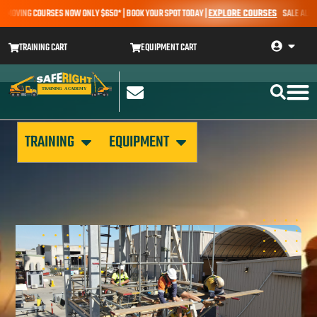
MOVING COURSES NOW ONLY $650* | BOOK YOUR SPOT TODAY |
EXPLORE COURSES
SALE ALERT –
TRAINING CART
EQUIPMENT CART
TRAINING
EQUIPMENT