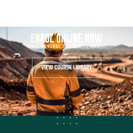
ENROL ONLINE NOW
TAKE CONTROL OF YOUR FUTURE .
VIEW COURSE LIBRARY