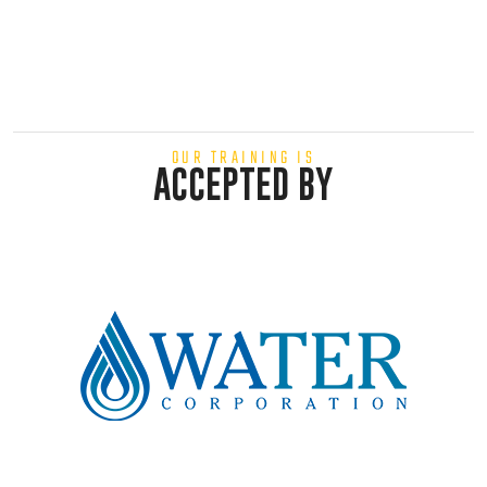
OUR TRAINING IS
ACCEPTED BY