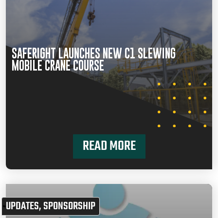
SAFERIGHT LAUNCHES NEW C1 SLEWING
MOBILE CRANE COURSE
READ MORE
UPDATES
,
SPONSORSHIP