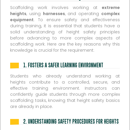
Scaffolding work involves working at
extreme
heights
, using
harnesses
, and operating
complex
equipment
. To ensure safety and effectiveness
during training, it is essential that students have a
solid understanding of height safety principles
before advancing to more complex aspects of
scaffolding work. Here are the key reasons why this
knowledge is crucial for the requirement:
1.
FOSTERS A SAFER LEARNING ENVIRONMENT
Students who already understand working at
heights contribute to a controlled, secure, and
effective training environment. Instructors can
confidently guide students through more complex
scaffolding tasks, knowing that height safety basics
are already in place.
2.
UNDERSTANDING SAFETY PROCEDURES FOR HEIGHTS