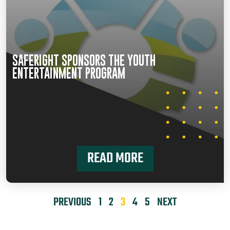
SAFERIGHT SPONSORS THE YOUTH
ENTERTAINMENT PROGRAM
READ MORE
PREVIOUS
1
2
3
4
5
NEXT