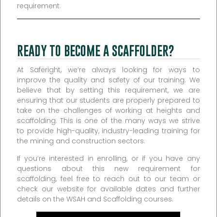
requirement.
READY TO BECOME A SCAFFOLDER?
At Saferight, we’re always looking for ways to
improve the quality and safety of our training. We
believe that by setting this requirement, we are
ensuring that our students are properly prepared to
take on the challenges of working at heights and
scaffolding. This is one of the many ways we strive
to provide high-quality, industry-leading training for
the mining and construction sectors.
If you’re interested in enrolling, or if you have any
questions about this new requirement for
scaffolding, feel free to reach out to our team or
check our website for available dates and further
details on the WSAH and Scaffolding courses.