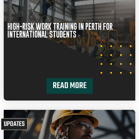
HIGH-RISK WORK TRAINING IN PERTH FOR
INTERNATIONAL STUDENTS
READ MORE
UPDATES