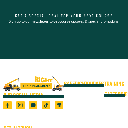
GET A SPECIAL DEAL FOR YOUR NEXT COURSE
Sign up to our newsletter to get course updates & special promotions!
SAFERIGHT
COURSES
TRAINING
4WD +
Courses
CATEGORIE
OUR SOCIAL MEDIA
Operate a
Equipment
Light Vehicle
All Courses
VOC
High Risk
4WD
Registered Training Organisation
Locations
Training
(5722) & Height Safety Equipment
Training
Manufacturer
Resources
Advanced
Verification
Blog
Rigging