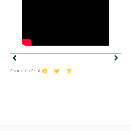
Share the Post: