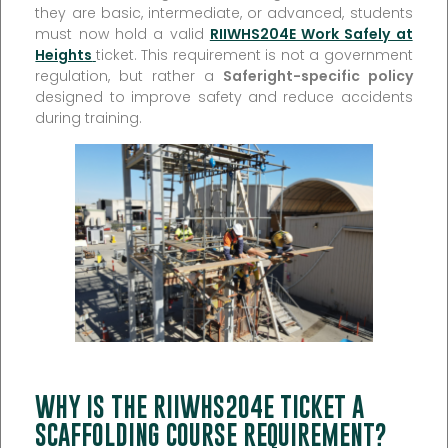
they are basic, intermediate, or advanced, students
must now hold a valid
RIIWHS204E Work Safely at
Heights
ticket. This requirement is not a government
regulation, but rather a
Saferight-specific policy
designed to improve safety and reduce accidents
during training.
WHY IS THE RIIWHS204E TICKET A
SCAFFOLDING COURSE REQUIREMENT?