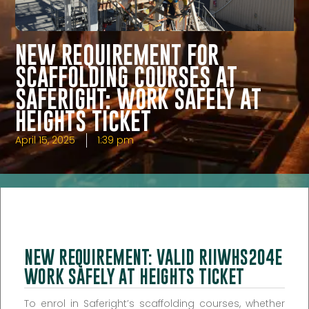
NEW REQUIREMENT FOR
SCAFFOLDING COURSES AT
SAFERIGHT: WORK SAFELY AT
HEIGHTS TICKET
April 15, 2025
1:39 pm
NEW REQUIREMENT: VALID RIIWHS204E
WORK SAFELY AT HEIGHTS TICKET
To enrol in Saferight’s scaffolding courses, whether