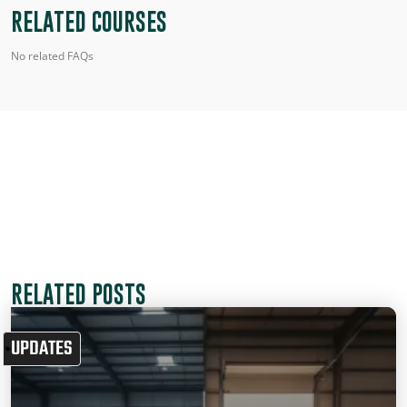
RELATED COURSES
No related FAQs
RELATED POSTS
UPDATES