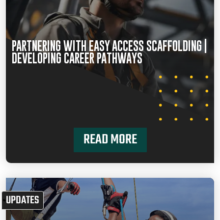
PARTNERING WITH EASY ACCESS SCAFFOLDING |
DEVELOPING CAREER PATHWAYS
READ MORE
UPDATES