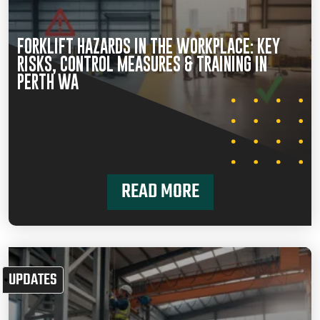
FORKLIFT HAZARDS IN THE WORKPLACE: KEY
RISKS, CONTROL MEASURES & TRAINING IN
PERTH WA
READ MORE
UPDATES