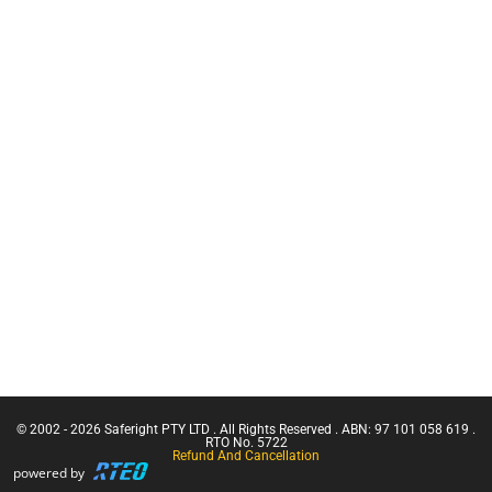
Working at
Warden
Heights Kits
Training
Rescue &
CN Crane
Confined
Ticket |
Space
Franna
Equipment
Crane
GRIPPS Tool
(Greater
Tethering
Than 3
Tonnes
Equipment
Capacity)
Services
Confine
Retracting
Small
Lanyards
Emergencies
Lanyards
in a Facility
Confined
Space Entry
Confined
Space Entry
– Refresher
© 2002 - 2026 Saferight PTY LTD . All Rights Reserved . ABN: 97 101 058 619 .
Confined
RTO No. 5722
Refund And Cancellation
Space Entry
powered by
+ Gas Test