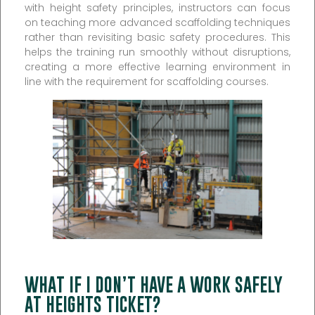
with height safety principles, instructors can focus
on teaching more advanced scaffolding techniques
rather than revisiting basic safety procedures. This
helps the training run smoothly without disruptions,
creating a more effective learning environment in
line with the requirement for scaffolding courses.
WHAT IF I DON’T HAVE A WORK SAFELY
AT HEIGHTS TICKET?