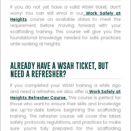
If you do not yet have a valid WSAH ticket, don’t
worry! You can still enrol in our
Work Safely at
Heights
course on available dates to meet the
requirement before moving forward with your
scaffolding training. This course will give you the
foundational knowledge needed for safe practices
while working at heights.
ALREADY HAVE A WSAH TICKET, BUT
NEED A REFRESHER?
If you completed your WSAH training a while ago
and need a refresher, we also offer a
Work Safely at
Heights Refresher Course
.
This course is perfect for
those who want to ensure their skills and knowledge
are up-to-date before beginning the scaffolding
training. The refresher course will cover the latest
safety protocols, regulations, and practices to make
sure you’re fully prepared for the scaffolding