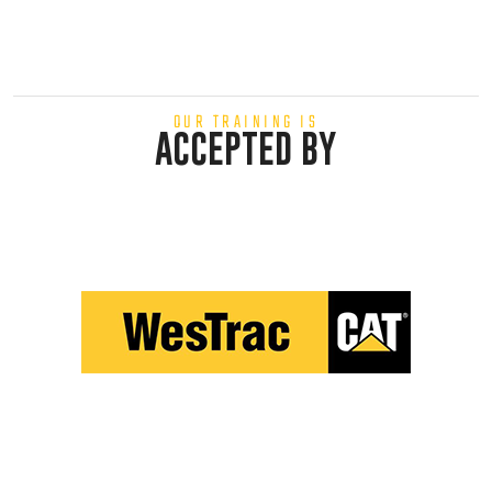
OUR TRAINING IS
ACCEPTED BY