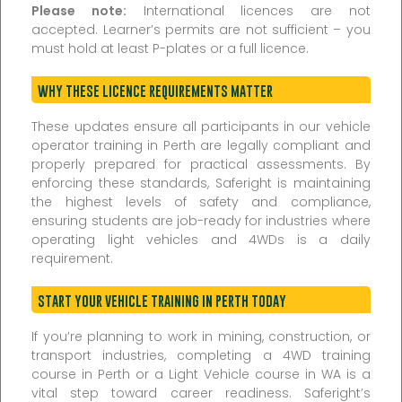
Please note:
International licences are not
accepted. Learner’s permits are not sufficient – you
must hold at least P-plates or a full licence.
WHY THESE LICENCE REQUIREMENTS MATTER
These updates ensure all participants in our vehicle
operator training in Perth are legally compliant and
properly prepared for practical assessments. By
enforcing these standards, Saferight is maintaining
the highest levels of safety and compliance,
ensuring students are job-ready for industries where
operating light vehicles and 4WDs is a daily
requirement.
START YOUR VEHICLE TRAINING IN PERTH TODAY
If you’re planning to work in mining, construction, or
transport industries, completing a 4WD training
course in Perth or a Light Vehicle course in WA is a
vital step toward career readiness. Saferight’s