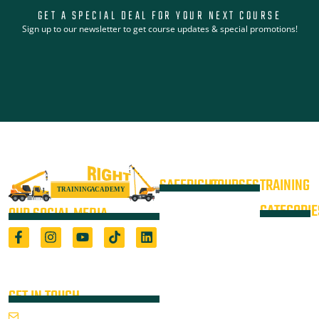
GET A SPECIAL DEAL FOR YOUR NEXT COURSE
Sign up to our newsletter to get course updates & special promotions!
SAFERIGHT
COURSES
TRAINING
4WD +
Courses
CATEGORIE
OUR SOCIAL MEDIA
Operate a
Equipment
Light Vehicle
All Courses
VOC
High Risk
4WD
Registered Training Organisation
Locations
Training
(5722) & Height Safety Equipment
Training
Manufacturer
Resources
Advanced
Verification
Blog
GET IN TOUCH
Rigging
of
About
Course
Email Us