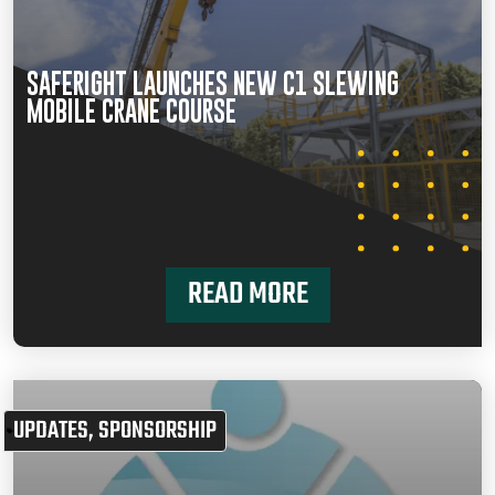
SAFERIGHT LAUNCHES NEW C1 SLEWING
MOBILE CRANE COURSE
READ MORE
UPDATES
,
SPONSORSHIP