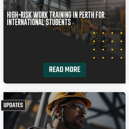
HIGH-RISK WORK TRAINING IN PERTH FOR
INTERNATIONAL STUDENTS
READ MORE
UPDATES