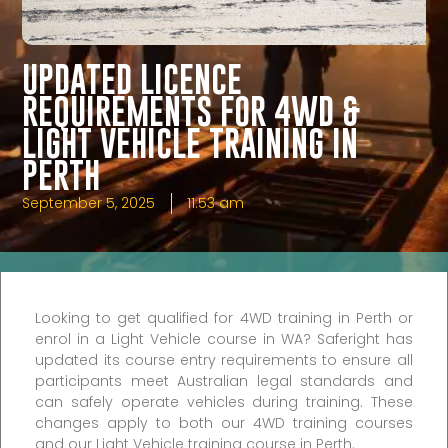
UPDATED LICENCE
REQUIREMENTS FOR 4WD &
LIGHT VEHICLE TRAINING IN
PERTH
September 5, 2025
11:53 am
Looking to get qualified for 4WD training in Perth or
enrol in a Light Vehicle course in WA? Saferight has
updated its course entry requirements to ensure all
participants meet Australian legal standards and
can safely operate vehicles during training. These
changes apply to both our 4WD training courses
and our Light Vehicle training course in Perth.