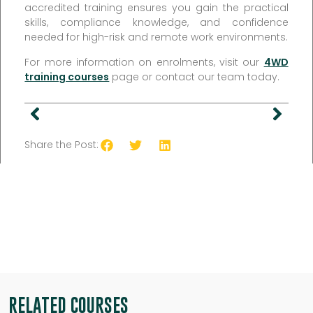
accredited training ensures you gain the practical
skills, compliance knowledge, and confidence
needed for high-risk and remote work environments.
For more information on enrolments, visit our
4WD
training courses
page or contact our team today.
Share the Post:
RELATED COURSES