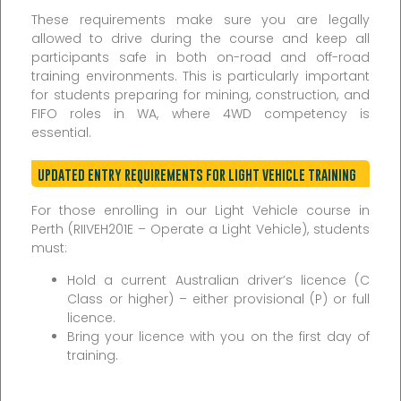
These requirements make sure you are legally
allowed to drive during the course and keep all
participants safe in both on-road and off-road
training environments. This is particularly important
for students preparing for mining, construction, and
FIFO roles in WA, where 4WD competency is
essential.
UPDATED ENTRY REQUIREMENTS FOR LIGHT VEHICLE TRAINING
For those enrolling in our Light Vehicle course in
Perth (RIIVEH201E – Operate a Light Vehicle), students
must:
Hold a current Australian driver’s licence (C
Class or higher) – either provisional (P) or full
licence.
Bring your licence with you on the first day of
training.