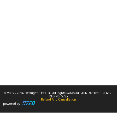
Training
C.A.M.P
CN Crane
Inertia Reels
Ticket |
Franna
Safety
Crane
Equipment
(Greater
Bags
Than 3
Working at
Tonnes
Heights Kits
Capacity)
Rescue &
Confine
Confined
Small
Space
Emergencies
Equipment
in a Facility
Confined
Space Entry
Confined
Space Entry
– Refresher
© 2002 - 2026 Saferight PTY LTD . All Rights Reserved . ABN: 97 101 058 619 .
Confined
RTO No. 5722
Refund And Cancellation
Space Entry
powered by
+ Gas Test
Atmospheres