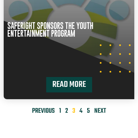
SAFERIGHT SPONSORS THE YOUTH
ENTERTAINMENT PROGRAM
READ MORE
PREVIOUS
1
2
3
4
5
NEXT