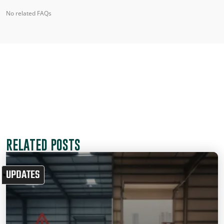
No related FAQs
RELATED POSTS
UPDATES