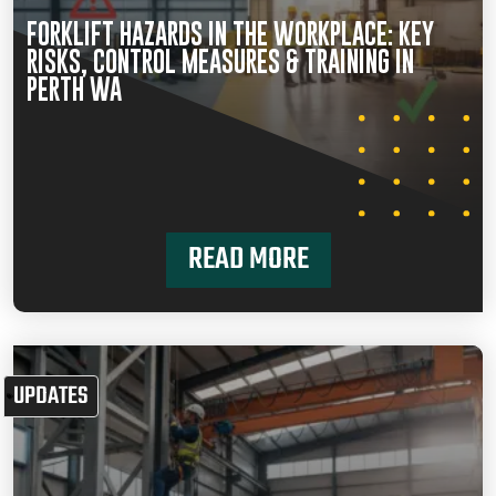
FORKLIFT HAZARDS IN THE WORKPLACE: KEY
RISKS, CONTROL MEASURES & TRAINING IN
PERTH WA
READ MORE
UPDATES