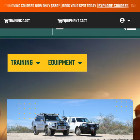
ARTHMOVING COURSES NOW ONLY $650* | BOOK YOUR SPOT TODAY |
EXPLORE COURSES
SALE ALE
TRAINING CART
EQUIPMENT CART
TRAINING
EQUIPMENT