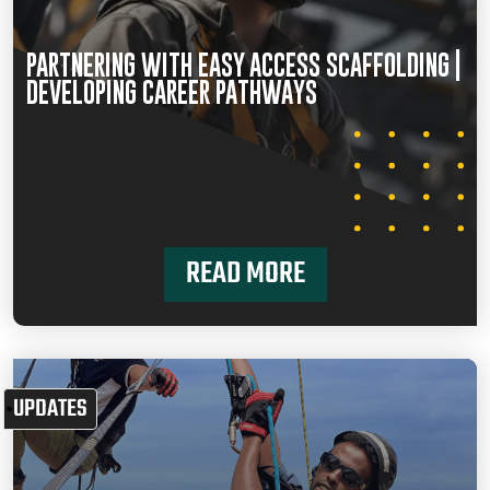
PARTNERING WITH EASY ACCESS SCAFFOLDING |
DEVELOPING CAREER PATHWAYS
READ MORE
UPDATES