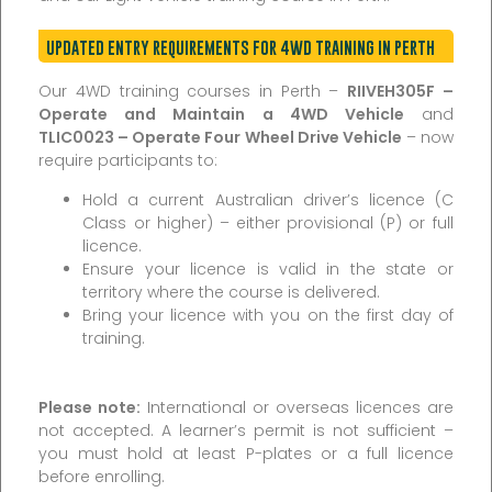
UPDATED ENTRY REQUIREMENTS FOR 4WD TRAINING IN PERTH
Our 4WD training courses in Perth –
RIIVEH305F –
Operate and Maintain a 4WD Vehicle
and
TLIC0023 – Operate Four Wheel Drive Vehicle
– now
require participants to:
Hold a current Australian driver’s licence (C
Class or higher) – either provisional (P) or full
licence.
Ensure your licence is valid in the state or
territory where the course is delivered.
Bring your licence with you on the first day of
training.
Please note:
International or overseas licences are
not accepted. A learner’s permit is not sufficient –
you must hold at least P-plates or a full licence
before enrolling.