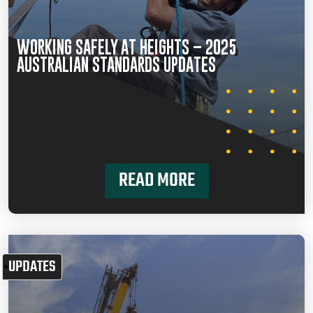
WORKING SAFELY AT HEIGHTS – 2025
AUSTRALIAN STANDARDS UPDATES
READ MORE
UPDATES