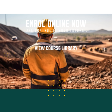
ENROL ONLINE NOW
TAKE CONTROL OF YOUR FUTURE .
VIEW COURSE LIBRARY