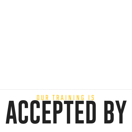
OUR TRAINING IS
ACCEPTED BY