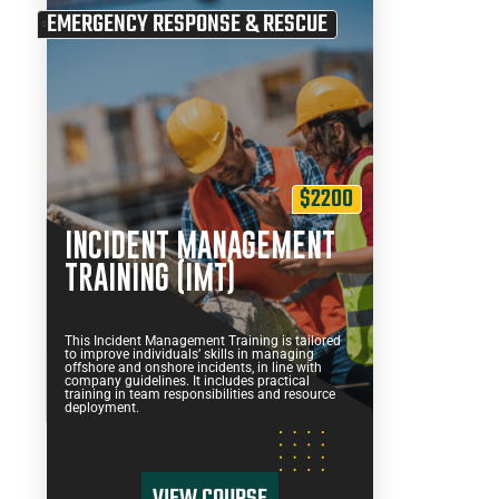
EMERGENCY RESPONSE & RESCUE
$2200
INCIDENT MANAGEMENT
TRAINING (IMT)
This Incident Management Training is tailored
to improve individuals’ skills in managing
offshore and onshore incidents, in line with
company guidelines. It includes practical
training in team responsibilities and resource
deployment.