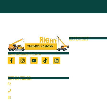
SAFERIGHT
Courses
Equipment
OUR SOCIAL MEDIA
VOC
Locations
Registered Training Organisation (5722) &
Height Safety Equipment Manufacturer
Resources
GET IN TOUCH
Blog
Email Us
About
1800 352 335
On-Site Audits
Mon-Fri 7:00AM - 3:30PM
Sponsorships