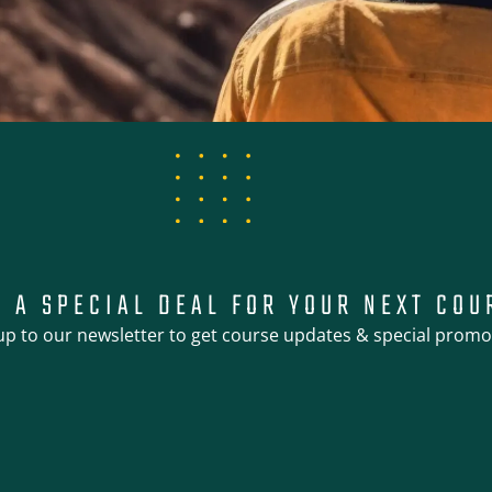
T A SPECIAL DEAL FOR YOUR NEXT COU
up to our newsletter to get course updates & special promo