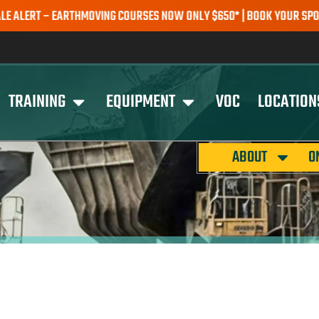
RT – EARTHMOVING COURSES NOW ONLY $650* | BOOK YOUR SPOT TOD
TRAINING
EQUIPMENT
VOC
LOCATION
ABOUT
O