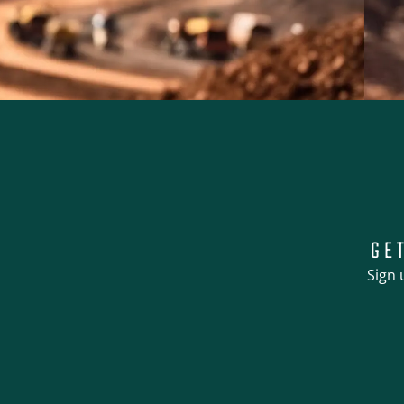
GE
Sign 