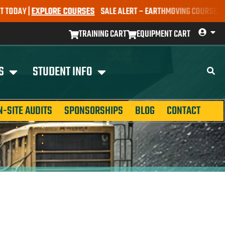
AY |
EXPLORE COURSES
SALE ALERT – EARTHMOVING COURSES NOW ON
TRAINING CART
EQUIPMENT CART
S
STUDENT INFO
N-SITE AUDITS
SPONSORSHIPS
BLOG
CONTACT