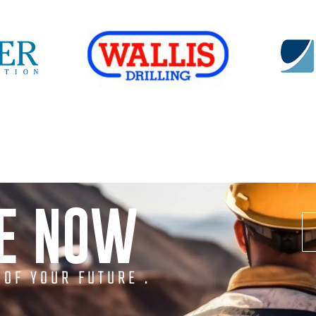
NE NOW
 OF YOUR FUTURE .