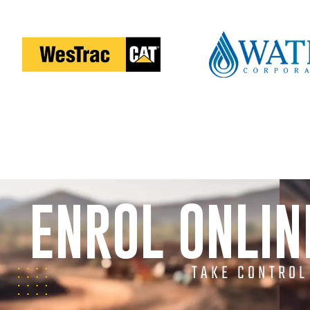
ENROL ONLI
TAKE CONTROL