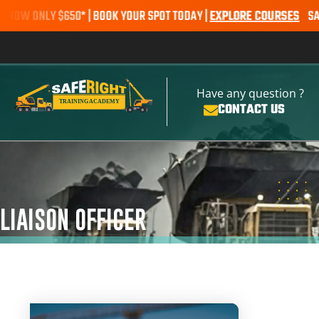
 ONLY $650* | BOOK YOUR SPOT TODAY |
EXPLORE COURSES
SALE ALE
Have any question ?
CONTACT US
LIAISON OFFICER