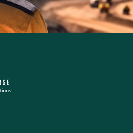
RSE
tions!