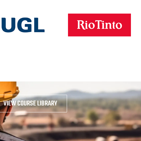
VIEW COURSE LIBRARY