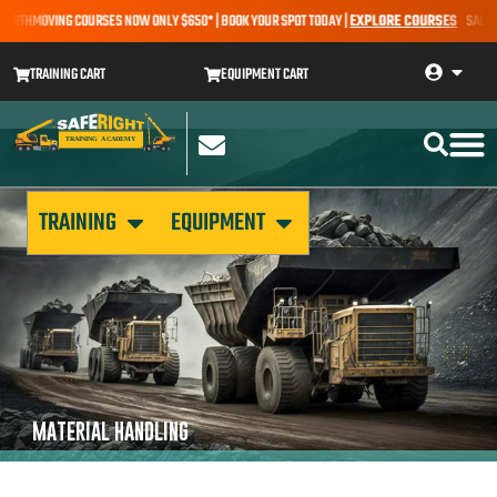
EARTHMOVING COURSES NOW ONLY $650* | BOOK YOUR SPOT TODAY |
EXPLORE COURSES
SALE AL
TRAINING CART
EQUIPMENT CART
TRAINING
EQUIPMENT
MATERIAL HANDLING