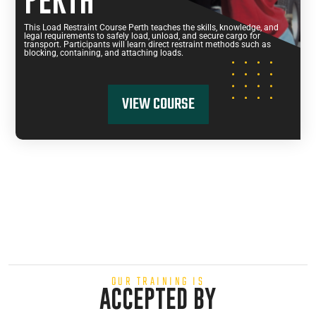
PERTH
This Load Restraint Course Perth teaches the skills, knowledge, and
legal requirements to safely load, unload, and secure cargo for
transport. Participants will learn direct restraint methods such as
blocking, containing, and attaching loads.
VIEW COURSE
OUR TRAINING IS
ACCEPTED BY