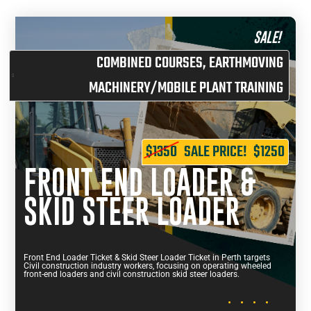
SALE!
COMBINED COURSES
,
EARTHMOVING
MACHINERY/MOBILE PLANT TRAINING
$1350
SALE PRICE!
$1250
FRONT END LOADER &
SKID STEER LOADER
Front End Loader Ticket & Skid Steer Loader Ticket in Perth targets
Civil construction industry workers, focusing on operating wheeled
front-end loaders and civil construction skid steer loaders.