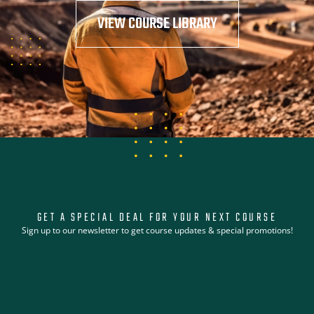
VIEW COURSE LIBRARY
GET A SPECIAL DEAL FOR YOUR NEXT COURSE
Sign up to our newsletter to get course updates & special promotions!