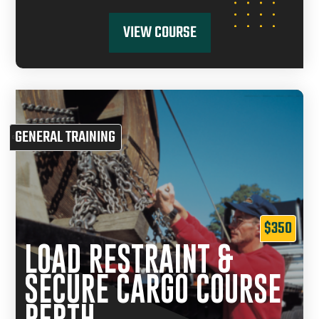
VIEW COURSE
GENERAL TRAINING
$350
LOAD RESTRAINT &
SECURE CARGO COURSE