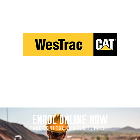
ENROL ONLINE NOW
TAKE CONTROL OF YOUR FUTURE .