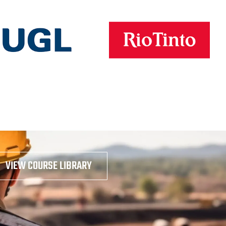
VIEW COURSE LIBRARY