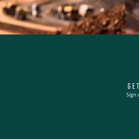
GE
Sign 