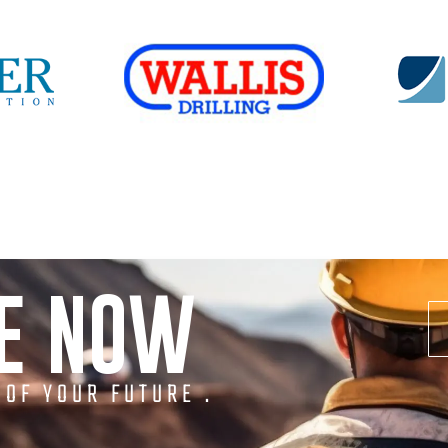
NE NOW
 OF YOUR FUTURE .