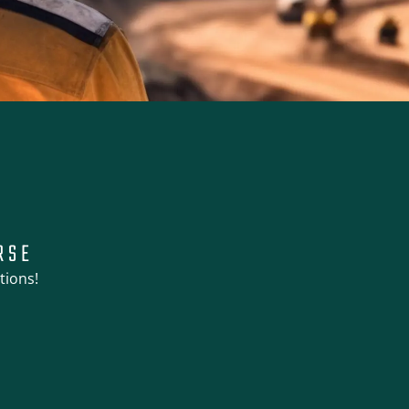
RSE
tions!