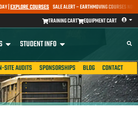
EXPLORE COURSES
SALE ALERT – EARTHMOVING COURSES NOW ONLY $
TRAINING CART
EQUIPMENT CART
S
STUDENT INFO
N-SITE AUDITS
SPONSORSHIPS
BLOG
CONTACT