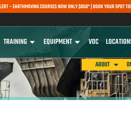
 EARTHMOVING COURSES NOW ONLY $650* | BOOK YOUR SPOT TODAY |
TRAINING
EQUIPMENT
VOC
LOCATION
ABOUT
O