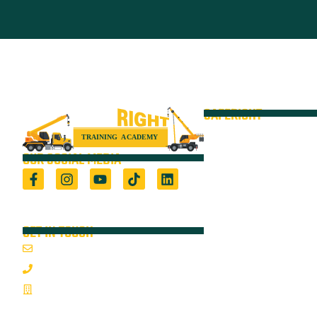
SAFERIGHT
Courses
Equipment
OUR SOCIAL MEDIA
VOC
Locations
Registered Training Organisation (5722) &
Height Safety Equipment Manufacturer
Resources
GET IN TOUCH
Blog
Email Us
About
1800 352 335
On-Site Audits
Mon-Fri 7:00AM - 3:30PM
Sponsorships