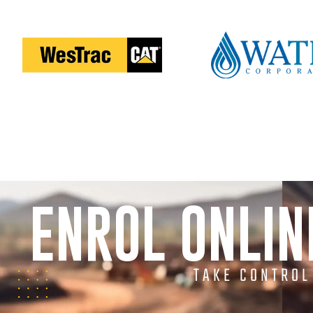
ENROL ONLI
TAKE CONTROL