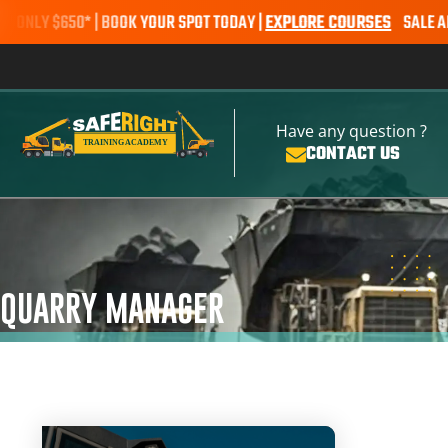
 $650* | BOOK YOUR SPOT TODAY |
EXPLORE COURSES
SALE ALERT –
Have any question ?
CONTACT US
QUARRY MANAGER