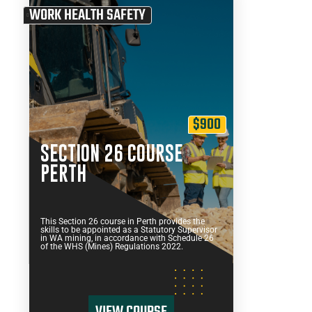
WORK HEALTH SAFETY
$900
SECTION 26 COURSE
PERTH
This Section 26 course in Perth provides the
skills to be appointed as a Statutory Supervisor
in WA mining, in accordance with Schedule 26
of the WHS (Mines) Regulations 2022.