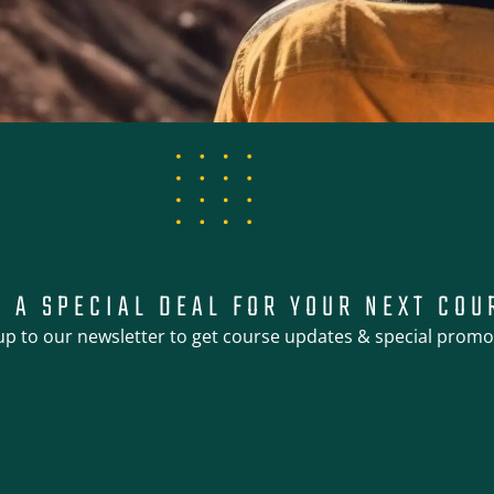
T A SPECIAL DEAL FOR YOUR NEXT COU
up to our newsletter to get course updates & special promo