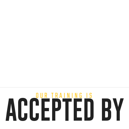
OUR TRAINING IS
ACCEPTED BY