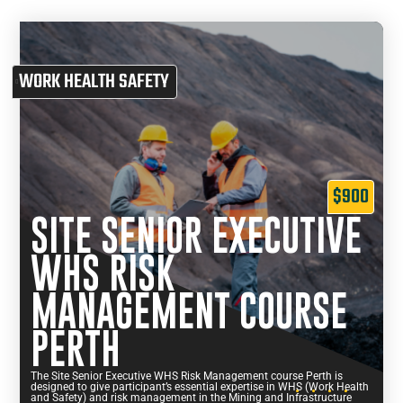
WORK HEALTH SAFETY
$900
SITE SENIOR EXECUTIVE
WHS RISK
MANAGEMENT COURSE
PERTH
The Site Senior Executive WHS Risk Management course Perth is
designed to give participant’s essential expertise in WHS (Work Health
and Safety) and risk management in the Mining and Infrastructure