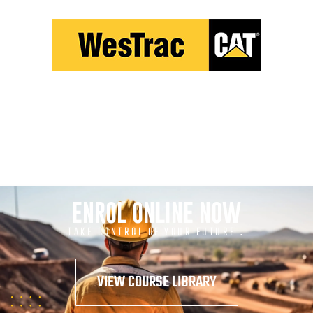
ENROL ONLINE NOW
TAKE CONTROL OF YOUR FUTURE .
VIEW COURSE LIBRARY