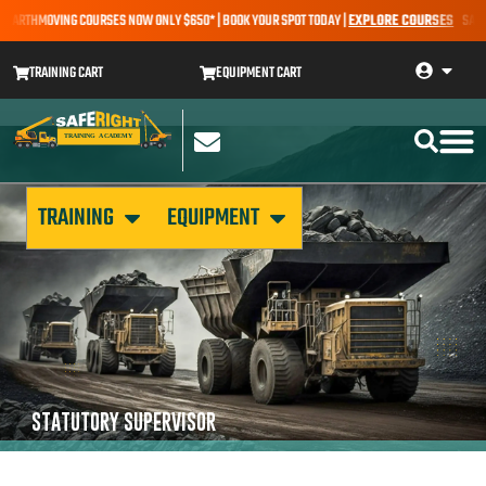
 EARTHMOVING COURSES NOW ONLY $650* | BOOK YOUR SPOT TODAY |
EXPLORE COURSES
SALE A
TRAINING CART
EQUIPMENT CART
TRAINING
EQUIPMENT
STATUTORY SUPERVISOR