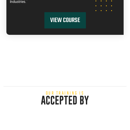
Industries.
VIEW COURSE
OUR TRAINING IS
ACCEPTED BY