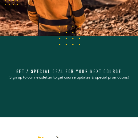
GET A SPECIAL DEAL FOR YOUR NEXT COURSE
Sign up to our newsletter to get course updates & special promotions!