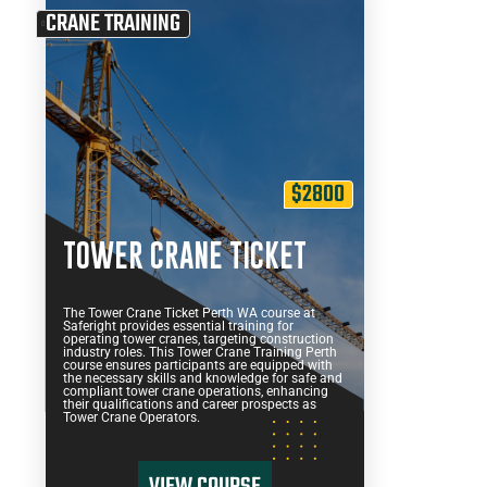
CRANE TRAINING
$2800
TOWER CRANE TICKET
The Tower Crane Ticket Perth WA course at
Saferight provides essential training for
operating tower cranes, targeting construction
industry roles. This Tower Crane Training Perth
course ensures participants are equipped with
the necessary skills and knowledge for safe and
compliant tower crane operations, enhancing
their qualifications and career prospects as
Tower Crane Operators.