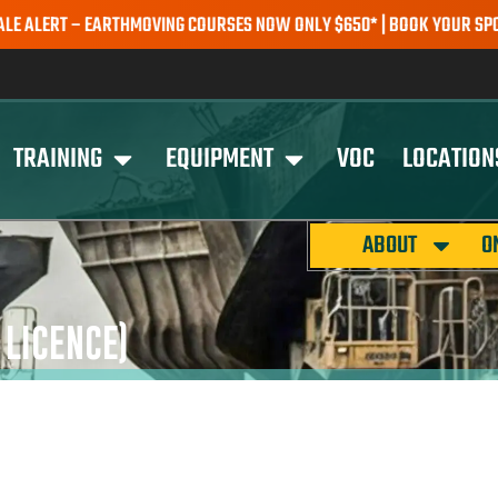
RT – EARTHMOVING COURSES NOW ONLY $650* | BOOK YOUR SPOT TOD
TRAINING
EQUIPMENT
VOC
LOCATION
ABOUT
O
LICENCE)