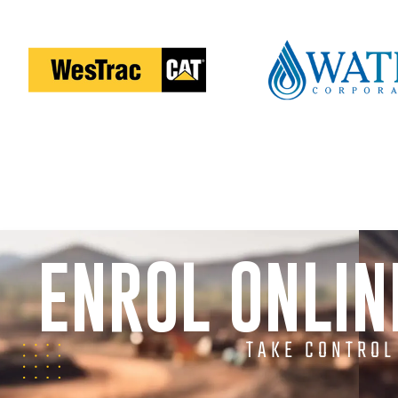
ENROL ONLI
TAKE CONTROL