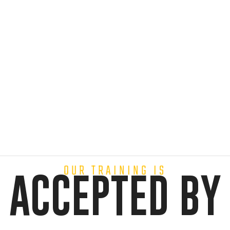
OUR TRAINING IS
ACCEPTED BY