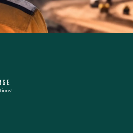
RSE
tions!