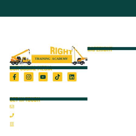
SAFERIGHT
Courses
Equipment
OUR SOCIAL MEDIA
VOC
Locations
Registered Training Organisation (5722) &
Height Safety Equipment Manufacturer
Resources
GET IN TOUCH
Blog
Email Us
About
1800 352 335
On-Site Audits
Mon-Fri 7:00AM - 3:30PM
Sponsorships