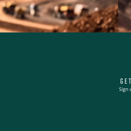
GE
Sign 