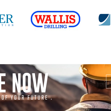
NE NOW
 OF YOUR FUTURE .