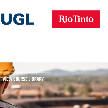
VIEW COURSE LIBRARY