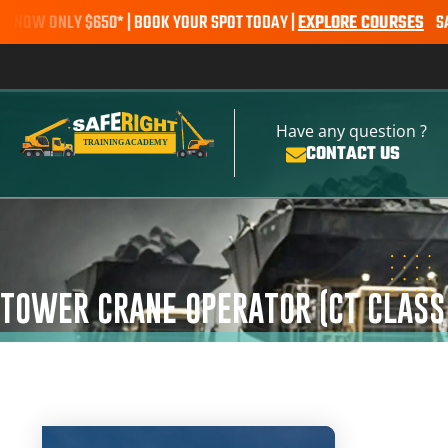
 ONLY $650* | BOOK YOUR SPOT TODAY |
EXPLORE COURSES
SALE ALE
Have any question ?
CONTACT US
TOWER CRANE OPERATOR (CT CLASS 