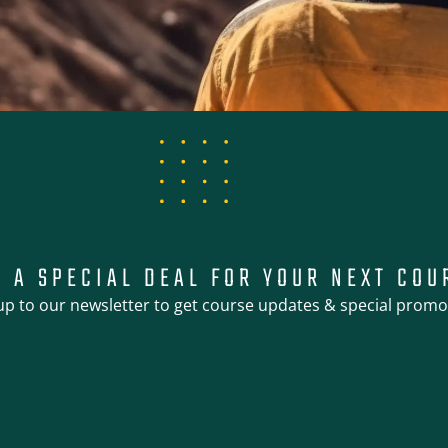
T A SPECIAL DEAL FOR YOUR NEXT COU
up to our newsletter to get course updates & special promo