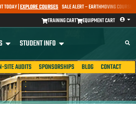
AY |
EXPLORE COURSES
SALE ALERT – EARTHMOVING COURSES NOW ON
TRAINING CART
EQUIPMENT CART
S
STUDENT INFO
N-SITE AUDITS
SPONSORSHIPS
BLOG
CONTACT