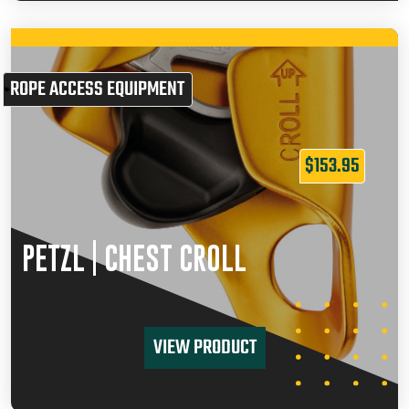
ROPE ACCESS EQUIPMENT
$
153.95
PETZL | CHEST CROLL
VIEW PRODUCT