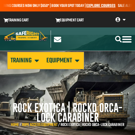
ING COURSES NOW ONLY $650* | BOOK YOUR SPOT TODAY |
EXPLORE COURSES
SALE ALERT – EA
TRAINING CART
EQUIPMENT CART
TRAINING
EQUIPMENT
ROCK EXOTICA | ROCKD ORCA-
LOCK CARABINER
HOME
/
ROPE ACCESS EQUIPMENT
/ ROCK EXOTICA | ROCKD ORCA-LOCK CARABINER