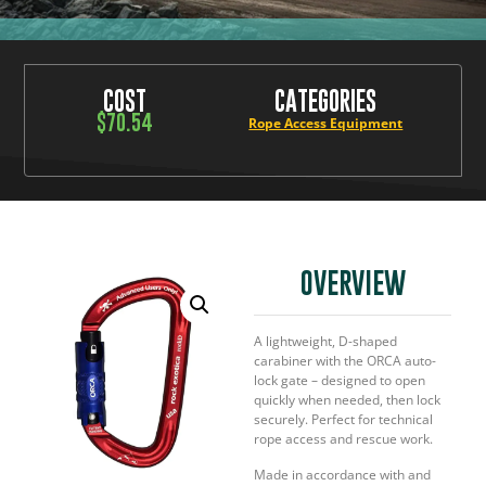
COST
CATEGORIES
$
70.54
Rope Access Equipment
OVERVIEW
A lightweight, D-shaped
carabiner with the ORCA auto-
lock gate – designed to open
quickly when needed, then lock
securely. Perfect for technical
rope access and rescue work.
Made in accordance with and