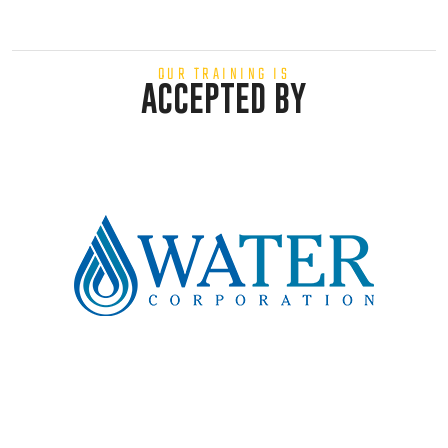
OUR TRAINING IS
ACCEPTED BY