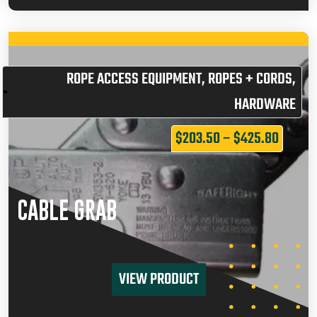
ROPE ACCESS EQUIPMENT
,
ROPES + CORDS
,
HARDWARE
$
203.50
–
$
425.80
CABLE GRAB
VIEW PRODUCT