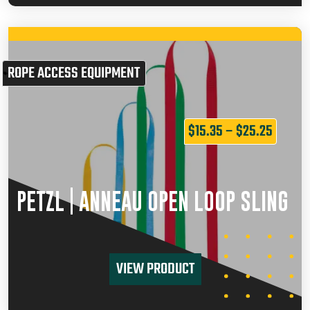
ROPE ACCESS EQUIPMENT
$
15.35
–
$
25.25
PETZL | ANNEAU OPEN LOOP SLING
VIEW PRODUCT