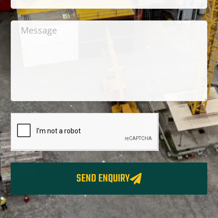
SEND ENQUIRY