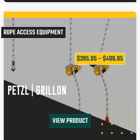
ROPE ACCESS EQUIPMENT
$
395.95
–
$
406.95
PETZL | GRILLON
VIEW PRODUCT