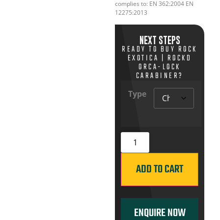
complies to: EN 362:2004 EN
12275:2013
NEXT STEPS
READY TO BUY ROCK
EXOTICA | ROCKD
ORCA-LOCK
CARABINER?
Type
ADD TO CART
ENQUIRE NOW