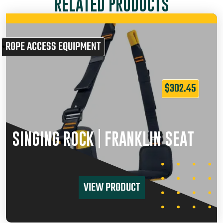
RELATED PRODUCTS
ROPE ACCESS EQUIPMENT
$
302.45
SINGING ROCK | FRANKLIN SEAT
VIEW PRODUCT