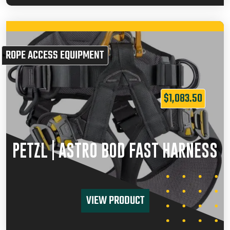
ROPE ACCESS EQUIPMENT
$
1,083.50
PETZL | ASTRO BOD FAST HARNESS
VIEW PRODUCT