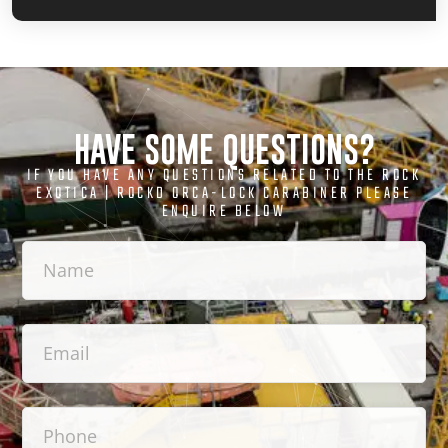
HAVE SOME QUESTIONS?
IF YOU HAVE ANY QUESTIONS RELATED TO THE ROCK
EXOTICA | ROCKD ORCA-LOCK CARABINER PLEASE
ENQUIRE BELOW