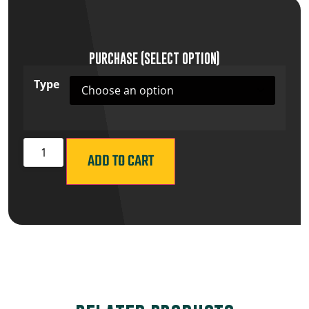
PURCHASE (SELECT OPTION)
Type
ADD TO CART