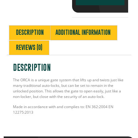
DESCRIPTION
ADDITIONAL INFORMATION
REVIEWS (0)
DESCRIPTION
The ORCA is a unique gate system that lifts up and twists just like
many traditional auto-locks, but can be set to remain in the
unlocked position. This allows the gate to open easily, just like a
non-locker, but close with the security of an auto-lock.
Made in accordance with and complies to: EN 362:2004 EN
12275:2013