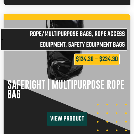
ROPE/MULTIPURPOSE BAGS
,
ROPE ACCESS
EQUIPMENT
,
SAFETY EQUIPMENT BAGS
$
124.30
–
$
234.30
SAFERIGHT | MULTIPURPOSE ROPE
BAG
VIEW PRODUCT