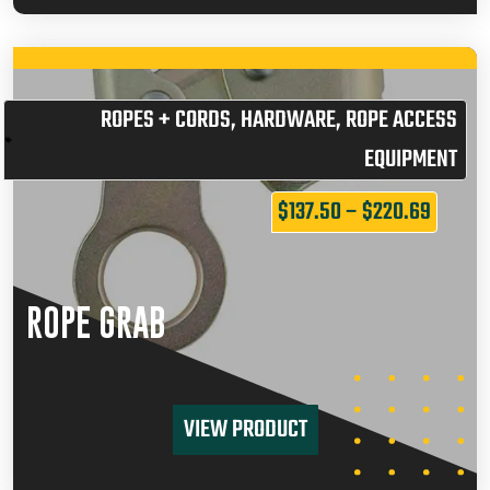
ROPES + CORDS
,
HARDWARE
,
ROPE ACCESS
EQUIPMENT
$
137.50
–
$
220.69
ROPE GRAB
VIEW PRODUCT