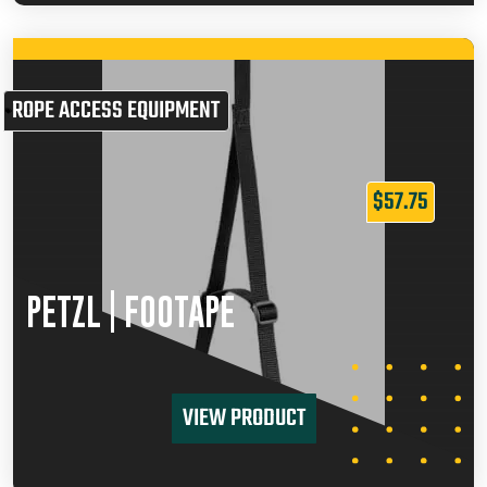
ROPE ACCESS EQUIPMENT
$
57.75
PETZL | FOOTAPE
VIEW PRODUCT