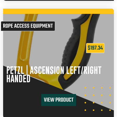
ROPE ACCESS EQUIPMENT
$
197.34
PETZL | ASCENSION LEFT/RIGHT
HANDED
VIEW PRODUCT