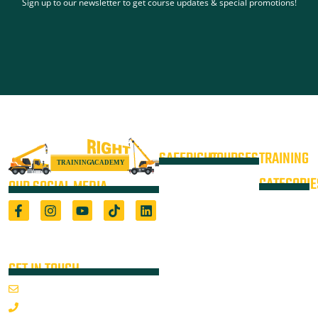
Sign up to our newsletter to get course updates & special promotions!
SAFERIGHT
COURSES
TRAINING
4WD +
Courses
CATEGORIE
OUR SOCIAL MEDIA
Operate a
Equipment
Light Vehicle
All Courses
VOC
High Risk
4WD
Registered Training Organisation
Locations
Training
(5722) & Height Safety Equipment
Training
Manufacturer
Resources
Advanced
Verification
Blog
GET IN TOUCH
Rigging
of
About
Course
Email Us
On-Site
Competency
Articulated
1800 352 335
Audits
Dump Truck
Emergency