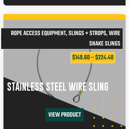
ROPE ACCESS EQUIPMENT
,
SLINGS + STROPS
,
WIRE
SNAKE SLINGS
$
149.60
–
$
224.40
STAINLESS STEEL WIRE SLING
VIEW PRODUCT