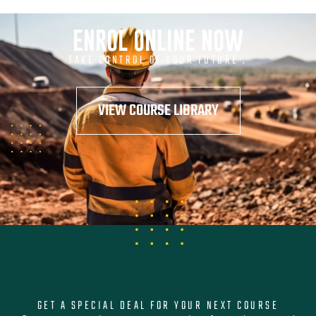
ENROL ONLINE NOW
TAKE CONTROL OF YOUR FUTURE .
VIEW COURSE LIBRARY
GET A SPECIAL DEAL FOR YOUR NEXT COURSE