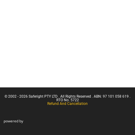
Ticket |
Equipment
Franna
Services
Crane
(Greater
Retracting
Than 3
Lanyards
Tonnes
Lanyards
Capacity)
Uncategorised
Confine
Small
Face Mask
Emergencies
Harnesses
in a Facility
Confined
Space Entry
Confined
Space Entry
– Refresher
© 2002 - 2026 Saferight PTY LTD . All Rights Reserved . ABN: 97 101 058 619 .
Confined
RTO No. 5722
Refund And Cancellation
Space Entry
+ Gas Test
Atmospheres
powered by
Confined
Space