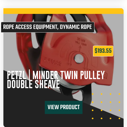
ROPE ACCESS EQUIPMENT
,
DYNAMIC ROPE
$
193.55
PETZL | MINDER TWIN PULLEY
DOUBLE SHEAVE
VIEW PRODUCT