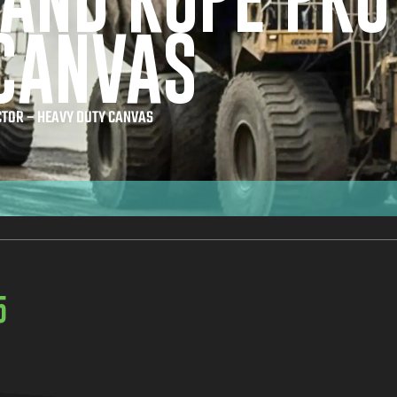
 AND ROPE PRO
CANVAS
CTOR – HEAVY DUTY CANVAS
5