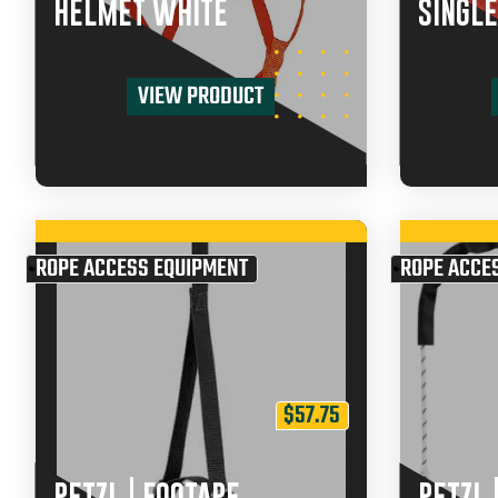
HELMET WHITE
SINGLE
VIEW PRODUCT
ROPE ACCESS EQUIPMENT
ROPE ACCE
$
57.75