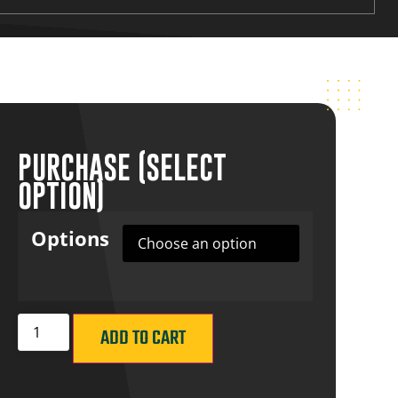
PURCHASE (SELECT
OPTION)
Options
ADD TO CART