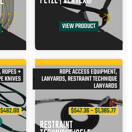
PETZL | VERTEX®
L
VIEW PRODUCT
,
ROPES +
ROPE ACCESS EQUIPMENT
,
E KNIVES
LANYARDS
,
RESTRAINT TECHNIQUE
LANYARDS
$
462.00
$
547.36
–
$
1,385.77
RESTRAINT