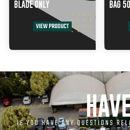
BLADE ONLY
BAG 5
VIEW PRODUCT
HAVE
IF YOU HAVE ANY QUESTIONS RE