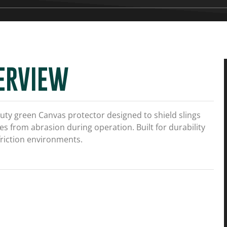
ERVIEW
uty green
Canvas
protector designed to shield slings
s from abrasion during operation. Built for durability
friction environments.