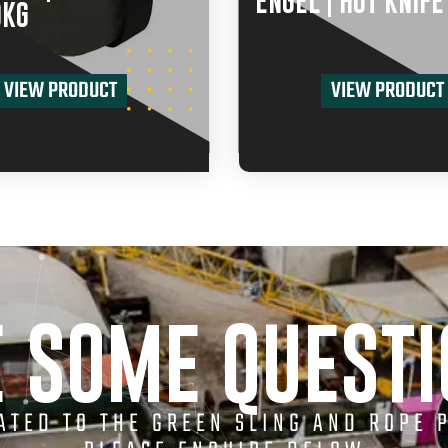
ENGEL | HOT KNIFE
0KG
VIEW PRODUCT
VIEW PRODUCT
 SOME QUEST
LATED TO THE GREEN SLING AND ROPE 