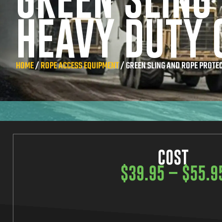
GREEN SLING
HEAVY DUTY 
HOME
/
ROPE ACCESS EQUIPMENT
/ GREEN SLING AND ROPE PROTE
COST
$
39.95
–
$
55.9