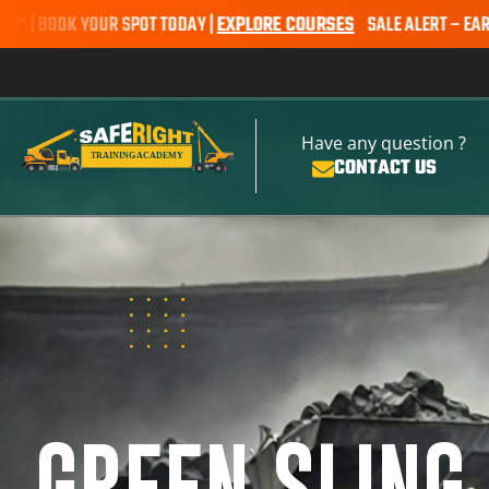
R SPOT TODAY |
EXPLORE COURSES
SALE ALERT – EARTHMOVING COUR
Have any question ?
CONTACT US