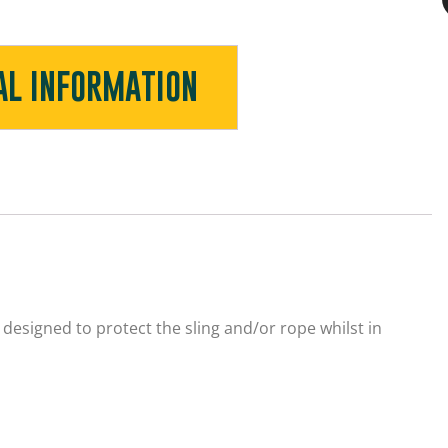
AL INFORMATION
designed to protect the sling and/or rope whilst in