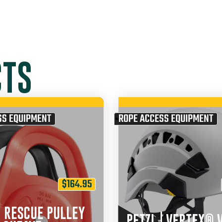
CTS
SS EQUIPMENT
ROPE ACCESS EQUIPMENT
$
164.95
| RESCUE PULLEY
PETZL | VERTEX® 