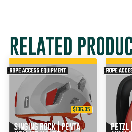
RELATED PRODU
ROPE ACCESS EQUIPMENT
ROPE ACCE
$
136.35
SINGING ROCK | PENTA
PETZL 