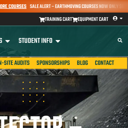
SALE ALERT – EARTHMOVING COURSES NOW ONLY $650* | BOOK YOUR 
TRAINING CART
EQUIPMENT CART
S
STUDENT INFO
N-SITE AUDITS
SPONSORSHIPS
BLOG
CONTACT