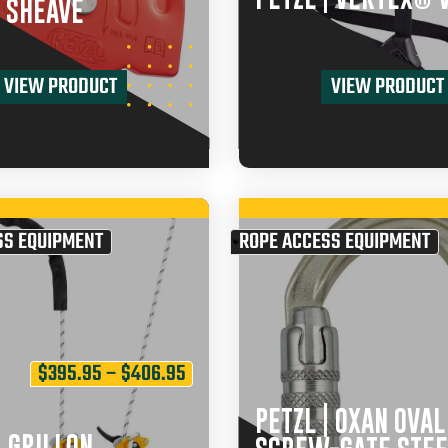
 SHEAVE
VIEW PRODUCT
VIEW PRODUCT
SS EQUIPMENT
ROPE ACCESS EQUIPMENT
$
395.95
–
$
406.95
PETZL | OXAN OVAL