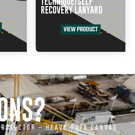
TECHNIQUE/SELF
RECOVERY LANYARD
VIEW PRODUCT
IONS?
PROTECTOR – HEAVY DUTY CANVAS