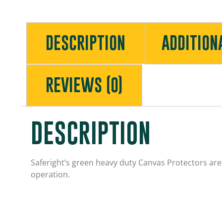
DESCRIPTION
ADDITION
REVIEWS (0)
DESCRIPTION
Saferight’s green heavy duty
Canvas
Protectors are 
operation.