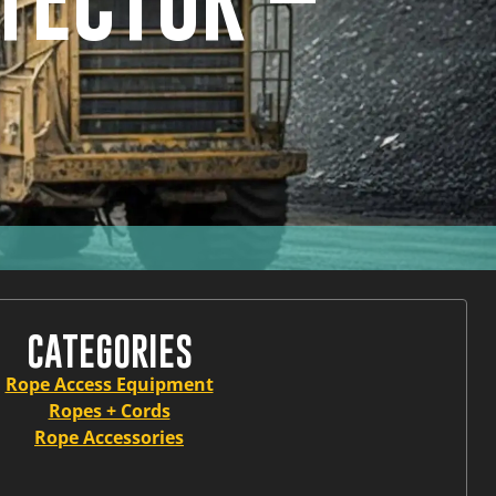
TECTOR –
CATEGORIES
Rope Access Equipment
Ropes + Cords
Rope Accessories