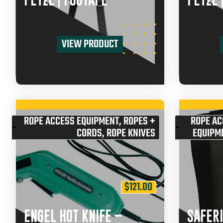
PETZL | FOOTAPE
PETZL 
VIEW PRODUCT
ROPE ACCESS EQUIPMENT
,
ROPES +
ROPE AC
CORDS
,
ROPE KNIVES
EQUIPM
$
121.00
ENGEL HOT KNIFE –
SAFERI