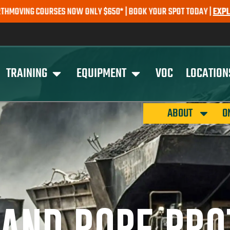
SES NOW ONLY $650* | BOOK YOUR SPOT TODAY |
EXPLORE COURSES
TRAINING
EQUIPMENT
VOC
LOCATION
ABOUT
O