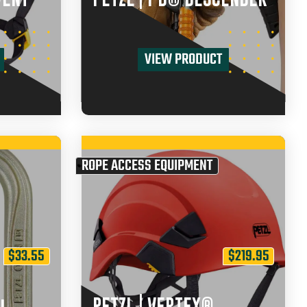
VIEW PRODUCT
ROPE ACCESS EQUIPMENT
$
33.55
$
219.95