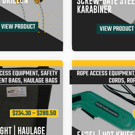
| GRILLON
SCREW-GATE STEE
KARABINER
VIEW PRODUCT
VIEW PRODUCT
CESS EQUIPMENT
,
SAFETY
ROPE ACCESS EQUIPMENT
ENT BAGS
,
HAULAGE BAGS
CORDS
,
ROP
$
234.30
–
$
280.50
GHT | HAULAGE