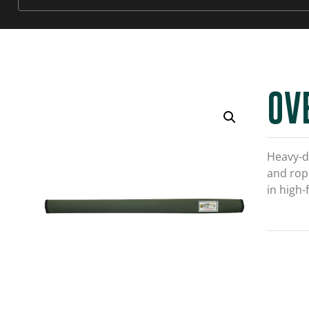
OV
Heavy-d
and rope
in high-