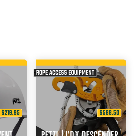
ROPE ACCESS EQUIPMENT
$
219.95
$
588.50
VENT
PETZL | I’D® DESCENDER