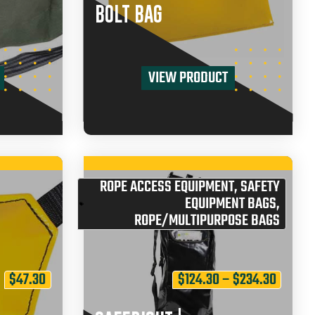
BOLT BAG
VIEW PRODUCT
ROPE ACCESS EQUIPMENT
,
SAFETY
EQUIPMENT BAGS
,
ROPE/MULTIPURPOSE BAGS
$
47.30
$
124.30
–
$
234.30