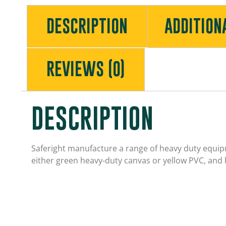
DESCRIPTION
ADDITION
REVIEWS (0)
DESCRIPTION
Saferight manufacture a range of heavy duty equipm
either green heavy-duty canvas or yellow PVC, and 