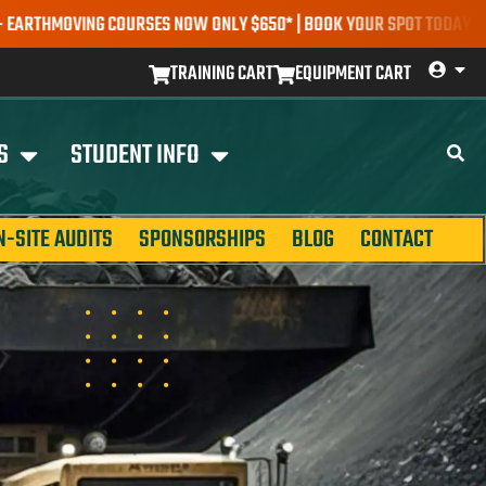
COURSES NOW ONLY $650* | BOOK YOUR SPOT TODAY |
EXPLORE COUR
TRAINING CART
EQUIPMENT CART
S
STUDENT INFO
N-SITE AUDITS
SPONSORSHIPS
BLOG
CONTACT