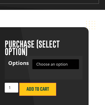
PURCHASE (SELECT
OPTION)
Options
ADD TO CART