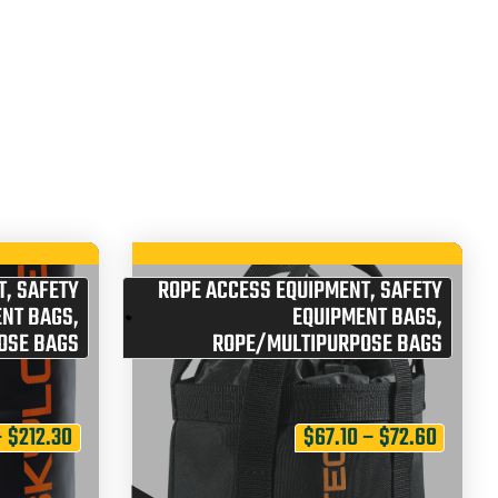
T
,
SAFETY
ROPE ACCESS EQUIPMENT
,
SAFETY
ENT BAGS
,
EQUIPMENT BAGS
,
OSE BAGS
ROPE/MULTIPURPOSE BAGS
–
$
212.30
$
67.10
–
$
72.60