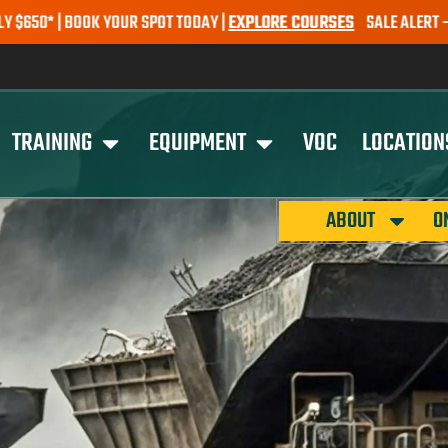
 YOUR SPOT TODAY |
EXPLORE COURSES
SALE ALERT – EARTHMOVING 
TRAINING
EQUIPMENT
VOC
LOCATION
ABOUT
O