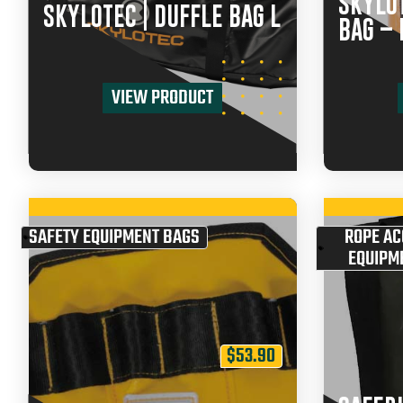
SKYLOT
SKYLOTEC | DUFFLE BAG L
BAG – 
VIEW PRODUCT
SAFETY EQUIPMENT BAGS
ROPE AC
EQUIPM
$
53.90