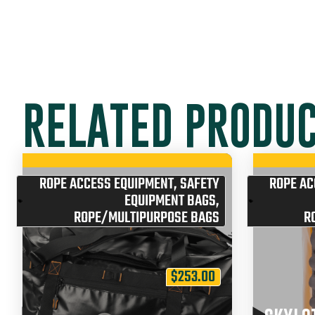
RELATED PRODU
ROPE ACCESS EQUIPMENT
,
SAFETY
ROPE AC
EQUIPMENT BAGS
,
ROPE/MULTIPURPOSE BAGS
R
$
253.00