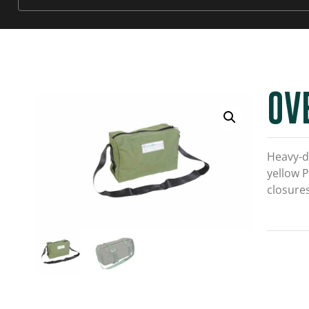
OV
Heavy-d
yellow P
closures