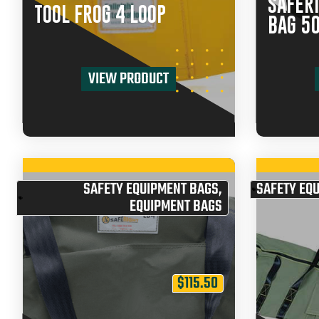
SAFERI
TOOL FROG 4 LOOP
BAG 5
VIEW PRODUCT
SAFETY EQUIPMENT BAGS
,
SAFETY EQ
EQUIPMENT BAGS
$
115.50