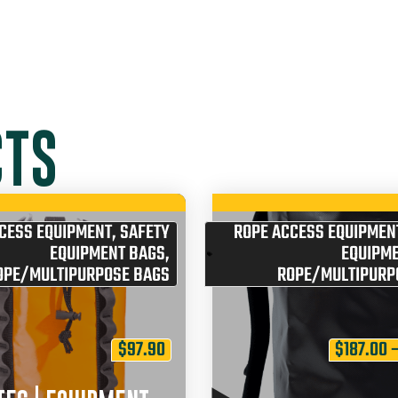
CTS
CESS EQUIPMENT
,
SAFETY
ROPE ACCESS EQUIPMEN
EQUIPMENT BAGS
,
EQUIPM
OPE/MULTIPURPOSE BAGS
ROPE/MULTIPURP
$
97.90
$
187.00