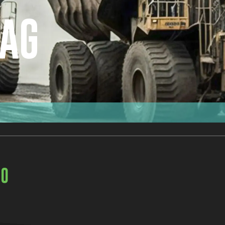
BAG
00