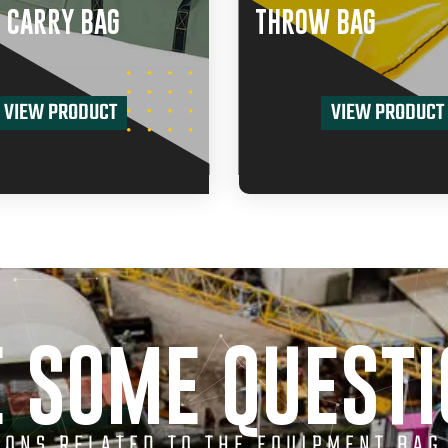
 CARRY BAG
THROW BAG
VIEW PRODUCT
VIEW PRODUCT
 SOME QUEST
TIONS RELATED TO THE EQUIPMENT BAG