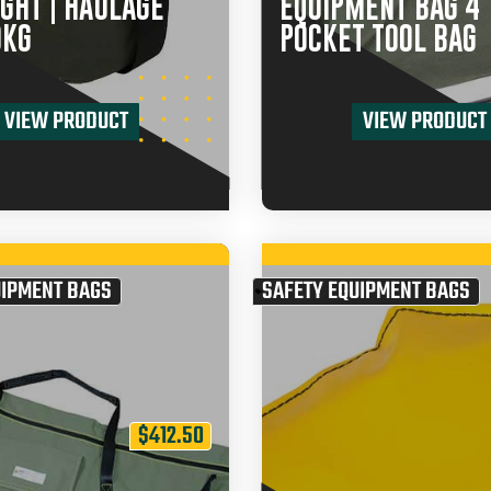
GHT | HAULAGE
EQUIPMENT BAG 4
0KG
POCKET TOOL BAG
VIEW PRODUCT
VIEW PRODUCT
UIPMENT BAGS
SAFETY EQUIPMENT BAGS
$
412.50