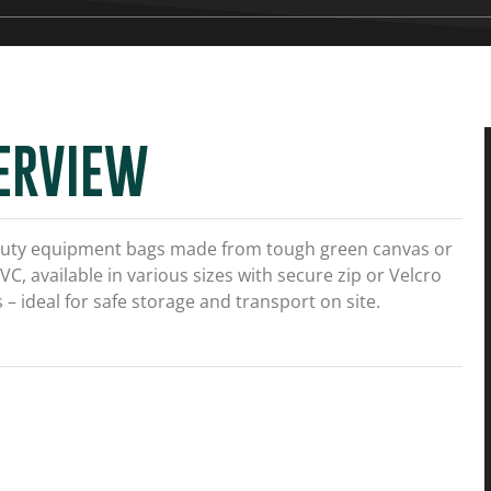
ERVIEW
uty equipment bags made from tough green canvas or
VC, available in various sizes with secure zip or Velcro
 – ideal for safe storage and transport on site.