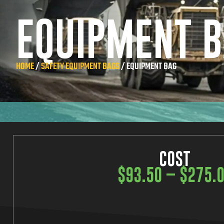
EQUIPMENT 
HOME
/
SAFETY EQUIPMENT BAGS
/ EQUIPMENT BAG
COST
$
93.50
–
$
275.