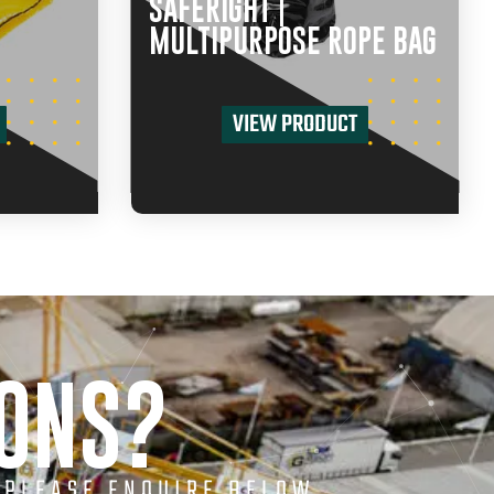
SAFERIGHT |
MULTIPURPOSE ROPE BAG
VIEW PRODUCT
IONS?
 PLEASE ENQUIRE BELOW