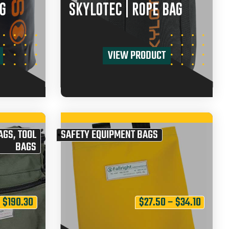
G
SKYLOTEC | ROPE BAG
VIEW PRODUCT
AGS
,
TOOL
SAFETY EQUIPMENT BAGS
BAGS
$
190.30
$
27.50
–
$
34.10