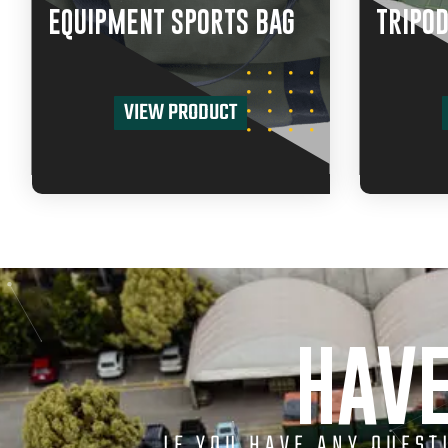
EQUIPMENT SPORTS BAG
TRIPOD
VIEW PRODUCT
HAVE
IF YOU HAVE ANY QUES