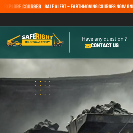
URSES
SALE ALERT – EARTHMOVING COURSES NOW ONLY $650* | BOOK
Have any question ?
CONTACT US