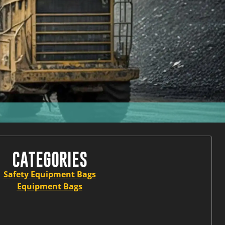
CATEGORIES
Safety Equipment Bags
Equipment Bags