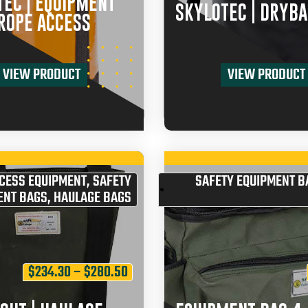
EC | EQUIPMENT
SKYLOTEC | DRYBA
ROPE ACCESS
VIEW PRODUCT
VIEW PRODUCT
CESS EQUIPMENT
,
SAFETY
SAFETY EQUIPMENT B
ENT BAGS
,
HAULAGE BAGS
$
234.30
–
$
280.50