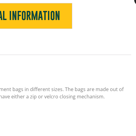
AL INFORMATION
ent bags in different sizes. The bags are made out of
have either a zip or velcro closing mechanism.