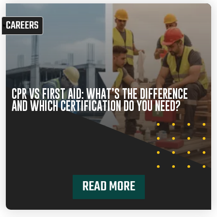
CAREERS
CPR VS FIRST AID: WHAT’S THE DIFFERENCE
AND WHICH CERTIFICATION DO YOU NEED?
READ MORE