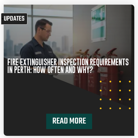
UPDATES
FIRE EXTINGUISHER INSPECTION REQUIREMENTS
IN PERTH: HOW OFTEN AND WHY?
READ MORE