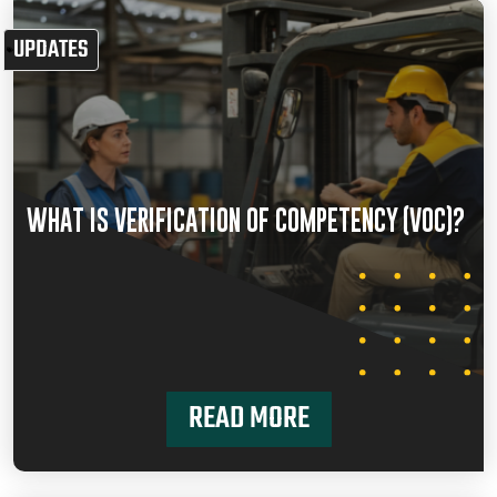
UPDATES
WHAT IS VERIFICATION OF COMPETENCY (VOC)?
READ MORE