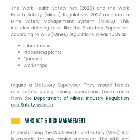
The Work Health Safety Act (2020) and the Work
Health Safety (Mines) Regulations 2022 mandate a
Mine Safety Management System (MSMS). This
includes defining roles like the Statutory Supervisor.
According to WHS (Mines) regulations, areas such as
Laboratories
Processing plants
Quarries
Workshops
require a Statutory Supervisor. They ensure health
and safety during mining operations. Learn more
from the
Department of Mines, Industry Regulation
and Safety website.
WHS ACT & RISK MANAGEMENT
Understanding the Work Health and Safety (WHS) Act
is essential for any mining supervisor. The WHS Act