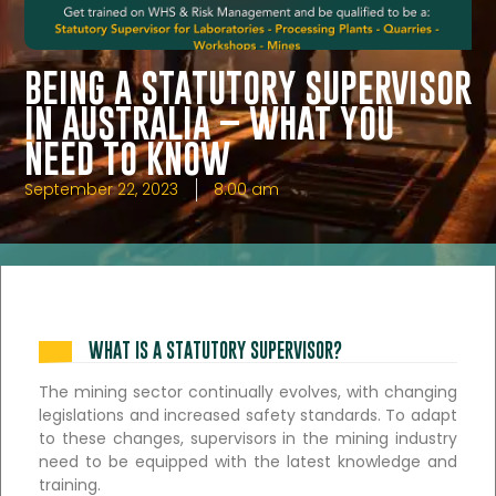
BEING A STATUTORY SUPERVISOR
IN AUSTRALIA – WHAT YOU
NEED TO KNOW
September 22, 2023
8:00 am
WHAT IS A STATUTORY SUPERVISOR?
The mining sector continually evolves, with changing
legislations and increased safety standards. To adapt
to these changes, supervisors in the mining industry
need to be equipped with the latest knowledge and
training.