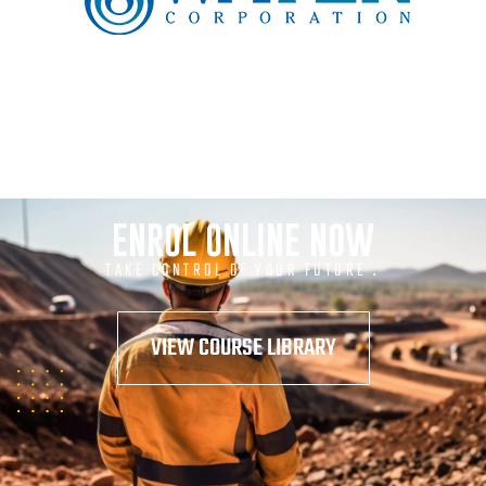
ENROL ONLINE NOW
TAKE CONTROL OF YOUR FUTURE .
VIEW COURSE LIBRARY