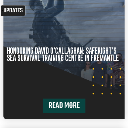
UPDATES
HONOURING DAVID O’CALLAGHAN: SAFERIGHT’S
SEA SURVIVAL TRAINING CENTRE IN FREMANTLE
READ MORE