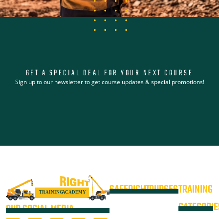
GET A SPECIAL DEAL FOR YOUR NEXT COURSE
Sign up to our newsletter to get course updates & special promotions!
SAFERIGHT
COURSES
TRAINING
4WD +
Courses
CATEGORIE
OUR SOCIAL MEDIA
Operate a
Equipment