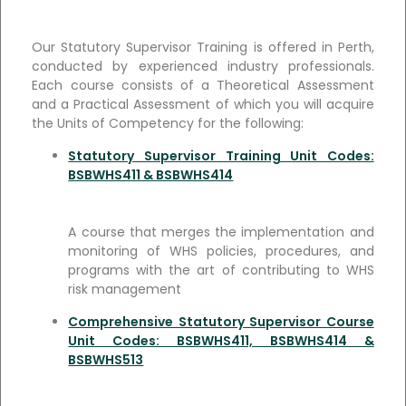
Our Statutory Supervisor Training is offered in Perth,
conducted by experienced industry professionals.
Each course consists of a Theoretical Assessment
and a Practical Assessment of which you will acquire
the Units of Competency for the following:
Statutory Supervisor Training Unit Codes:
BSBWHS411 & BSBWHS414
A course that merges the implementation and
monitoring of WHS policies, procedures, and
programs with the art of contributing to WHS
risk management
Comprehensive Statutory Supervisor Course
Unit Codes: BSBWHS411, BSBWHS414 &
BSBWHS513