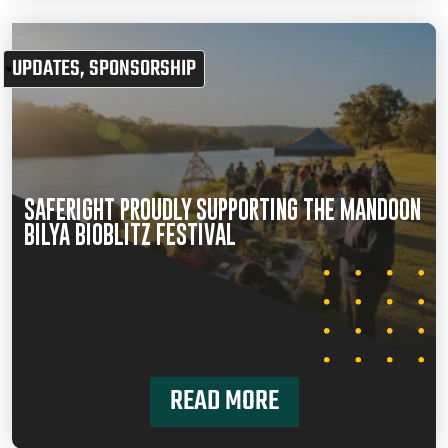
UPDATES
,
SPONSORSHIP
SAFERIGHT PROUDLY SUPPORTING THE MANDOON
BILYA BIOBLITZ FESTIVAL
READ MORE