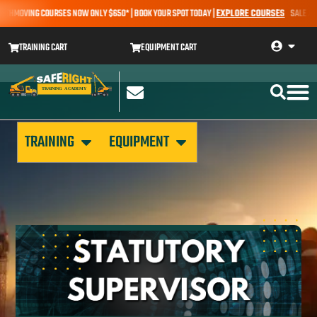
THMOVING COURSES NOW ONLY $650* | BOOK YOUR SPOT TODAY |
EXPLORE COURSES
SALE ALERT
TRAINING CART
EQUIPMENT CART
TRAINING
EQUIPMENT