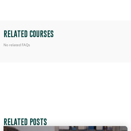
RELATED COURSES
No related FAQs
RELATED POSTS