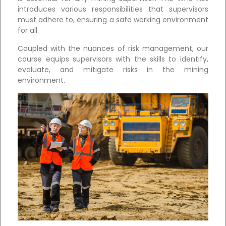
introduces various responsibilities that supervisors
must adhere to, ensuring a safe working environment
for all.
Coupled with the nuances of risk management, our
course equips supervisors with the skills to identify,
evaluate, and mitigate risks in the mining
environment.