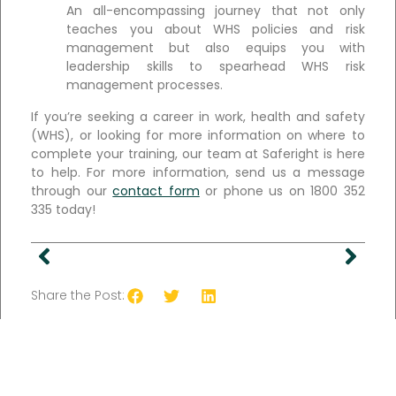
An all-encompassing journey that not only
teaches you about WHS policies and risk
management but also equips you with
leadership skills to spearhead WHS risk
management processes.
If you’re seeking a career in work, health and safety
(WHS), or looking for more information on where to
complete your training, our team at Saferight is here
to help. For more information, send us a message
through our
contact form
or phone us on 1800 352
335 today!
Share the Post: