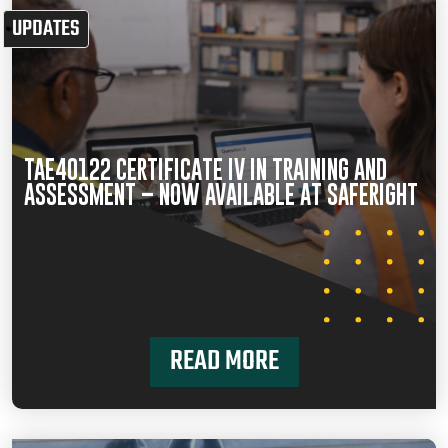
UPDATES
TAE40122 CERTIFICATE IV IN TRAINING AND
ASSESSMENT – NOW AVAILABLE AT SAFERIGHT
READ MORE