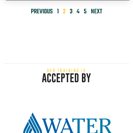
PREVIOUS
1
2
3
4
5
NEXT
OUR TRAINING IS
ACCEPTED BY