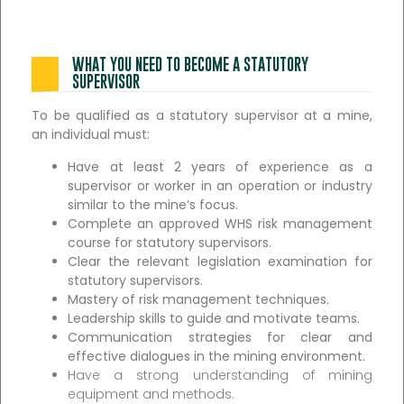
WHAT YOU NEED TO BECOME A STATUTORY
SUPERVISOR
To be qualified as a statutory supervisor at a mine,
an individual must:
Have at least 2 years of experience as a
supervisor or worker in an operation or industry
similar to the mine’s focus.
Complete an approved WHS risk management
course for statutory supervisors.
Clear the relevant legislation examination for
statutory supervisors.
Mastery of risk management techniques.
Leadership skills to guide and motivate teams.
Communication strategies for clear and
effective dialogues in the mining environment.
Have a strong understanding of mining
equipment and methods.